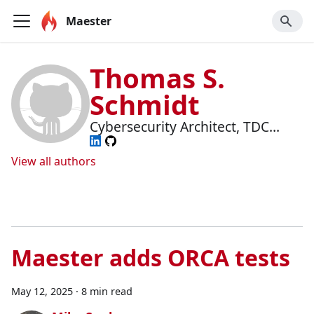
Maester
Thomas S.
Schmidt
Cybersecurity Architect, TDC
Erhverv
View all authors
Maester adds ORCA tests
May 12, 2025
·
8 min read