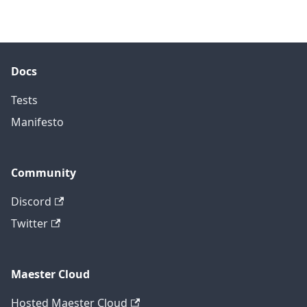
Docs
Tests
Manifesto
Community
Discord
Twitter
Maester Cloud
Hosted Maester Cloud