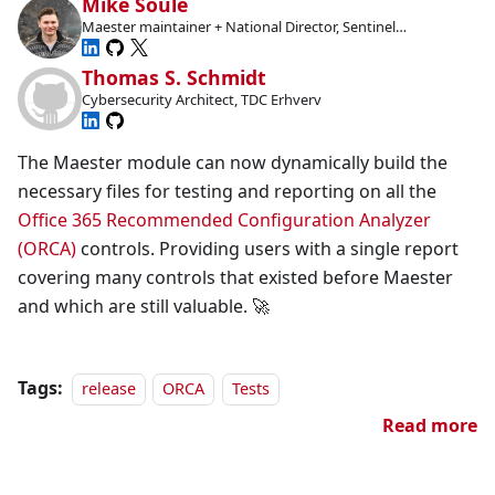
Mike Soule
Maester maintainer + National Director, Sentinel
Technologies
Thomas S. Schmidt
Cybersecurity Architect, TDC Erhverv
The Maester module can now dynamically build the
necessary files for testing and reporting on all the
Office 365 Recommended Configuration Analyzer
(ORCA)
controls. Providing users with a single report
covering many controls that existed before Maester
and which are still valuable. 🚀
Tags:
release
ORCA
Tests
Read more