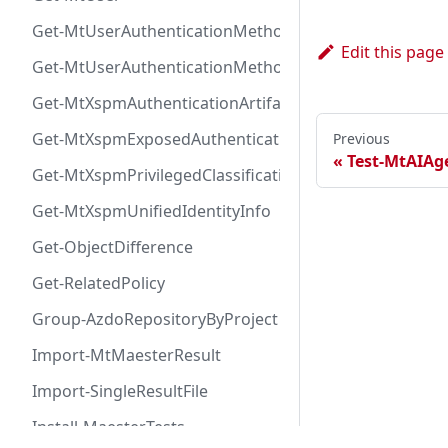
Get-MtUserAuthenticationMethod
Edit this page
Get-MtUserAuthenticationMethodInfoByType
Get-MtXspmAuthenticationArtifactIcon
Get-MtXspmExposedAuthenticationArtifact
Previous
Test-MtAIAge
Get-MtXspmPrivilegedClassificationIcon
Get-MtXspmUnifiedIdentityInfo
Get-ObjectDifference
Get-RelatedPolicy
Group-AzdoRepositoryByProject
Import-MtMaesterResult
Import-SingleResultFile
Install-MaesterTests