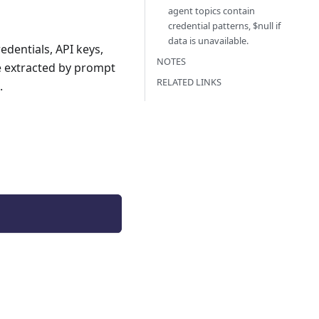
agent topics contain
credential patterns, $null if
data is unavailable.
edentials, API keys,
NOTES
be extracted by prompt
RELATED LINKS
.