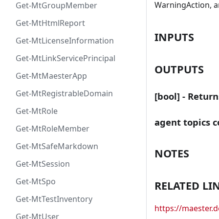
WarningAction, a
Get-MtGroupMember
Get-MtHtmlReport
INPUTS
Get-MtLicenseInformation
Get-MtLinkServicePrincipal
OUTPUTS
Get-MtMaesterApp
Get-MtRegistrableDomain
[bool] - Retur
Get-MtRole
agent topics c
Get-MtRoleMember
Get-MtSafeMarkdown
NOTES
Get-MtSession
Get-MtSpo
RELATED LI
Get-MtTestInventory
https://maester
Get-MtUser