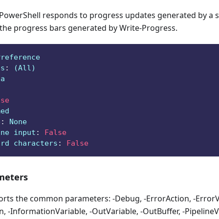
owerShell responds to progress updates generated by a sc
 the progress bars generated by Write-Progress.
Preference
ts
:
 (All)
ga
lse
med
e
:
 None
ine input
:
False
ard characters
:
False
eters
orts the common parameters: -Debug, -ErrorAction, -ErrorVa
, -InformationVariable, -OutVariable, -OutBuffer, -PipelineVa