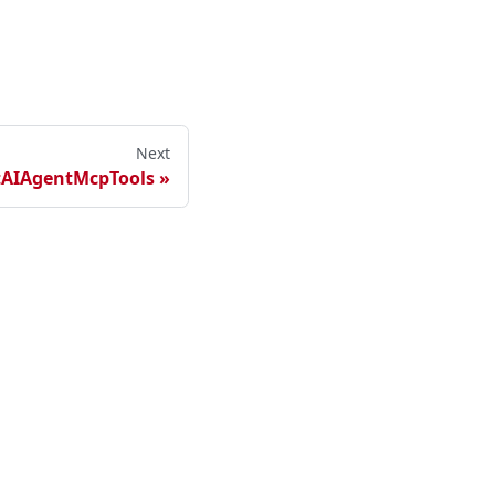
Next
tAIAgentMcpTools