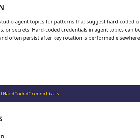
ON
 Studio agent topics for patterns that suggest hard-coded cr
s, or secrets. Hard-coded credentials in agent topics can 
 and often persist after key rotation is performed elsewhere
ntHardCodedCredentials
S
on