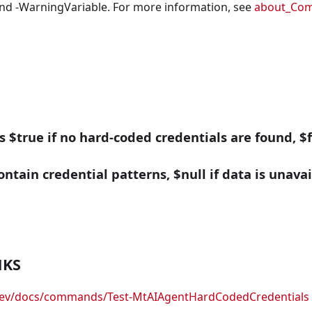
nd -WarningVariable. For more information, see
about_Co
ns $true if no hard-coded credentials are found, $f
ontain credential patterns, $null if data is unavai
NKS
.dev/docs/commands/Test-MtAIAgentHardCodedCredentials