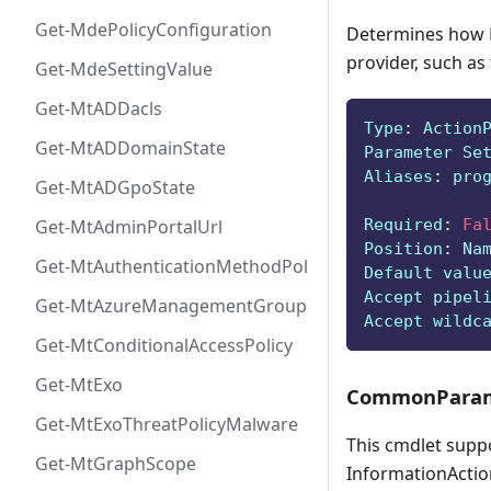
Get-MdePolicyConfiguration
Determines how P
provider, such as
Get-MdeSettingValue
Get-MtADDacls
Type
:
 Action
Get-MtADDomainState
Parameter Se
Aliases
:
 pro
Get-MtADGpoState
Required
:
Fa
Get-MtAdminPortalUrl
Position
:
 Na
Get-MtAuthenticationMethodPolicyConfig
Default valu
Accept pipel
Get-MtAzureManagementGroup
Accept wildc
Get-MtConditionalAccessPolicy
Get-MtExo
CommonParam
Get-MtExoThreatPolicyMalware
This cmdlet supp
Get-MtGraphScope
InformationAction