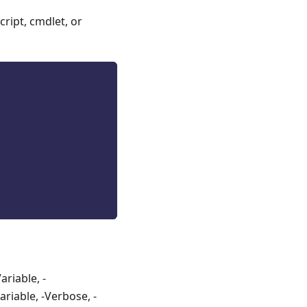
ript, cmdlet, or
riable, -
riable, -Verbose, -