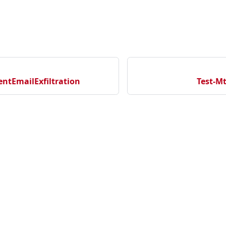
ntEmailExfiltration
Test-M