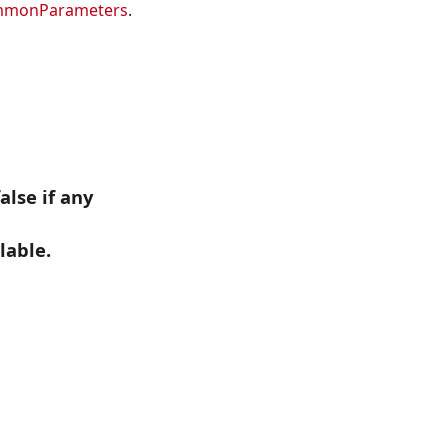
mmonParameters
.
alse if any
lable.