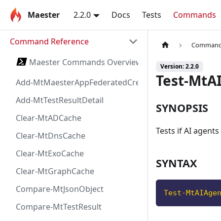
Maester
2.2.0
Docs
Tests
Commands
Command Reference
Command 
Maester Commands Overview
Version: 2.2.0
Test-MtA
Add-MtMaesterAppFederatedCredential
Add-MtTestResultDetail
SYNOPSIS
Clear-MtADCache
Tests if AI agents
Clear-MtDnsCache
Clear-MtExoCache
SYNTAX
Clear-MtGraphCache
Compare-MtJsonObject
Test-MtAIAge
Compare-MtTestResult