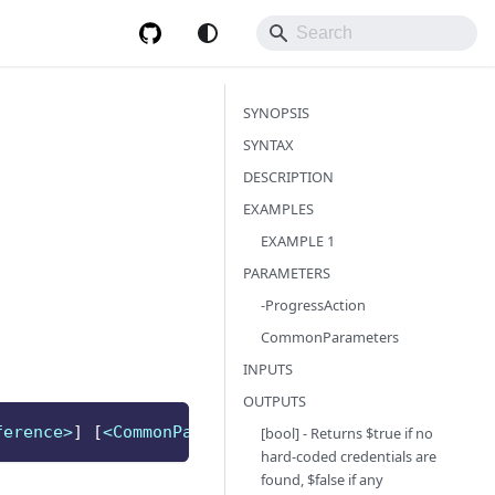
SYNOPSIS
SYNTAX
DESCRIPTION
EXAMPLES
EXAMPLE 1
PARAMETERS
-ProgressAction
CommonParameters
INPUTS
OUTPUTS
ference>
]
[
<CommonParameters>
]
[bool] - Returns $true if no
hard-coded credentials are
found, $false if any