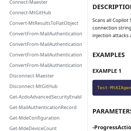
Connect-Maester
DESCRIPTI
Connect-MtGitHub
Scans all Copilot
Convert-MtResultsToFlatObject
connection string
ConvertFrom-MailAuthenticationRecordDkim
injection attacks
ConvertFrom-MailAuthenticationRecordDmarc
EXAMPLES
ConvertFrom-MailAuthenticationRecordMx
ConvertFrom-MailAuthenticationRecordSpf
EXAMPLE 1
Disconnect-Maester
Disconnect-MtGitHub
Test-MtAIAge
Get-AzdoAdvancedSecurityEnablement
Get-MailAuthenticationRecord
PARAMETER
Get-MdeConfiguration
-ProgressActi
Get-MdeDeviceCount