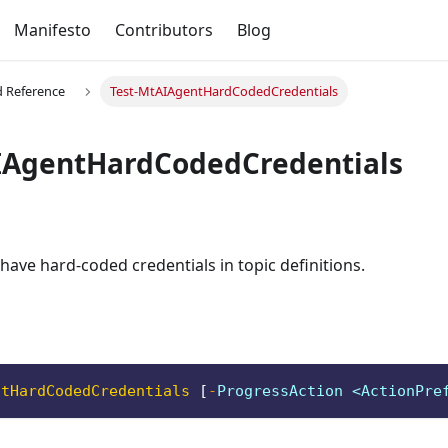
Manifesto
Contributors
Blog
Reference
Test-MtAIAgentHardCodedCredentials
IAgentHardCodedCredentials
 have hard-coded credentials in topic definitions.
ntHardCodedCredentials
[
-
ProgressAction <ActionPre