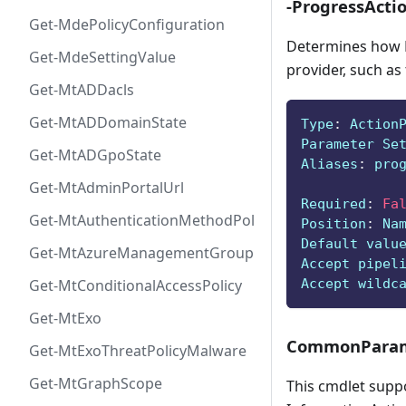
-ProgressActi
Get-MdePolicyConfiguration
Determines how P
Get-MdeSettingValue
provider, such as
Get-MtADDacls
Get-MtADDomainState
Type
:
 Action
Parameter Se
Get-MtADGpoState
Aliases
:
 pro
Get-MtAdminPortalUrl
Required
:
Fa
Get-MtAuthenticationMethodPolicyConfig
Position
:
 Na
Default valu
Get-MtAzureManagementGroup
Accept pipel
Accept wildc
Get-MtConditionalAccessPolicy
Get-MtExo
CommonParam
Get-MtExoThreatPolicyMalware
Get-MtGraphScope
This cmdlet supp