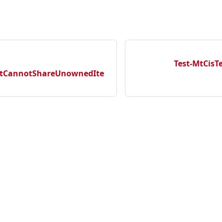
Test-MtCis
tCannotShareUnownedIte