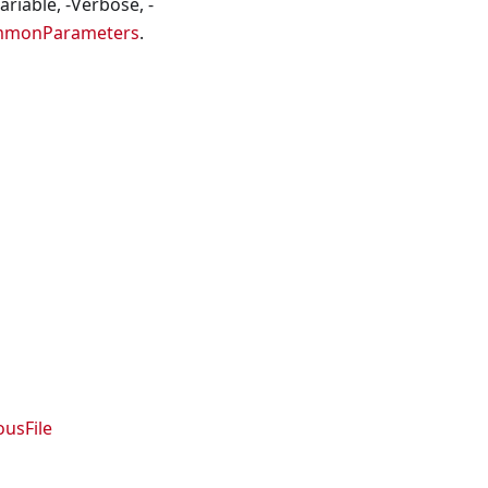
riable, -Verbose, -
mmonParameters
.
usFile