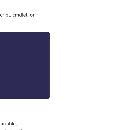
ript, cmdlet, or
riable, -