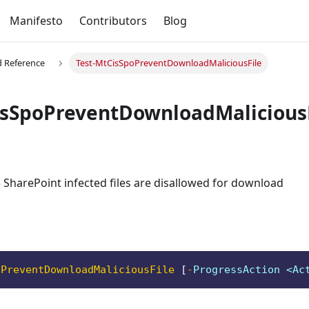
Manifesto
Contributors
Blog
Reference
Test-MtCisSpoPreventDownloadMaliciousFile
isSpoPreventDownloadMalicious
 SharePoint infected files are disallowed for download
oPreventDownloadMaliciousFile
[
-
ProgressAction <Ac