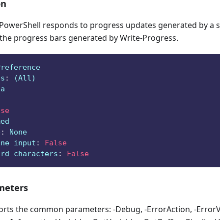
on
owerShell responds to progress updates generated by a sc
 the progress bars generated by Write-Progress.
Preference
ts
:
 (All)
ga
lse
med
e
:
 None
ine input
:
False
ard characters
:
False
eters
orts the common parameters: -Debug, -ErrorAction, -ErrorVa