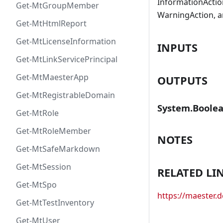
InformationAction
Get-MtGroupMember
WarningAction, a
Get-MtHtmlReport
Get-MtLicenseInformation
INPUTS
Get-MtLinkServicePrincipal
Get-MtMaesterApp
OUTPUTS
Get-MtRegistrableDomain
System.Boole
Get-MtRole
Get-MtRoleMember
NOTES
Get-MtSafeMarkdown
Get-MtSession
RELATED LI
Get-MtSpo
https://maester
Get-MtTestInventory
Get-MtUser