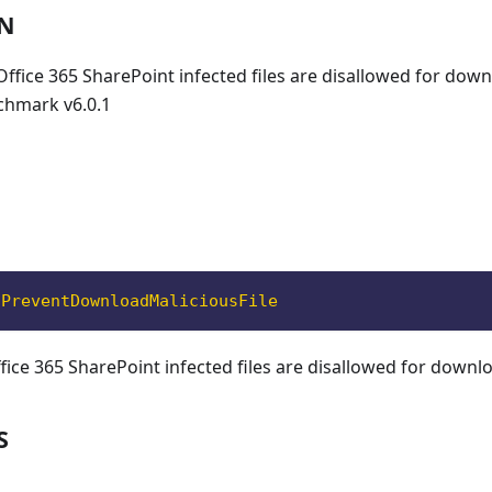
ON
 Office 365 SharePoint infected files are disallowed for dow
chmark v6.0.1
oPreventDownloadMaliciousFile
ffice 365 SharePoint infected files are disallowed for downl
S