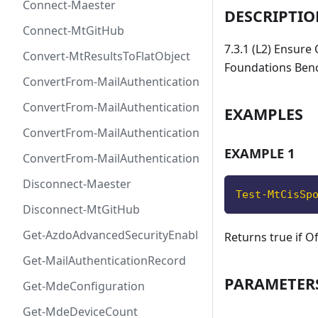
Connect-Maester
DESCRIPTI
Connect-MtGitHub
7.3.1 (L2) Ensure
Convert-MtResultsToFlatObject
Foundations Ben
ConvertFrom-MailAuthenticationRecordDkim
ConvertFrom-MailAuthenticationRecordDmarc
EXAMPLES
ConvertFrom-MailAuthenticationRecordMx
EXAMPLE 1
ConvertFrom-MailAuthenticationRecordSpf
Disconnect-Maester
Test-MtCisSp
Disconnect-MtGitHub
Get-AzdoAdvancedSecurityEnablement
Returns true if O
Get-MailAuthenticationRecord
PARAMETER
Get-MdeConfiguration
Get-MdeDeviceCount