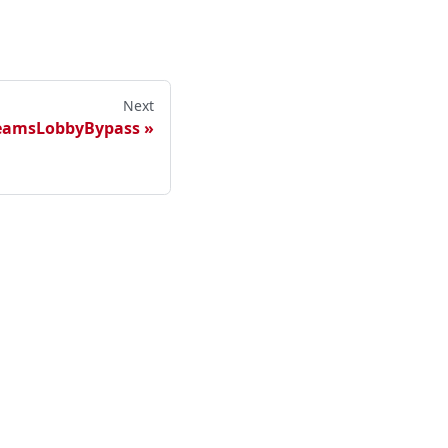
Next
TeamsLobbyBypass