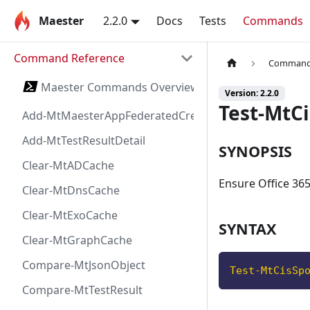
Maester
2.2.0
Docs
Tests
Commands
Command Reference
Command 
Maester Commands Overview
Version: 2.2.0
Test-MtC
Add-MtMaesterAppFederatedCredential
Add-MtTestResultDetail
SYNOPSIS
Clear-MtADCache
Ensure Office 365
Clear-MtDnsCache
Clear-MtExoCache
SYNTAX
Clear-MtGraphCache
Compare-MtJsonObject
Test-MtCisSp
Compare-MtTestResult