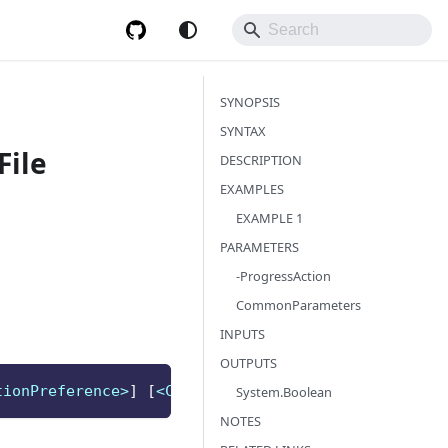
SYNOPSIS
SYNTAX
File
DESCRIPTION
EXAMPLES
EXAMPLE 1
PARAMETERS
-ProgressAction
CommonParameters
INPUTS
OUTPUTS
tionPreference>
]
[
<CommonParameters>
]
System.Boolean
NOTES