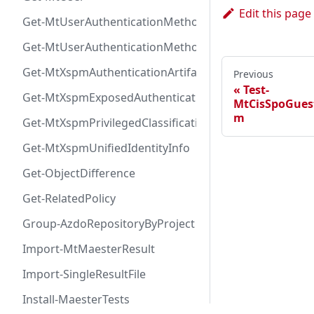
Edit this page
Get-MtUserAuthenticationMethod
Get-MtUserAuthenticationMethodInfoByType
Get-MtXspmAuthenticationArtifactIcon
Previous
Test-
Get-MtXspmExposedAuthenticationArtifact
MtCisSpoGues
m
Get-MtXspmPrivilegedClassificationIcon
Get-MtXspmUnifiedIdentityInfo
Get-ObjectDifference
Get-RelatedPolicy
Group-AzdoRepositoryByProject
Import-MtMaesterResult
Import-SingleResultFile
Install-MaesterTests