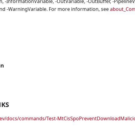
, -InformationVariable, -OutVariable, -OutBuffer, -PipelineVa
nd -WarningVariable. For more information, see
about_Co
an
NKS
.dev/docs/commands/Test-MtCisSpoPreventDownloadMalicio