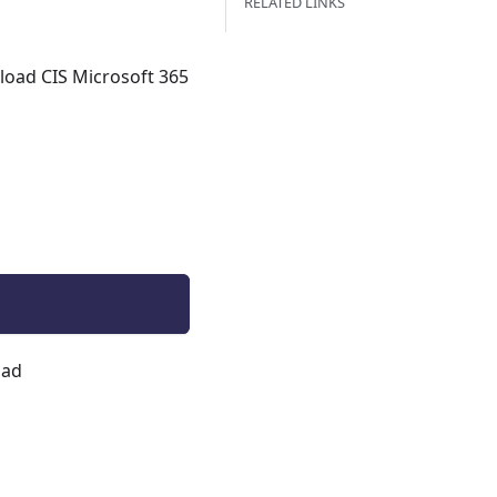
RELATED LINKS
nload CIS Microsoft 365
oad