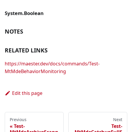
System.Boolean
NOTES
RELATED LINKS
https://maester.dev/docs/commands/Test-
MtMdeBehaviorMonitoring
Edit this page
Previous
Next
Test-
Test-