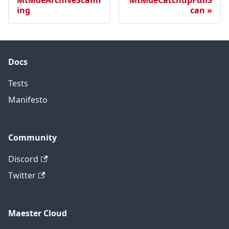
MtMdeArchiveScann
MtMdeCatchupFullS
ing
can
Docs
Tests
Manifesto
Community
Discord
Twitter
Maester Cloud