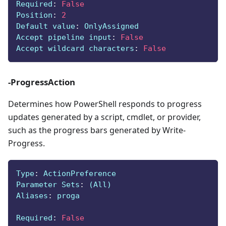
Required
:
False
Position
:
2
Default value
:
 OnlyAssigned
Accept pipeline input
:
False
Accept wildcard characters
:
False
-ProgressAction
Determines how PowerShell responds to progress
updates generated by a script, cmdlet, or provider,
such as the progress bars generated by Write-
Progress.
Type
:
 ActionPreference
Parameter Sets
:
 (All)
Aliases
:
 proga
Required
:
False