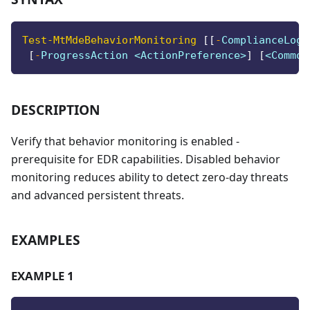
Test-MtMdeBehaviorMonitoring
[
[
-
ComplianceLogi
[
-
ProgressAction <ActionPreference>
]
[
<Common
DESCRIPTION
Verify that behavior monitoring is enabled -
prerequisite for EDR capabilities. Disabled behavior
monitoring reduces ability to detect zero-day threats
and advanced persistent threats.
EXAMPLES
EXAMPLE 1