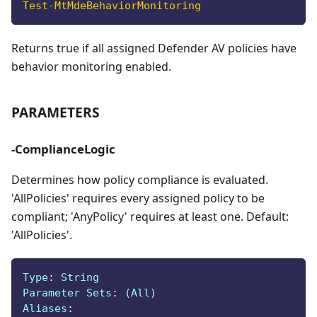
Test-MtMdeBehaviorMonitoring
Returns true if all assigned Defender AV policies have
behavior monitoring enabled.
PARAMETERS
-ComplianceLogic
Determines how policy compliance is evaluated.
'AllPolicies' requires every assigned policy to be
compliant; 'AnyPolicy' requires at least one. Default:
'AllPolicies'.
Type
:
 String
Parameter Sets
:
 (All)
Aliases
: