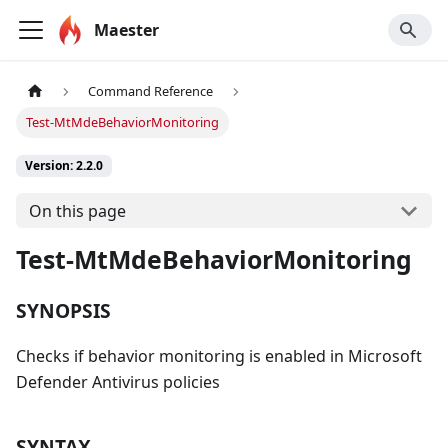
Maester
Command Reference
Test-MtMdeBehaviorMonitoring
Version: 2.2.0
On this page
Test-MtMdeBehaviorMonitoring
SYNOPSIS
Checks if behavior monitoring is enabled in Microsoft
Defender Antivirus policies
SYNTAX