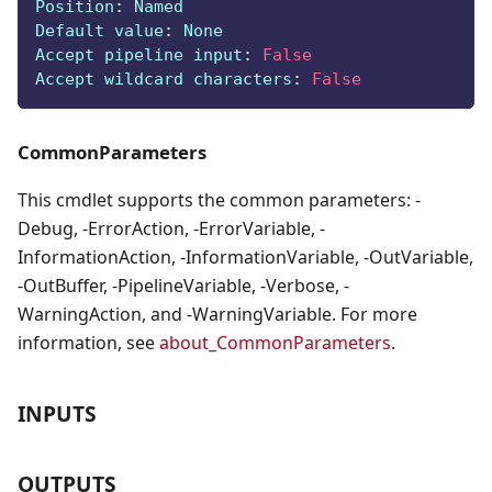
Position
:
 Named
Default value
:
 None
Accept pipeline input
:
False
Accept wildcard characters
:
False
CommonParameters
This cmdlet supports the common parameters: -
Debug, -ErrorAction, -ErrorVariable, -
InformationAction, -InformationVariable, -OutVariable,
-OutBuffer, -PipelineVariable, -Verbose, -
WarningAction, and -WarningVariable. For more
information, see
about_CommonParameters
.
INPUTS
OUTPUTS