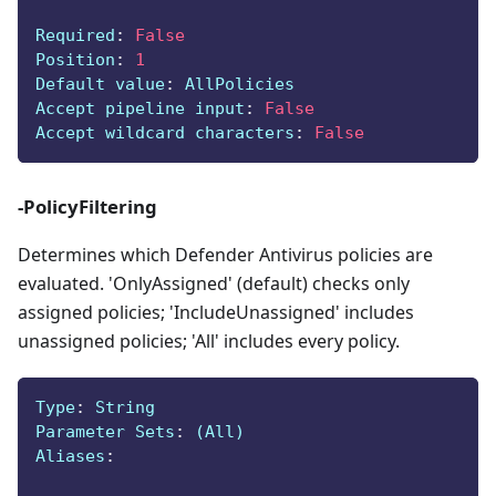
Required
:
False
Position
:
1
Default value
:
 AllPolicies
Accept pipeline input
:
False
Accept wildcard characters
:
False
-PolicyFiltering
Determines which Defender Antivirus policies are
evaluated. 'OnlyAssigned' (default) checks only
assigned policies; 'IncludeUnassigned' includes
unassigned policies; 'All' includes every policy.
Type
:
 String
Parameter Sets
:
 (All)
Aliases
: