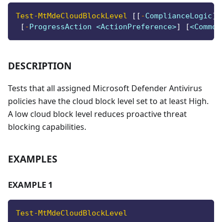
Test-MtMdeCloudBlockLevel
[
[
-
ComplianceLogic
]
 
[
-
ProgressAction <ActionPreference>
]
[
<Common
DESCRIPTION
Tests that all assigned Microsoft Defender Antivirus
policies have the cloud block level set to at least High.
A low cloud block level reduces proactive threat
blocking capabilities.
EXAMPLES
EXAMPLE 1
Test-MtMdeCloudBlockLevel