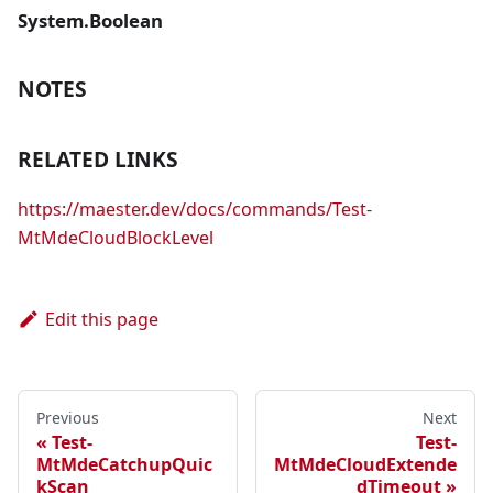
System.Boolean
NOTES
RELATED LINKS
https://maester.dev/docs/commands/Test-
MtMdeCloudBlockLevel
Edit this page
Previous
Next
Test-
Test-
MtMdeCatchupQuic
MtMdeCloudExtende
kScan
dTimeout