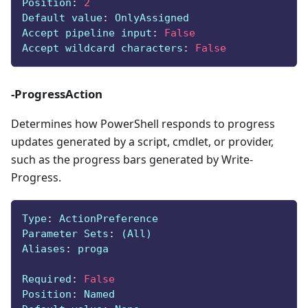
Position
:
2
Default value
:
 OnlyAssigned
Accept pipeline input
:
False
Accept wildcard characters
:
False
-ProgressAction
Determines how PowerShell responds to progress
updates generated by a script, cmdlet, or provider,
such as the progress bars generated by Write-
Progress.
Type
:
 ActionPreference
Parameter Sets
:
 (All)
Aliases
:
 proga
Required
:
False
Position
:
 Named