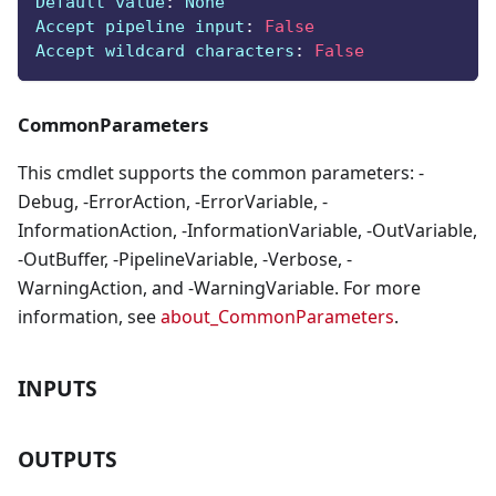
Default value
:
 None
Accept pipeline input
:
False
Accept wildcard characters
:
False
CommonParameters
This cmdlet supports the common parameters: -
Debug, -ErrorAction, -ErrorVariable, -
InformationAction, -InformationVariable, -OutVariable,
-OutBuffer, -PipelineVariable, -Verbose, -
WarningAction, and -WarningVariable. For more
information, see
about_CommonParameters
.
INPUTS
OUTPUTS