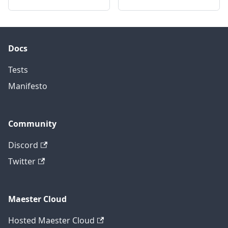
Docs
Tests
Manifesto
Community
Discord
Twitter
Maester Cloud
Hosted Maester Cloud