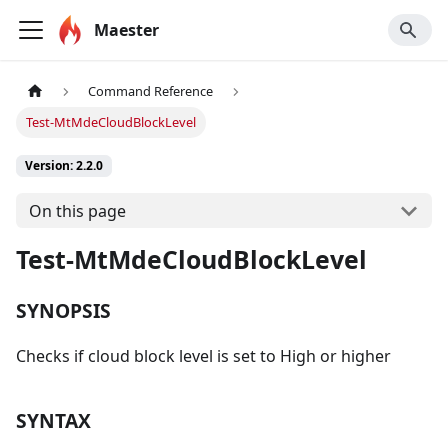
Maester
Command Reference
Test-MtMdeCloudBlockLevel
Version: 2.2.0
On this page
Test-MtMdeCloudBlockLevel
SYNOPSIS
Checks if cloud block level is set to High or higher
SYNTAX