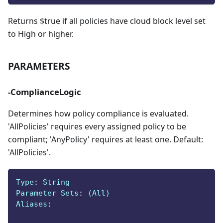
Returns $true if all policies have cloud block level set
to High or higher.
PARAMETERS
-ComplianceLogic
Determines how policy compliance is evaluated.
'AllPolicies' requires every assigned policy to be
compliant; 'AnyPolicy' requires at least one. Default:
'AllPolicies'.
Type
:
 String
Parameter Sets
:
 (All)
Aliases
: