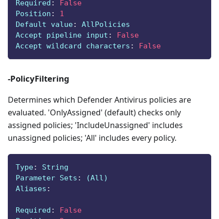
Required
:
False
Position
:
1
Default value
:
 AllPolicies
Accept pipeline input
:
False
Accept wildcard characters
:
False
-PolicyFiltering
Determines which Defender Antivirus policies are
evaluated. 'OnlyAssigned' (default) checks only
assigned policies; 'IncludeUnassigned' includes
unassigned policies; 'All' includes every policy.
Type
:
 String
Parameter Sets
:
 (All)
Aliases
:
Required
:
False