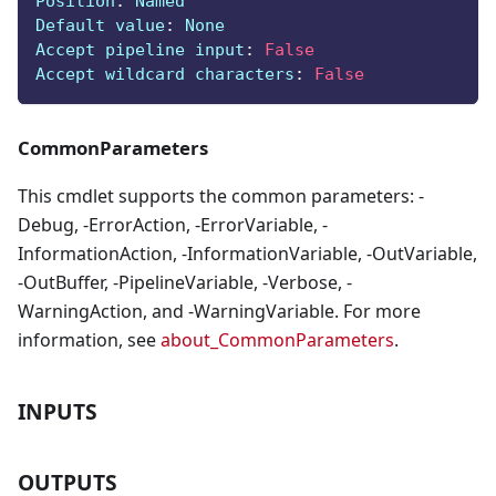
Position
:
 Named
Default value
:
 None
Accept pipeline input
:
False
Accept wildcard characters
:
False
CommonParameters
This cmdlet supports the common parameters: -
Debug, -ErrorAction, -ErrorVariable, -
InformationAction, -InformationVariable, -OutVariable,
-OutBuffer, -PipelineVariable, -Verbose, -
WarningAction, and -WarningVariable. For more
information, see
about_CommonParameters
.
INPUTS
OUTPUTS