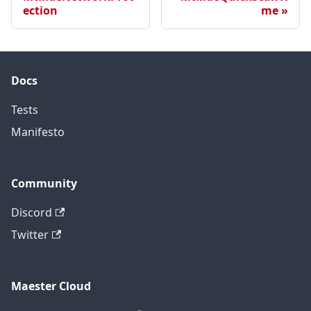
ection
me
Docs
Tests
Manifesto
Community
Discord
Twitter
Maester Cloud