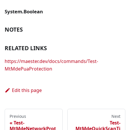
System.Boolean
NOTES
RELATED LINKS
https://maester.dev/docs/commands/Test-
MtMdePuaProtection
Edit this page
Previous
Next
Test-
Test-
MtMdeNetworkProt
MtMdeQuickScanTi