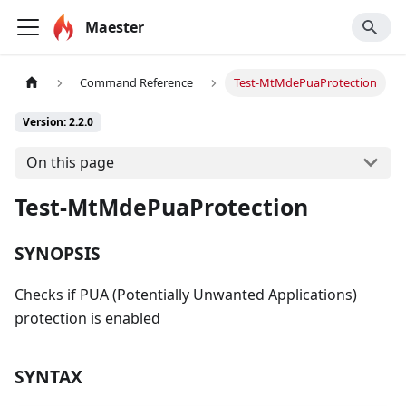
Maester
Command Reference
Test-MtMdePuaProtection
Version: 2.2.0
On this page
Test-MtMdePuaProtection
SYNOPSIS
Checks if PUA (Potentially Unwanted Applications)
protection is enabled
SYNTAX