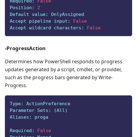
Required
:
False
Position
:
2
Default value
:
 OnlyAssigned
Accept pipeline input
:
False
Accept wildcard characters
:
False
-ProgressAction
Determines how PowerShell responds to progress
updates generated by a script, cmdlet, or provider,
such as the progress bars generated by Write-
Progress.
Type
:
 ActionPreference
Parameter Sets
:
 (All)
Aliases
:
 proga
Required
:
False