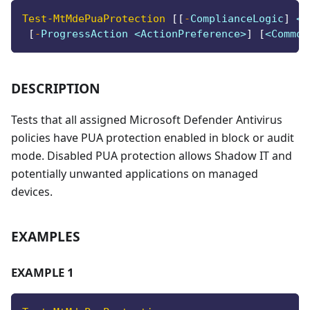
Test-MtMdePuaProtection
[
[
-
ComplianceLogic
]
 <S
[
-
ProgressAction <ActionPreference>
]
[
<Common
DESCRIPTION
Tests that all assigned Microsoft Defender Antivirus
policies have PUA protection enabled in block or audit
mode. Disabled PUA protection allows Shadow IT and
potentially unwanted applications on managed
devices.
EXAMPLES
EXAMPLE 1