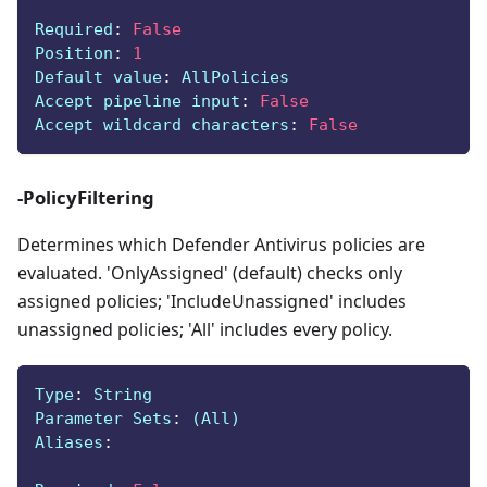
Required
:
False
Position
:
1
Default value
:
 AllPolicies
Accept pipeline input
:
False
Accept wildcard characters
:
False
-PolicyFiltering
Determines which Defender Antivirus policies are
evaluated. 'OnlyAssigned' (default) checks only
assigned policies; 'IncludeUnassigned' includes
unassigned policies; 'All' includes every policy.
Type
:
 String
Parameter Sets
:
 (All)
Aliases
: