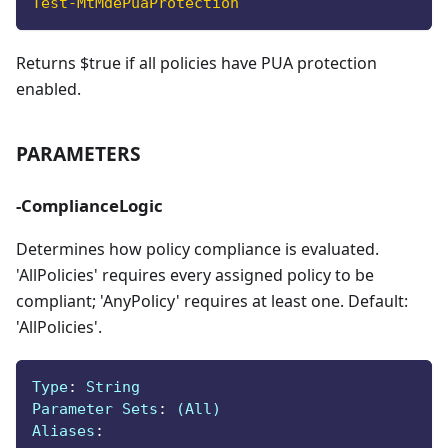
Test-MtMdePuaProtection
Returns $true if all policies have PUA protection
enabled.
PARAMETERS
-ComplianceLogic
Determines how policy compliance is evaluated.
'AllPolicies' requires every assigned policy to be
compliant; 'AnyPolicy' requires at least one. Default:
'AllPolicies'.
Type
:
 String
Parameter Sets
:
 (All)
Aliases
: