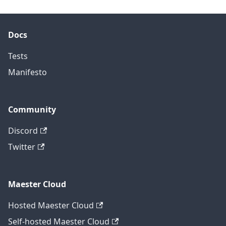
Docs
Tests
Manifesto
Community
Discord
Twitter
Maester Cloud
Hosted Maester Cloud
Self-hosted Maester Cloud