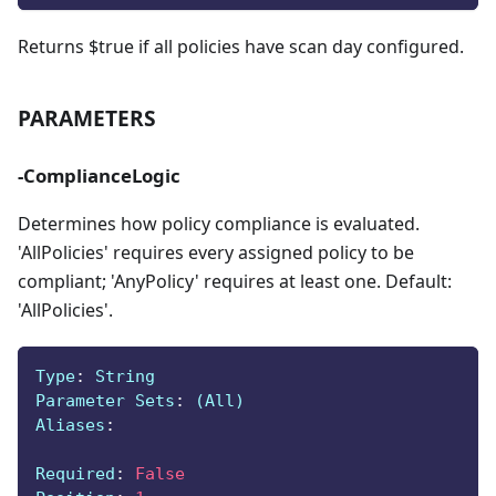
Returns $true if all policies have scan day configured.
PARAMETERS
-ComplianceLogic
Determines how policy compliance is evaluated.
'AllPolicies' requires every assigned policy to be
compliant; 'AnyPolicy' requires at least one. Default:
'AllPolicies'.
Type
:
 String
Parameter Sets
:
 (All)
Aliases
:
Required
:
False