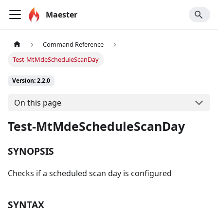
Maester
Command Reference
Test-MtMdeScheduleScanDay
Version: 2.2.0
On this page
Test-MtMdeScheduleScanDay
SYNOPSIS
Checks if a scheduled scan day is configured
SYNTAX