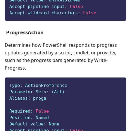
Default value
:
 OnlyAssigned
Accept pipeline input
:
False
Accept wildcard characters
:
False
-ProgressAction
Determines how PowerShell responds to progress
updates generated by a script, cmdlet, or provider,
such as the progress bars generated by Write-
Progress.
Type
:
 ActionPreference
Parameter Sets
:
 (All)
Aliases
:
 proga
Required
:
False
Position
:
 Named
Default value
:
 None
Accept pipeline input
:
False