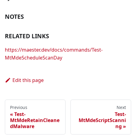
NOTES
RELATED LINKS
https://maester.dev/docs/commands/Test-
MtMdeScheduleScanDay
Edit this page
Previous
Next
Test-
Test-
MtMdeRetainCleane
MtMdeScriptScanni
dMalware
ng