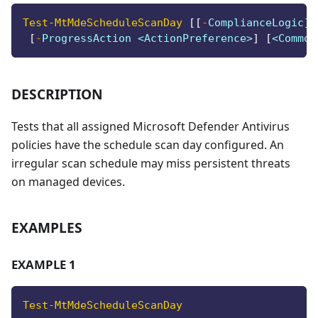
Test-MtMdeScheduleScanDay
[
[
-
ComplianceLogic
]
 
[
-
ProgressAction <ActionPreference>
]
[
<Common
DESCRIPTION
Tests that all assigned Microsoft Defender Antivirus
policies have the schedule scan day configured. An
irregular scan schedule may miss persistent threats
on managed devices.
EXAMPLES
EXAMPLE 1
Test-MtMdeScheduleScanDay