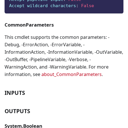
Accept wildcard characters
:
False
CommonParameters
This cmdlet supports the common parameters: -
Debug, -ErrorAction, -ErrorVariable, -
InformationAction, -InformationVariable, -OutVariable,
-OutBuffer, -PipelineVariable, -Verbose, -
WarningAction, and -WarningVariable. For more
information, see
about_CommonParameters
.
INPUTS
OUTPUTS
System.Boolean