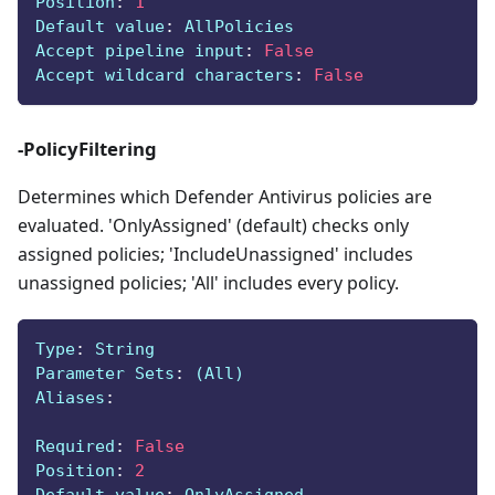
Position
:
1
Default value
:
 AllPolicies
Accept pipeline input
:
False
Accept wildcard characters
:
False
-PolicyFiltering
Determines which Defender Antivirus policies are
evaluated. 'OnlyAssigned' (default) checks only
assigned policies; 'IncludeUnassigned' includes
unassigned policies; 'All' includes every policy.
Type
:
 String
Parameter Sets
:
 (All)
Aliases
:
Required
:
False
Position
:
2