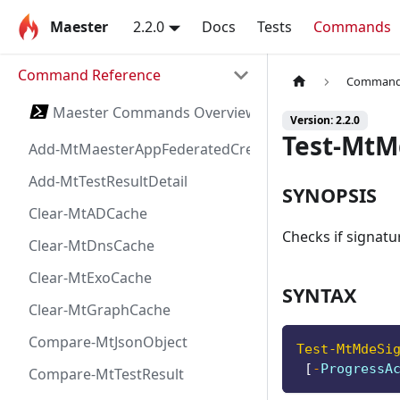
Maester
2.2.0
Docs
Tests
Commands
Command Reference
Command 
Maester Commands Overview
Version: 2.2.0
Test-MtM
Add-MtMaesterAppFederatedCredential
Add-MtTestResultDetail
SYNOPSIS
Clear-MtADCache
Checks if signatu
Clear-MtDnsCache
Clear-MtExoCache
SYNTAX
Clear-MtGraphCache
Compare-MtJsonObject
Test-MtMdeSi
[
-
ProgressA
Compare-MtTestResult