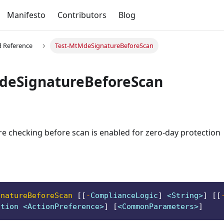
Manifesto
Contributors
Blog
Reference
Test-MtMdeSignatureBeforeScan
deSignatureBeforeScan
re checking before scan is enabled for zero-day protection
gnatureBeforeScan
[
[
-
ComplianceLogic
]
 <String>
]
[
[
ction <ActionPreference>
]
[
<CommonParameters>
]