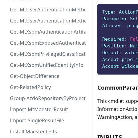
Get-MtUserAuthenticationMethod
Type
:
 Action
Parameter Se
Get-MtUserAuthenticationMethodInfoByType
Aliases
:
 pro
Get-MtXspmAuthenticationArtifactIcon
Required
:
Fa
Get-MtXspmExposedAuthenticationArtifact
Position
:
 Na
Default valu
Get-MtXspmPrivilegedClassificationIcon
Accept pipel
Get-MtXspmUnifiedIdentityInfo
Accept wildc
Get-ObjectDifference
CommonParam
Get-RelatedPolicy
Group-AzdoRepositoryByProject
This cmdlet supp
InformationAction
Import-MtMaesterResult
WarningAction, a
Import-SingleResultFile
Install-MaesterTests
INPUTS