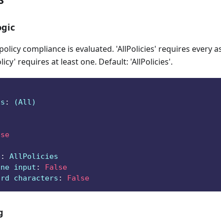
gic
licy compliance is evaluated. 'AllPolicies' requires every a
icy' requires at least one. Default: 'AllPolicies'.
ts
:
 (All)
lse
e
:
 AllPolicies
ine input
:
False
ard characters
:
False
g