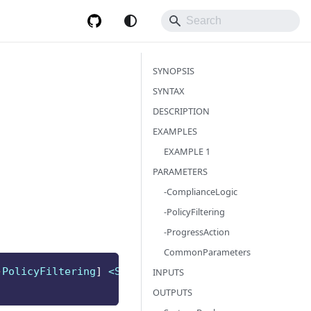
SYNOPSIS
SYNTAX
DESCRIPTION
EXAMPLES
EXAMPLE 1
PARAMETERS
-ComplianceLogic
-PolicyFiltering
-ProgressAction
CommonParameters
-
PolicyFiltering
]
 <String>
]
INPUTS
OUTPUTS