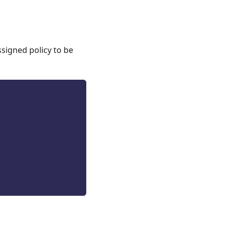
ssigned policy to be