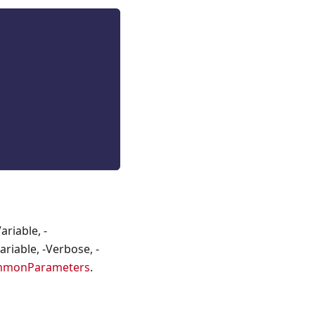
riable, -
riable, -Verbose, -
mmonParameters
.