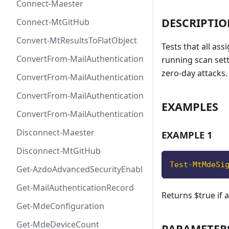
Connect-Maester
DESCRIPTI
Connect-MtGitHub
Convert-MtResultsToFlatObject
Tests that all as
ConvertFrom-MailAuthenticationRecordDkim
running scan set
zero-day attacks.
ConvertFrom-MailAuthenticationRecordDmarc
ConvertFrom-MailAuthenticationRecordMx
EXAMPLES
ConvertFrom-MailAuthenticationRecordSpf
Disconnect-Maester
EXAMPLE 1
Disconnect-MtGitHub
Test-MtMdeSi
Get-AzdoAdvancedSecurityEnablement
Get-MailAuthenticationRecord
Returns $true if 
Get-MdeConfiguration
Get-MdeDeviceCount
PARAMETER