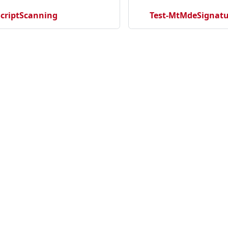
criptScanning
Test-MtMdeSignatu
cation
Community
Ma
ecurityNewProject
Discord
Ho
rityNewRepository
Twitter
Se
tectionNewRepository