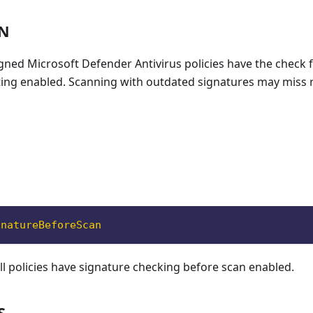
ON
signed Microsoft Defender Antivirus policies have the check 
ting enabled. Scanning with outdated signatures may miss 
gnatureBeforeScan
all policies have signature checking before scan enabled.
S