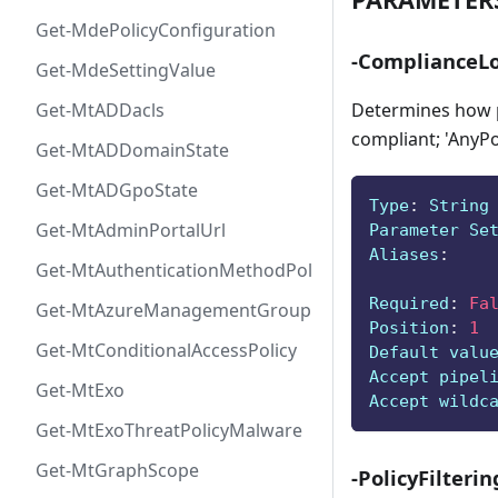
Get-MdePolicyConfiguration
-ComplianceLo
Get-MdeSettingValue
Determines how po
Get-MtADDacls
compliant; 'AnyPol
Get-MtADDomainState
Get-MtADGpoState
Type
:
 String
Get-MtAdminPortalUrl
Parameter Se
Aliases
:
Get-MtAuthenticationMethodPolicyConfig
Required
:
Fa
Get-MtAzureManagementGroup
Position
:
1
Get-MtConditionalAccessPolicy
Default valu
Accept pipel
Get-MtExo
Accept wildc
Get-MtExoThreatPolicyMalware
Get-MtGraphScope
-PolicyFilterin