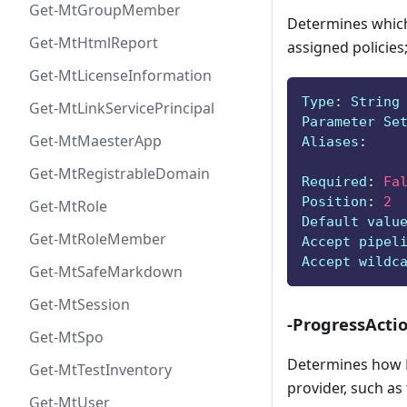
Get-MtGroupMember
Determines which 
Get-MtHtmlReport
assigned policies;
Get-MtLicenseInformation
Type
:
 String
Get-MtLinkServicePrincipal
Parameter Se
Get-MtMaesterApp
Aliases
:
Get-MtRegistrableDomain
Required
:
Fa
Position
:
2
Get-MtRole
Default valu
Get-MtRoleMember
Accept pipel
Accept wildc
Get-MtSafeMarkdown
Get-MtSession
-ProgressActi
Get-MtSpo
Determines how P
Get-MtTestInventory
provider, such as
Get-MtUser