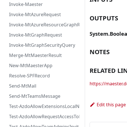
Invoke-Maester
Invoke-MtAzureRequest
OUTPUTS
Invoke-MtAzureResourceGraphRequest
System.Boole
Invoke-MtGraphRequest
Invoke-MtGraphSecurityQuery
NOTES
Merge-MtMaesterResult
New-MtMaesterApp
RELATED LI
Resolve-SPFRecord
https://maester
Send-MtMail
Send-MtTeamsMessage
Edit this page
Test-AzdoAllowExtensionsLocalNetworkAccess
Test-AzdoAllowRequestAccessToken
Test-AzdoAllowTeamAdminsInvitationsAccessToken