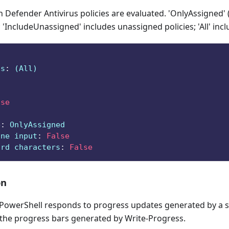
Defender Antivirus policies are evaluated. 'OnlyAssigned' 
 'IncludeUnassigned' includes unassigned policies; 'All' incl
ts
:
 (All)
lse
e
:
 OnlyAssigned
ine input
:
False
ard characters
:
False
on
owerShell responds to progress updates generated by a sc
 the progress bars generated by Write-Progress.