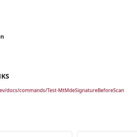
an
NKS
.dev/docs/commands/Test-MtMdeSignatureBeforeScan