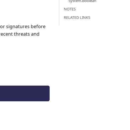
System.Boolean
NOTES
RELATED LINKS
for signatures before
recent threats and