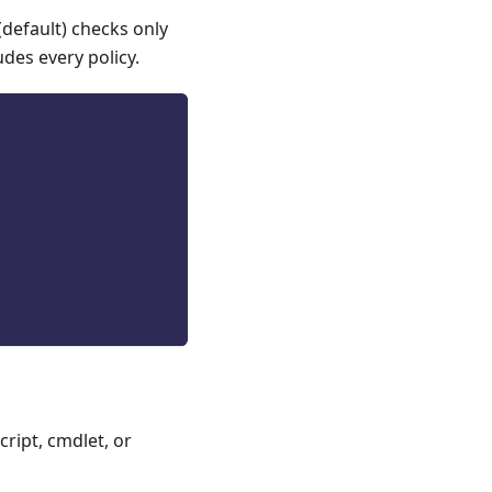
(default) checks only
udes every policy.
ript, cmdlet, or