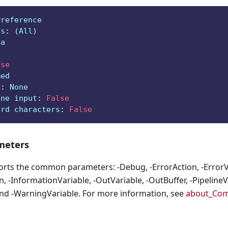
Preference
ts
:
 (All)
ga
lse
med
e
:
 None
ine input
:
False
ard characters
:
False
eters
orts the common parameters: -Debug, -ErrorAction, -ErrorVa
, -InformationVariable, -OutVariable, -OutBuffer, -PipelineVa
nd -WarningVariable. For more information, see
about_Co