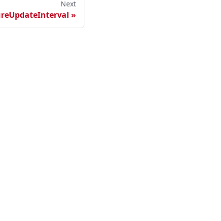
Next
reUpdateInterval
ester Cloud
sted Maester Cloud
lf-hosted Maester Cloud