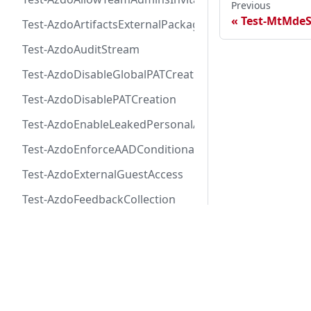
Previous
Test-MtMdeS
Test-AzdoArtifactsExternalPackageProtectionToken
Test-AzdoAuditStream
Test-AzdoDisableGlobalPATCreation
Test-AzdoDisablePATCreation
Test-AzdoEnableLeakedPersonalAccessTokenAutoRevo
Test-AzdoEnforceAADConditionalAccess
Test-AzdoExternalGuestAccess
Test-AzdoFeedbackCollection
Test-AzdoLogAuditEvent
Docs
Test-AzdoOrganizationAutomaticEnrollmentAdvancedS
Tests
Test-AzdoOrganizationAutomaticEnrollmentCodeSecu
Manifesto
Test-AzdoOrganizationAutomaticEnrollmentSecretPro