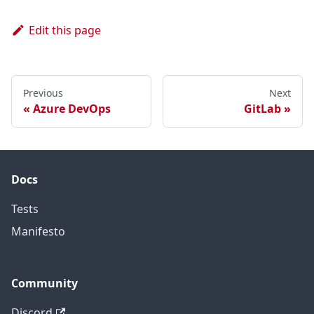
Edit this page
Previous
Next
Azure DevOps
GitLab
Docs
Tests
Manifesto
Community
Discord