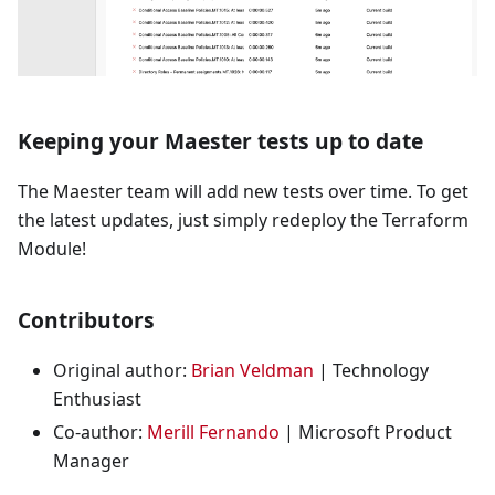
Keeping your Maester tests up to date
The Maester team will add new tests over time. To get
the latest updates, just simply redeploy the Terraform
Module!
Contributors
Original author:
Brian Veldman
| Technology
Enthusiast
Co-author:
Merill Fernando
| Microsoft Product
Manager