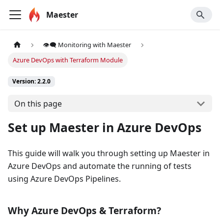
Maester
👁️‍🗨️ Monitoring with Maester
Azure DevOps with Terraform Module
Version: 2.2.0
On this page
Set up Maester in Azure DevOps
This guide will walk you through setting up Maester in
Azure DevOps and automate the running of tests
using Azure DevOps Pipelines.
Why Azure DevOps & Terraform?