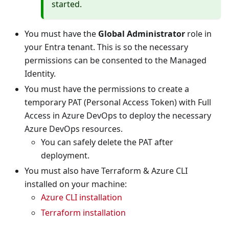
started.
You must have the
Global Administrator
role in
your Entra tenant. This is so the necessary
permissions can be consented to the Managed
Identity.
You must have the permissions to create a
temporary PAT (Personal Access Token) with Full
Access in Azure DevOps to deploy the necessary
Azure DevOps resources.
You can safely delete the PAT after
deployment.
You must also have Terraform & Azure CLI
installed on your machine:
Azure CLI installation
Terraform installation