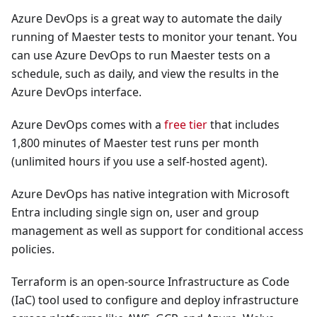
Azure DevOps is a great way to automate the daily
running of Maester tests to monitor your tenant. You
can use Azure DevOps to run Maester tests on a
schedule, such as daily, and view the results in the
Azure DevOps interface.
Azure DevOps comes with a
free tier
that includes
1,800 minutes of Maester test runs per month
(unlimited hours if you use a self-hosted agent).
Azure DevOps has native integration with Microsoft
Entra including single sign on, user and group
management as well as support for conditional access
policies.
Terraform is an open-source Infrastructure as Code
(IaC) tool used to configure and deploy infrastructure