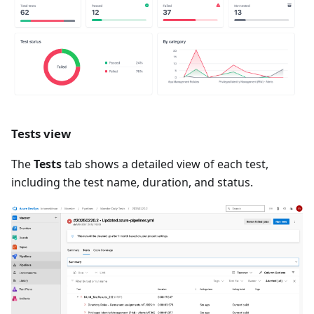
Tests view
The
Tests
tab shows a detailed view of each test,
including the test name, duration, and status.