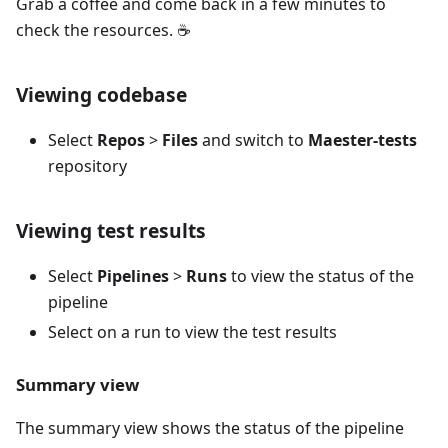
Grab a coffee and come back in a few minutes to
check the resources. ☕️
Viewing codebase
Select
Repos
>
Files
and switch to
Maester-tests
repository
Viewing test results
Select
Pipelines
>
Runs
to view the status of the
pipeline
Select on a run to view the test results
Summary view
The summary view shows the status of the pipeline