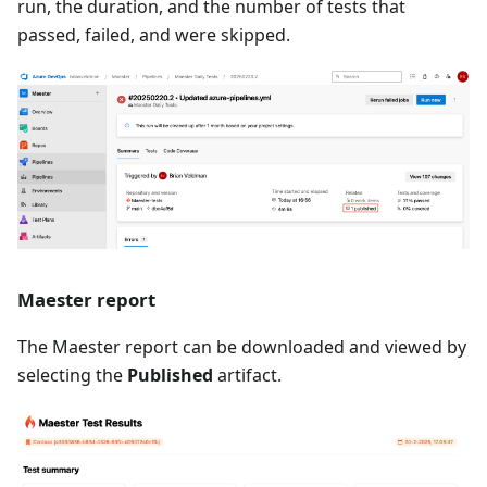
run, the duration, and the number of tests that
passed, failed, and were skipped.
Maester report
The Maester report can be downloaded and viewed by
selecting the
Published
artifact.