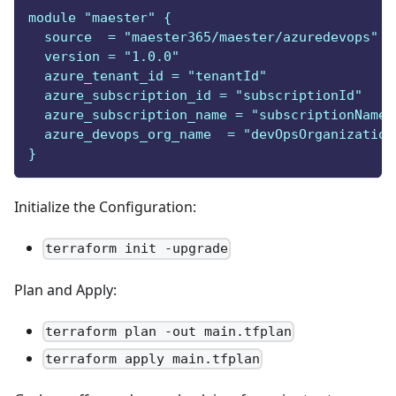
module "maester" {
  source  = "maester365/maester/azuredevops"
  version = "1.0.0"
  azure_tenant_id = "tenantId"
  azure_subscription_id = "subscriptionId"
  azure_subscription_name = "subscriptionName"
  azure_devops_org_name  = "devOpsOrganization
}
Initialize the Configuration:
terraform init -upgrade
Plan and Apply:
terraform plan -out main.tfplan
terraform apply main.tfplan