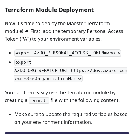
Terraform Module Deployment
Now it's time to deploy the Maester Terraform
module! 🔥 First, add the temporary Personal Access
Token (PAT) to your environment variables.
export AZDO_PERSONAL_ACCESS_TOKEN=<pat>
export
AZDO_ORG_SERVICE_URL=https://dev.azure.com
/<devOpsOrganizationName>
You can then easily use the Terraform module by
creating a
file with the following content.
main.tf
Make sure to update the required variables based
on your environment information.