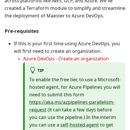
across platforms like AWS, GCP, and Azure. We've
created a Terraform module to simplify and streamline
the deployment of Maester to Azure DevOps.
Pre-requisites
If this is your first time using Azure DevOps, you
will first need to create an organization.
Azure DevOps - Create an organization
TIP
To enable the free tier, to use a Microsoft-
hosted agent, for Azure Pipelines you will
need to submit this form
https://aka.ms/azpipelines-parallelism-
request
(it can take a few days before
you can use the pipeline.) In the interim
you can use a
self-hosted agent
to get