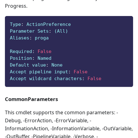
Progress.
Type
:
 ActionPreference
Parameter Sets
:
 (All)
Aliases
:
 proga
Required
:
False
Position
:
 Named
Default value
:
 None
Accept pipeline input
:
False
Accept wildcard characters
:
False
CommonParameters
This cmdlet supports the common parameters: -
Debug, -ErrorAction, -ErrorVariable, -
InformationAction, -InformationVariable, -OutVariable,
-OutBuffer, -PipelineVariable, -Verbose, -