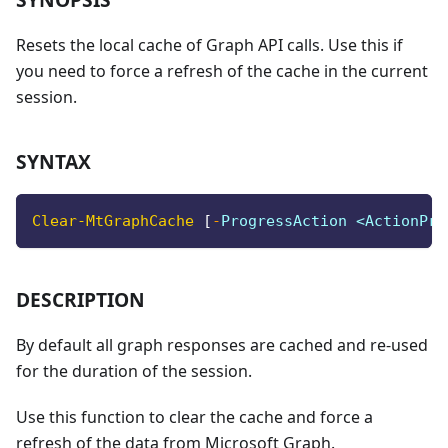
Resets the local cache of Graph API calls. Use this if
you need to force a refresh of the cache in the current
session.
SYNTAX
Clear-MtGraphCache
[
-
ProgressAction <ActionPre
DESCRIPTION
By default all graph responses are cached and re-used
for the duration of the session.
Use this function to clear the cache and force a
refresh of the data from Microsoft Graph.