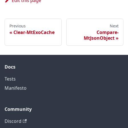
Edit this page
Previous
Next
Clear-MtExoCache
Compare-
MtJsonObject
Docs
Tests
Manifesto
Community
Discord