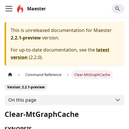
Maester
This is unreleased documentation for
Maester
2.2.1-preview
version.
For up-to-date documentation, see the
latest
version
(
2.2.0
).
Command Reference
Clear-MtGraphCache
Version: 2.2.1-preview
On this page
Clear-MtGraphCache
SYNOPSIS