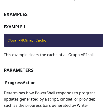
EXAMPLES
EXAMPLE 1
Clear-MtGraphCache
This example clears the cache of all Graph API calls.
PARAMETERS
-ProgressAction
Determines how PowerShell responds to progress
updates generated by a script, cmdlet, or provider,
such as the progress bars generated by Write-