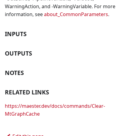
WarningAction, and -WarningVariable. For more
information, see
about_CommonParameters
.
INPUTS
OUTPUTS
NOTES
RELATED LINKS
https://maester.dev/docs/commands/Clear-
MtGraphCache