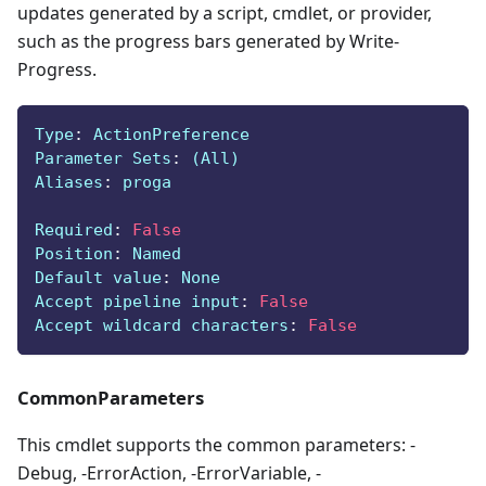
updates generated by a script, cmdlet, or provider,
such as the progress bars generated by Write-
Progress.
Type
:
 ActionPreference
Parameter Sets
:
 (All)
Aliases
:
 proga
Required
:
False
Position
:
 Named
Default value
:
 None
Accept pipeline input
:
False
Accept wildcard characters
:
False
CommonParameters
This cmdlet supports the common parameters: -
Debug, -ErrorAction, -ErrorVariable, -