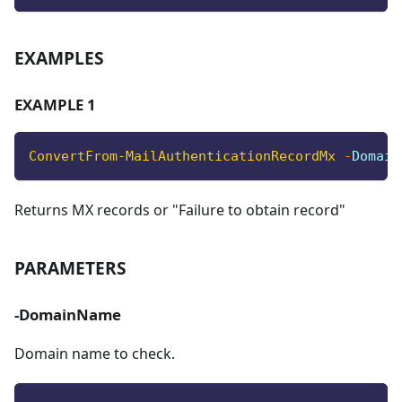
EXAMPLES
EXAMPLE 1
ConvertFrom-MailAuthenticationRecordMx
-
Domain
Returns MX records or "Failure to obtain record"
PARAMETERS
-DomainName
Domain name to check.