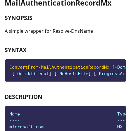
MailAuthenticationRecordMx
SYNOPSIS
A simple wrapper for Resolve-DnsName
SYNTAX
ConvertFrom-MailAuthenticationRecordMx
[
-
Domai
[
-
QuickTimeout
]
[
-
NoHostsFile
]
[
-
ProgressActi
DESCRIPTION
Name                                     Type 
----                                     ---- 
microsoft.com                            MX   