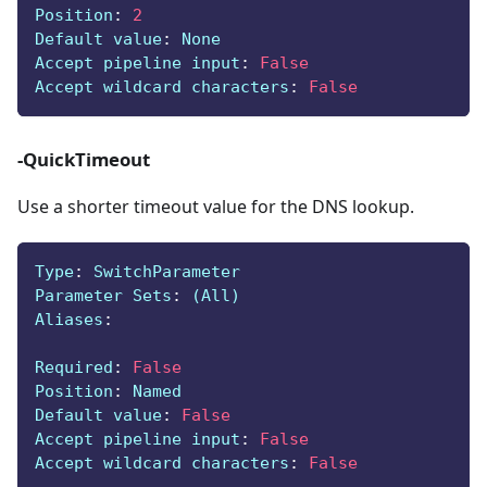
Position
:
2
Default value
:
 None
Accept pipeline input
:
False
Accept wildcard characters
:
False
-QuickTimeout
Use a shorter timeout value for the DNS lookup.
Type
:
 SwitchParameter
Parameter Sets
:
 (All)
Aliases
:
Required
:
False
Position
:
 Named
Default value
:
False
Accept pipeline input
:
False
Accept wildcard characters
:
False