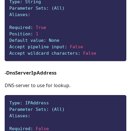
Type
:
 String
Parameter Sets
:
 (All)
Aliases
:
Required
:
True
Position
:
1
Default value
:
 None
Accept pipeline input
:
False
Accept wildcard characters
:
False
-DnsServerIpAddress
DNS-server to use for lookup.
Type
:
 IPAddress
Parameter Sets
:
 (All)
Aliases
:
Required
:
False