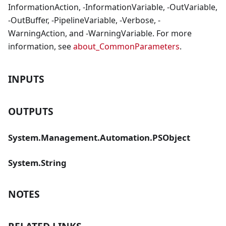
InformationAction, -InformationVariable, -OutVariable,
-OutBuffer, -PipelineVariable, -Verbose, -
WarningAction, and -WarningVariable. For more
information, see
about_CommonParameters
.
INPUTS
OUTPUTS
System.Management.Automation.PSObject
System.String
NOTES