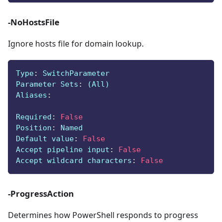
-NoHostsFile
Ignore hosts file for domain lookup.
Type
:
 SwitchParameter
Parameter Sets
:
 (All)
Aliases
:
Required
:
False
Position
:
 Named
Default value
:
False
Accept pipeline input
:
False
Accept wildcard characters
:
False
-ProgressAction
Determines how PowerShell responds to progress