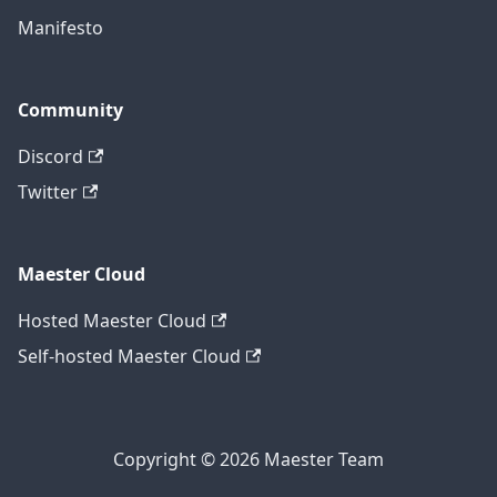
Manifesto
Community
Discord
Twitter
Maester Cloud
Hosted Maester Cloud
Self-hosted Maester Cloud
Copyright © 2026 Maester Team