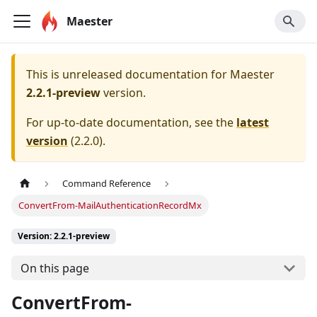
Maester
This is unreleased documentation for
Maester
2.2.1-preview
version.
For up-to-date documentation, see the
latest
version
(
2.2.0
).
Command Reference
ConvertFrom-MailAuthenticationRecordMx
Version: 2.2.1-preview
On this page
ConvertFrom-