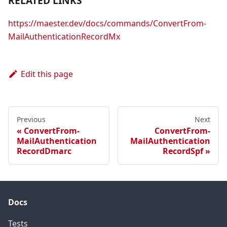
RELATED LINKS
https://maester.dev/docs/commands/ConvertFrom-
MailAuthenticationRecordMx
Edit this page
Previous
Next
ConvertFrom-
ConvertFrom-
MailAuthentication
MailAuthentication
RecordDmarc
RecordSpf
Docs
Tests