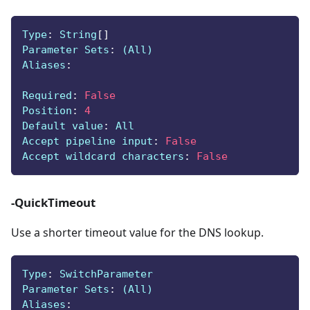
Type
:
 String
[
]
Parameter Sets
:
 (All)
Aliases
:
Required
:
False
Position
:
4
Default value
:
 All
Accept pipeline input
:
False
Accept wildcard characters
:
False
-QuickTimeout
Use a shorter timeout value for the DNS lookup.
Type
:
 SwitchParameter
Parameter Sets
:
 (All)
Aliases
: