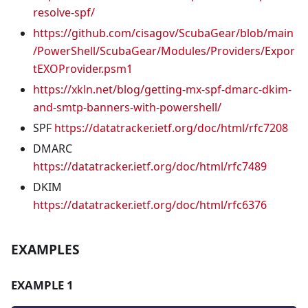
resolve-spf/
https://github.com/cisagov/ScubaGear/blob/main
/PowerShell/ScubaGear/Modules/Providers/Expor
tEXOProvider.psm1
https://xkln.net/blog/getting-mx-spf-dmarc-dkim-
and-smtp-banners-with-powershell/
SPF
https://datatracker.ietf.org/doc/html/rfc7208
DMARC
https://datatracker.ietf.org/doc/html/rfc7489
DKIM
https://datatracker.ietf.org/doc/html/rfc6376
EXAMPLES
EXAMPLE 1