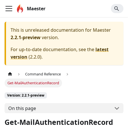
Maester
This is unreleased documentation for
Maester
2.2.1-preview
version.
For up-to-date documentation, see the
latest
version
(
2.2.0
).
Command Reference
Get-MailAuthenticationRecord
Version: 2.2.1-preview
On this page
Get-MailAuthenticationRecord