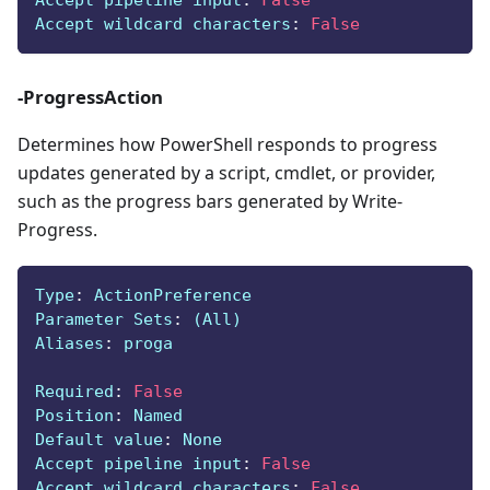
Accept pipeline input
:
False
Accept wildcard characters
:
False
-ProgressAction
Determines how PowerShell responds to progress
updates generated by a script, cmdlet, or provider,
such as the progress bars generated by Write-
Progress.
Type
:
 ActionPreference
Parameter Sets
:
 (All)
Aliases
:
 proga
Required
:
False
Position
:
 Named
Default value
:
 None
Accept pipeline input
:
False
Accept wildcard characters
:
False