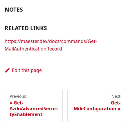
NOTES
RELATED LINKS
https://maester.dev/docs/commands/Get-
MailAuthenticationRecord
Edit this page
Previous
Next
Get-
Get-
AzdoAdvancedSecuri
MdeConfiguration
tyEnablement