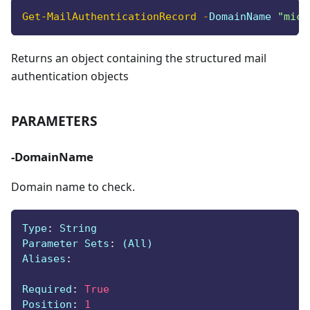
Get-MailAuthenticationRecord
-
DomainName 
"micr
Returns an object containing the structured mail
authentication objects
PARAMETERS
-DomainName
Domain name to check.
Type
:
 String
Parameter Sets
:
 (All)
Aliases
:
Required
:
True
Position
:
1