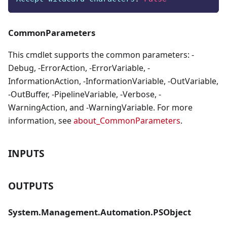
CommonParameters
This cmdlet supports the common parameters: -
Debug, -ErrorAction, -ErrorVariable, -
InformationAction, -InformationVariable, -OutVariable,
-OutBuffer, -PipelineVariable, -Verbose, -
WarningAction, and -WarningVariable. For more
information, see
about_CommonParameters
.
INPUTS
OUTPUTS
System.Management.Automation.PSObject