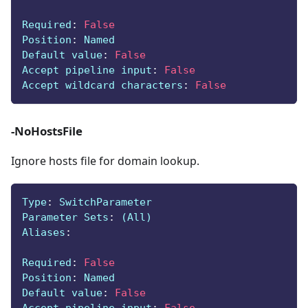
Required
:
False
Position
:
 Named
Default value
:
False
Accept pipeline input
:
False
Accept wildcard characters
:
False
-NoHostsFile
Ignore hosts file for domain lookup.
Type
:
 SwitchParameter
Parameter Sets
:
 (All)
Aliases
:
Required
:
False
Position
:
 Named
Default value
:
False