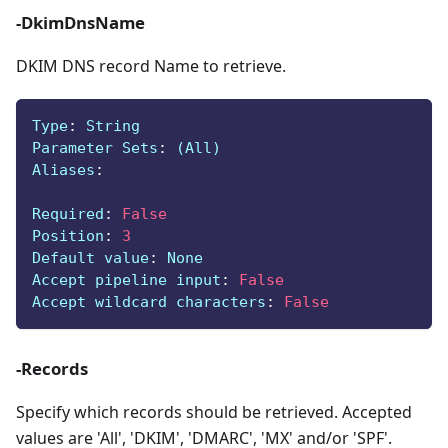
-DkimDnsName
DKIM DNS record Name to retrieve.
Type
:
 String
Parameter Sets
:
 (All)
Aliases
:
Required
:
False
Position
:
3
Default value
:
 None
Accept pipeline input
:
False
Accept wildcard characters
:
False
-Records
Specify which records should be retrieved. Accepted
values are 'All', 'DKIM', 'DMARC', 'MX' and/or 'SPF'.