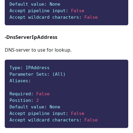
Default value
:
 None
Accept pipeline input
:
False
Accept wildcard characters
:
False
-DnsServerIpAddress
DNS-server to use for lookup.
Type
:
 IPAddress
Parameter Sets
:
 (All)
Aliases
:
Required
:
False
Position
:
2
Default value
:
 None
Accept pipeline input
:
False
Accept wildcard characters
:
False