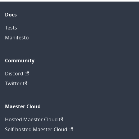
Docs
Tests
Manifesto
Community
Discord
Twitter
Maester Cloud
Hosted Maester Cloud
Self-hosted Maester Cloud