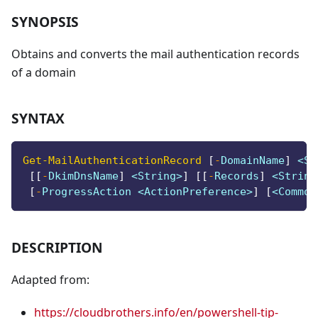
SYNOPSIS
Obtains and converts the mail authentication records
of a domain
SYNTAX
Get-MailAuthenticationRecord
[
-
DomainName
]
 <St
[
[
-
DkimDnsName
]
 <String>
]
[
[
-
Records
]
 <String
[
-
ProgressAction <ActionPreference>
]
[
<Common
DESCRIPTION
Adapted from:
https://cloudbrothers.info/en/powershell-tip-