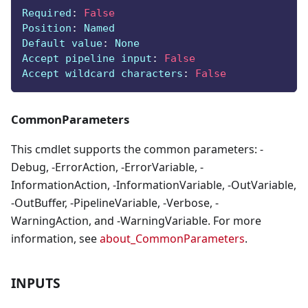
Required
:
False
Position
:
 Named
Default value
:
 None
Accept pipeline input
:
False
Accept wildcard characters
:
False
CommonParameters
This cmdlet supports the common parameters: -
Debug, -ErrorAction, -ErrorVariable, -
InformationAction, -InformationVariable, -OutVariable,
-OutBuffer, -PipelineVariable, -Verbose, -
WarningAction, and -WarningVariable. For more
information, see
about_CommonParameters
.
INPUTS