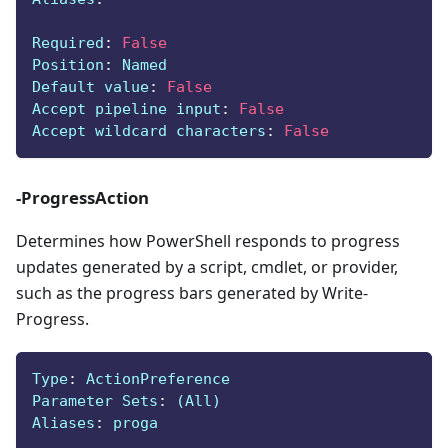
Required
:
False
Position
:
 Named
Default value
:
False
Accept pipeline input
:
False
Accept wildcard characters
:
False
-ProgressAction
Determines how PowerShell responds to progress
updates generated by a script, cmdlet, or provider,
such as the progress bars generated by Write-
Progress.
Type
:
 ActionPreference
Parameter Sets
:
 (All)
Aliases
:
 proga