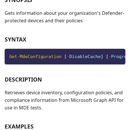
Gets information about your organization's Defender-
protected devices and their policies
SYNTAX
Get-MdeConfiguration
[
-
DisableCache
]
[
-
Progres
DESCRIPTION
Retrieves device inventory, configuration policies, and
compliance information from Microsoft Graph API for
use in MDE tests.
EXAMPLES