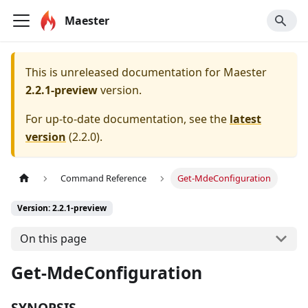
Maester
This is unreleased documentation for
Maester
2.2.1-preview
version.
For up-to-date documentation, see the
latest
version
(
2.2.0
).
Command Reference
Get-MdeConfiguration
Version: 2.2.1-preview
On this page
Get-MdeConfiguration
SYNOPSIS