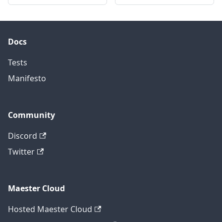
Docs
Tests
Manifesto
Community
Discord
Twitter
Maester Cloud
Hosted Maester Cloud