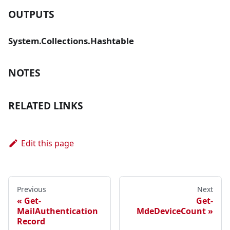
OUTPUTS
System.Collections.Hashtable
NOTES
RELATED LINKS
Edit this page
Previous
Next
Get-
Get-
MailAuthentication
MdeDeviceCount
Record