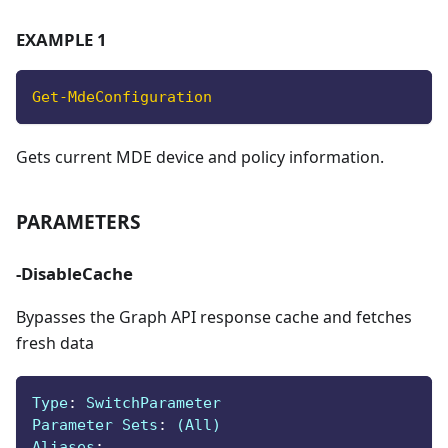
EXAMPLE 1
Get-MdeConfiguration
Gets current MDE device and policy information.
PARAMETERS
-DisableCache
Bypasses the Graph API response cache and fetches
fresh data
Type
:
 SwitchParameter
Parameter Sets
:
 (All)
Aliases
: