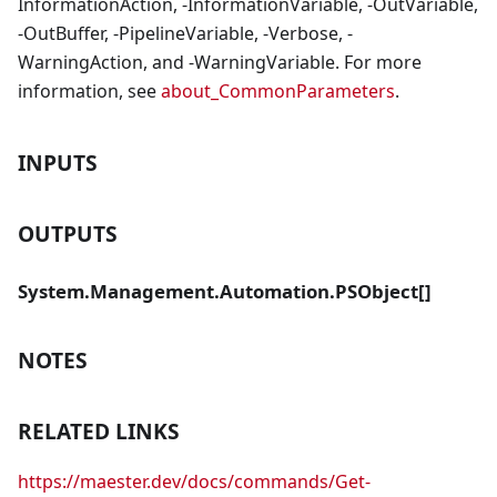
InformationAction, -InformationVariable, -OutVariable,
-OutBuffer, -PipelineVariable, -Verbose, -
WarningAction, and -WarningVariable. For more
information, see
about_CommonParameters
.
INPUTS
OUTPUTS
System.Management.Automation.PSObject[]
NOTES
RELATED LINKS
https://maester.dev/docs/commands/Get-