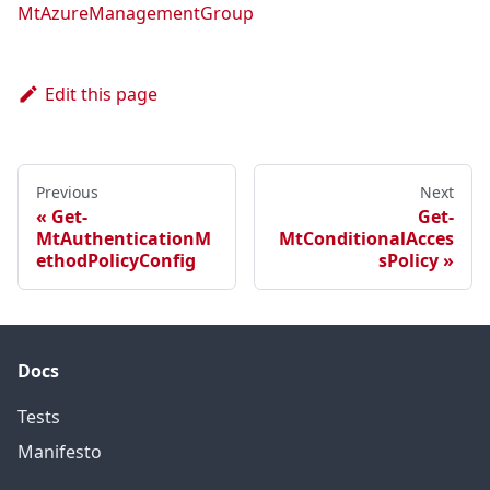
MtAzureManagementGroup
Edit this page
Previous
Next
Get-
Get-
MtAuthenticationM
MtConditionalAcces
ethodPolicyConfig
sPolicy
Docs
Tests
Manifesto