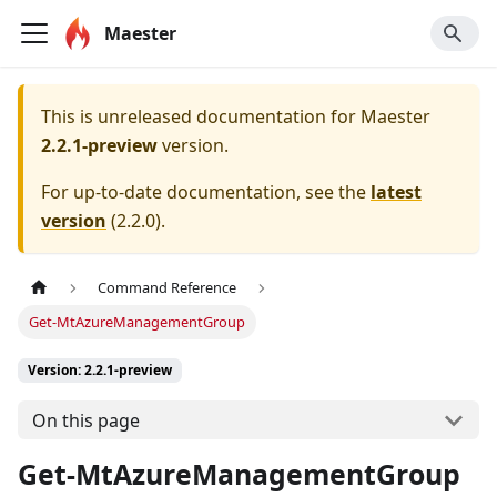
Maester
This is unreleased documentation for
Maester
2.2.1-preview
version.
For up-to-date documentation, see the
latest
version
(
2.2.0
).
Command Reference
Get-MtAzureManagementGroup
Version: 2.2.1-preview
On this page
Get-MtAzureManagementGroup