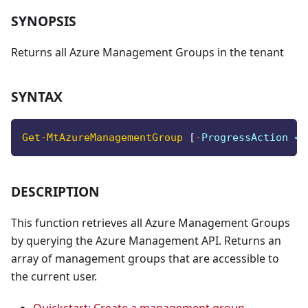
SYNOPSIS
Returns all Azure Management Groups in the tenant
SYNTAX
Get-MtAzureManagementGroup
[
-
ProgressAction <A
DESCRIPTION
This function retrieves all Azure Management Groups
by querying the Azure Management API. Returns an
array of management groups that are accessible to
the current user.