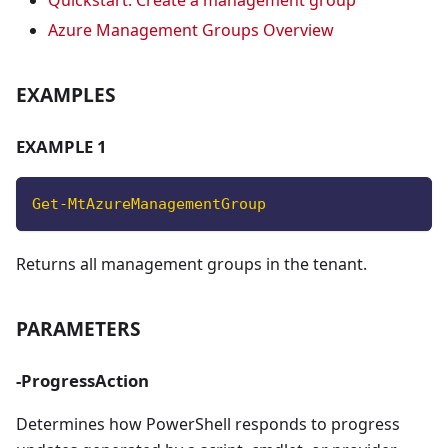
Quickstart: Create a management group
Azure Management Groups Overview
EXAMPLES
EXAMPLE 1
Get-MtAzureManagementGroup
Returns all management groups in the tenant.
PARAMETERS
-ProgressAction
Determines how PowerShell responds to progress