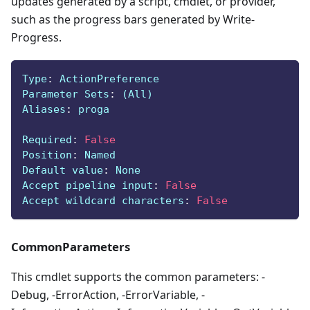
updates generated by a script, cmdlet, or provider,
such as the progress bars generated by Write-
Progress.
Type
:
 ActionPreference
Parameter Sets
:
 (All)
Aliases
:
 proga
Required
:
False
Position
:
 Named
Default value
:
 None
Accept pipeline input
:
False
Accept wildcard characters
:
False
CommonParameters
This cmdlet supports the common parameters: -
Debug, -ErrorAction, -ErrorVariable, -