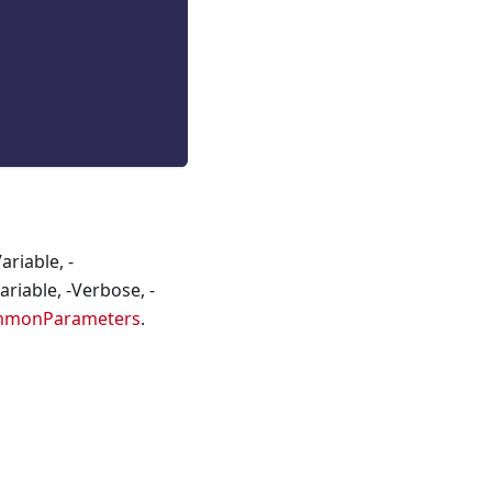
riable, -
riable, -Verbose, -
mmonParameters
.