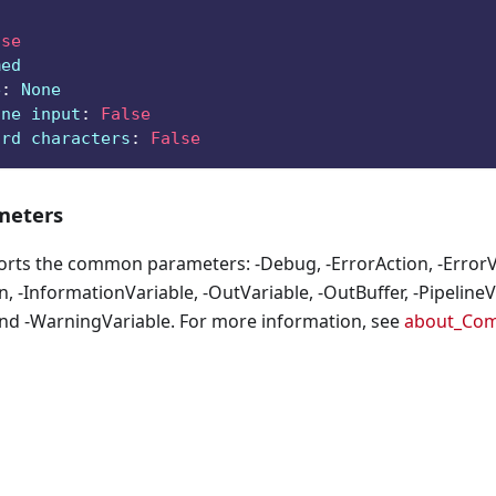
lse
med
e
:
 None
ine input
:
False
ard characters
:
False
eters
orts the common parameters: -Debug, -ErrorAction, -ErrorVa
, -InformationVariable, -OutVariable, -OutBuffer, -PipelineVa
nd -WarningVariable. For more information, see
about_Co