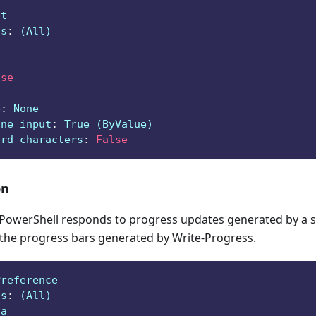
ct
ts
:
 (All)
lse
e
:
 None
ine input
:
 True (ByValue)
ard characters
:
False
on
owerShell responds to progress updates generated by a sc
 the progress bars generated by Write-Progress.
Preference
ts
:
 (All)
ga