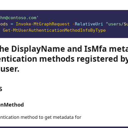
ohn@contoso.com
'
hods
 = 
Invoke-MtGraphRequest
-
RelativeUri 
"users/
$
|
Get-MtUserAuthenticationMethodInfoByType
the DisplayName and IsMfa meta
ntication methods registered b
 user.
S
ionMethod
entication method to get metadata for