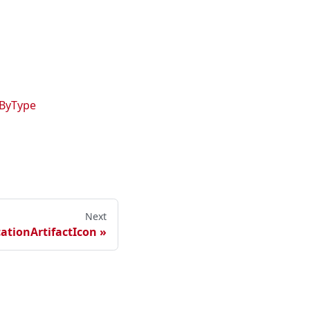
oByType
Next
tionArtifactIcon