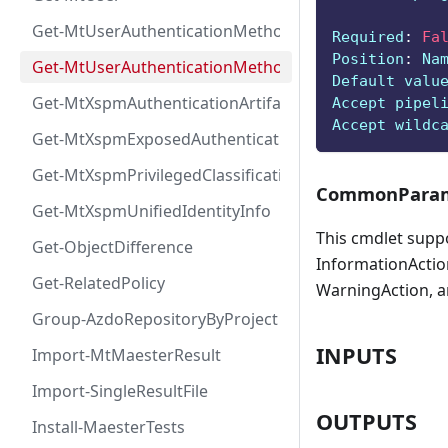
Get-MtUserAuthenticationMethod
Required
:
Fa
Position
:
 Na
Get-MtUserAuthenticationMethodInfoByType
Default valu
Get-MtXspmAuthenticationArtifactIcon
Accept pipel
Accept wildc
Get-MtXspmExposedAuthenticationArtifact
Get-MtXspmPrivilegedClassificationIcon
CommonParam
Get-MtXspmUnifiedIdentityInfo
This cmdlet supp
Get-ObjectDifference
InformationAction
Get-RelatedPolicy
WarningAction, a
Group-AzdoRepositoryByProject
INPUTS
Import-MtMaesterResult
Import-SingleResultFile
OUTPUTS
Install-MaesterTests