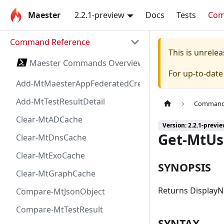
Maester
2.2.1-preview
Docs
Tests
Co
Command Reference
This is unrel
Maester Commands Overview
For up-to-dat
Add-MtMaesterAppFederatedCredential
Add-MtTestResultDetail
Command 
Clear-MtADCache
Version: 2.2.1-previ
Get-MtUs
Clear-MtDnsCache
Clear-MtExoCache
SYNOPSIS
Clear-MtGraphCache
Returns DisplayN
Compare-MtJsonObject
Compare-MtTestResult
SYNTAX