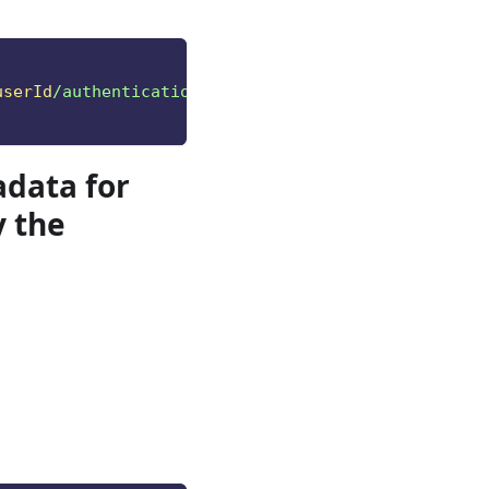
userId
/authentication/methods"
data for
y the