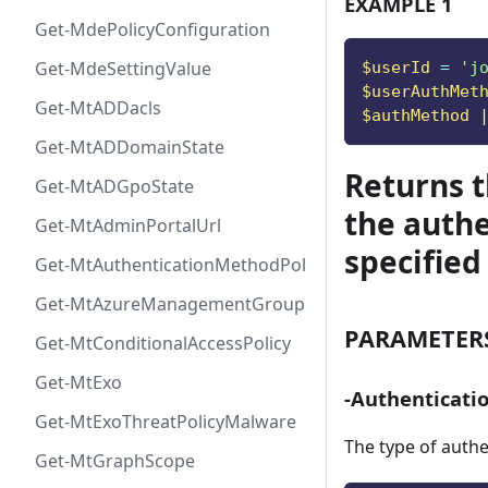
EXAMPLE 1
Get-MdePolicyConfiguration
Get-MdeSettingValue
$userId
 = 
'
j
$userAuthMet
Get-MtADDacls
$authMethod
Get-MtADDomainState
Returns 
Get-MtADGpoState
the authe
Get-MtAdminPortalUrl
specified
Get-MtAuthenticationMethodPolicyConfig
Get-MtAzureManagementGroup
PARAMETER
Get-MtConditionalAccessPolicy
Get-MtExo
-Authenticat
Get-MtExoThreatPolicyMalware
The type of auth
Get-MtGraphScope