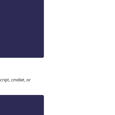
ript, cmdlet, or