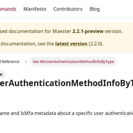
mmands
Manifesto
Contributors
Blog
eased documentation for
Maester
2.2.1-preview
version.
e documentation, see the
latest version
(
2.2.0
).
Reference
Get-MtUserAuthenticationMethodInfoByType
ew
erAuthenticationMethodInfoBy
ame and IsMfa metadata about a specific user authenticat