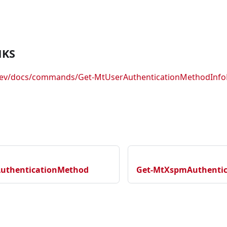
NKS
.dev/docs/commands/Get-MtUserAuthenticationMethodInf
AuthenticationMethod
Get-MtXspmAuthentica