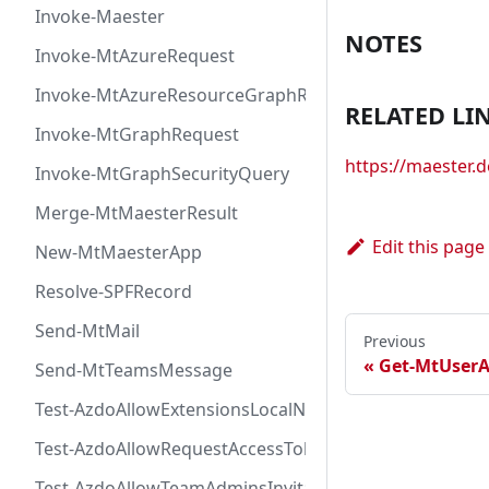
Invoke-Maester
NOTES
Invoke-MtAzureRequest
Invoke-MtAzureResourceGraphRequest
RELATED LI
Invoke-MtGraphRequest
https://maester
Invoke-MtGraphSecurityQuery
Merge-MtMaesterResult
Edit this page
New-MtMaesterApp
Resolve-SPFRecord
Send-MtMail
Previous
Get-MtUser
Send-MtTeamsMessage
Test-AzdoAllowExtensionsLocalNetworkAccess
Test-AzdoAllowRequestAccessToken
Test-AzdoAllowTeamAdminsInvitationsAccessToken