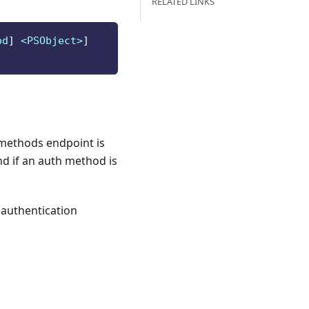
RELATED LINKS
od
]
 <PSObject>
]
/methods endpoint is
nd if an auth method is
 authentication