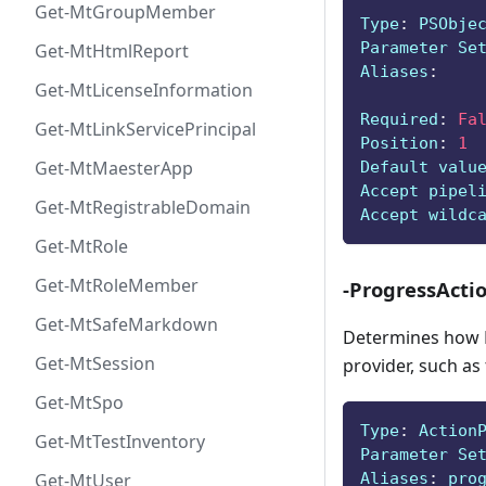
Get-MtGroupMember
Type
:
 PSObje
Parameter Se
Get-MtHtmlReport
Aliases
:
Get-MtLicenseInformation
Required
:
Fa
Get-MtLinkServicePrincipal
Position
:
1
Get-MtMaesterApp
Default valu
Accept pipel
Get-MtRegistrableDomain
Accept wildc
Get-MtRole
Get-MtRoleMember
-ProgressActi
Get-MtSafeMarkdown
Determines how P
Get-MtSession
provider, such as
Get-MtSpo
Type
:
 Action
Get-MtTestInventory
Parameter Se
Aliases
:
 pro
Get-MtUser