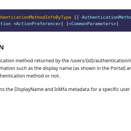
thenticationMethodInfoByType
[
[
-
AuthenticationMeth
ction <ActionPreference>
]
[
<CommonParameters>
]
ON
ication method returned by the /users/{id}/authentication
mation such as the display name (as shown in the Portal) a
thentication method or not.
rns the DisplayName and IsMfa metadata for a specific user