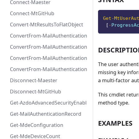
Connect-Maester
Connect-MtGitHub
Get-MtUserAu
Convert-MtResultsToFlatObject
[
-
ProgressA
ConvertFrom-MailAuthenticationRecordDkim
ConvertFrom-MailAuthenticationRecordDmarc
DESCRIPTI
ConvertFrom-MailAuthenticationRecordMx
The user authent
ConvertFrom-MailAuthenticationRecordSpf
missing key infor
a multi-factor au
Disconnect-Maester
Disconnect-MtGitHub
This cmdlet retu
method type.
Get-AzdoAdvancedSecurityEnablement
Get-MailAuthenticationRecord
EXAMPLES
Get-MdeConfiguration
Get-MdeDeviceCount