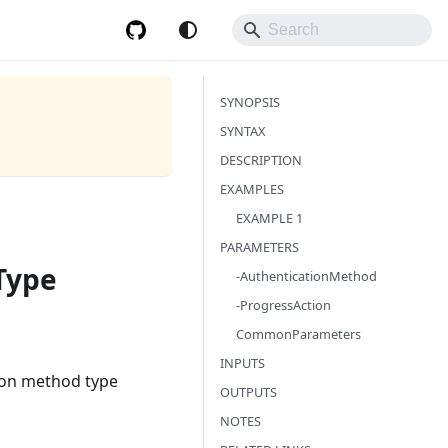
SYNOPSIS
SYNTAX
DESCRIPTION
EXAMPLES
EXAMPLE 1
PARAMETERS
Type
-AuthenticationMethod
-ProgressAction
CommonParameters
INPUTS
ion method type
OUTPUTS
NOTES