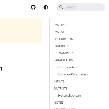
SYNOPSIS
SYNTAX
DESCRIPTION
EXAMPLES
EXAMPLE 1
PARAMETERS
n
-ProgressAction
CommonParameters
INPUTS
OUTPUTS
System.Boolean
NOTES