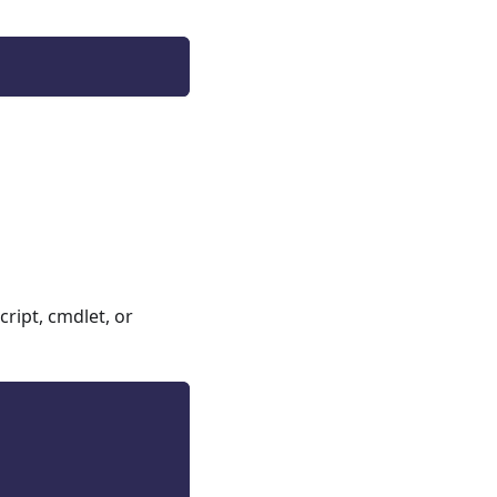
ript, cmdlet, or