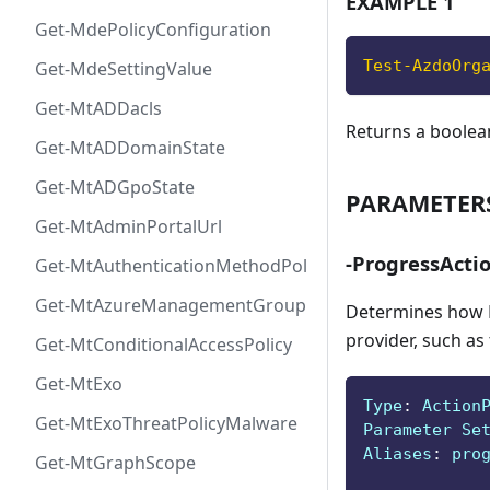
EXAMPLE 1
Get-MdePolicyConfiguration
Test-AzdoOrg
Get-MdeSettingValue
Get-MtADDacls
Returns a boolea
Get-MtADDomainState
Get-MtADGpoState
PARAMETER
Get-MtAdminPortalUrl
-ProgressActi
Get-MtAuthenticationMethodPolicyConfig
Get-MtAzureManagementGroup
Determines how P
provider, such as
Get-MtConditionalAccessPolicy
Get-MtExo
Type
:
 Action
Get-MtExoThreatPolicyMalware
Parameter Se
Aliases
:
 pro
Get-MtGraphScope