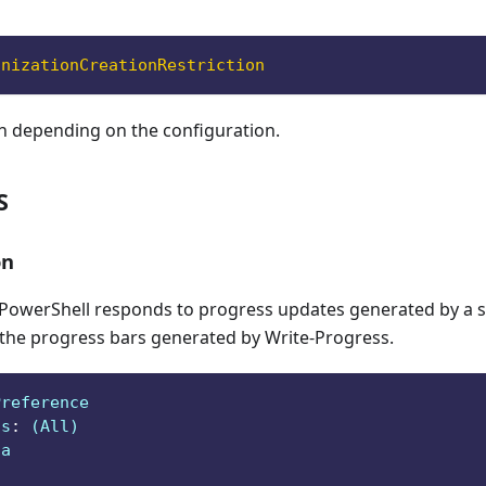
anizationCreationRestriction
n depending on the configuration.
S
on
owerShell responds to progress updates generated by a sc
 the progress bars generated by Write-Progress.
Preference
ts
:
 (All)
ga