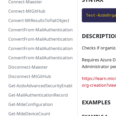
Connect-Maester
Connect-MtGitHub
Test-AzdoOrg
Convert-MtResultsToFlatObject
ConvertFrom-MailAuthenticationRecordDkim
DESCRIPTI
ConvertFrom-MailAuthenticationRecordDmarc
Checks if organiza
ConvertFrom-MailAuthenticationRecordMx
ConvertFrom-MailAuthenticationRecordSpf
Requires Azure D
Administrator pe
Disconnect-Maester
Disconnect-MtGitHub
https://learn.mi
org-creation?vie
Get-AzdoAdvancedSecurityEnablement
Get-MailAuthenticationRecord
EXAMPLES
Get-MdeConfiguration
Get-MdeDeviceCount