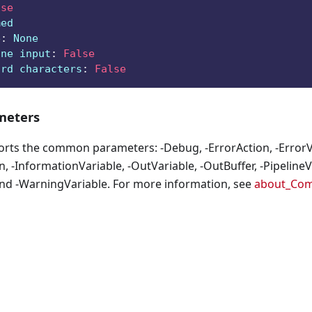
lse
med
e
:
 None
ine input
:
False
ard characters
:
False
eters
orts the common parameters: -Debug, -ErrorAction, -ErrorVa
, -InformationVariable, -OutVariable, -OutBuffer, -PipelineVa
nd -WarningVariable. For more information, see
about_Co