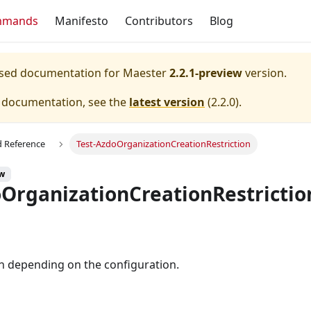
mmands
Manifesto
Contributors
Blog
eased documentation for
Maester
2.2.1-preview
version.
e documentation, see the
latest version
(
2.2.0
).
Reference
Test-AzdoOrganizationCreationRestriction
ew
oOrganizationCreationRestrictio
n depending on the configuration.