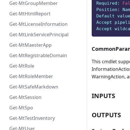
Get-MtGroupMember
Required
:
Fa
Position
:
 Na
Get-MtHtmlReport
Default valu
Accept pipel
Get-MtLicenseInformation
Accept wildc
Get-MtLinkServicePrincipal
Get-MtMaesterApp
CommonParam
Get-MtRegistrableDomain
This cmdlet supp
Get-MtRole
InformationAction
Get-MtRoleMember
WarningAction, a
Get-MtSafeMarkdown
INPUTS
Get-MtSession
Get-MtSpo
OUTPUTS
Get-MtTestInventory
Get-MtUser