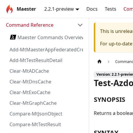
Maester
2.2.1-preview
Docs
Tests
Co
Command Reference
This is unrel
Maester Commands Overview
For up-to-dat
Add-MtMaesterAppFederatedCredential
Add-MtTestResultDetail
Command 
Clear-MtADCache
Version: 2.2.1-previ
Test-Azd
Clear-MtDnsCache
Clear-MtExoCache
SYNOPSIS
Clear-MtGraphCache
Returns a boolea
Compare-MtJsonObject
Compare-MtTestResult
SYNTAX