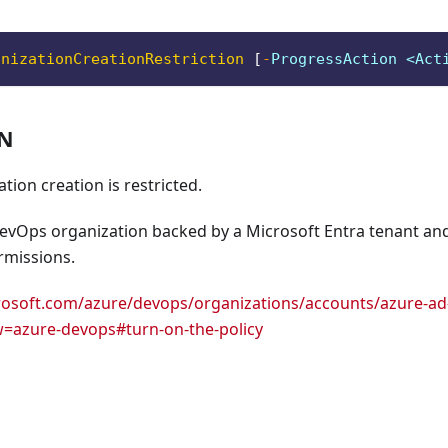
anizationCreationRestriction
[
-
ProgressAction <Act
ON
tion creation is restricted.
evOps organization backed by a Microsoft Entra tenant a
rmissions.
crosoft.com/azure/devops/organizations/accounts/azure-ad-t
w=azure-devops#turn-on-the-policy