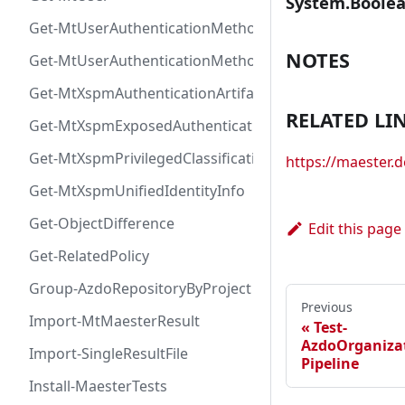
System.Boole
Get-MtUserAuthenticationMethod
NOTES
Get-MtUserAuthenticationMethodInfoByType
Get-MtXspmAuthenticationArtifactIcon
RELATED LI
Get-MtXspmExposedAuthenticationArtifact
Get-MtXspmPrivilegedClassificationIcon
https://maester.
Get-MtXspmUnifiedIdentityInfo
Get-ObjectDifference
Edit this page
Get-RelatedPolicy
Group-AzdoRepositoryByProject
Previous
Import-MtMaesterResult
Test-
AzdoOrganizat
Import-SingleResultFile
Pipeline
Install-MaesterTests