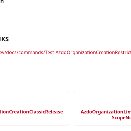
an
NKS
dev/docs/commands/Test-AzdoOrganizationCreationRestric
ionCreationClassicRelease
AzdoOrganizationLim
ScopeNo