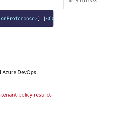
RELATED LINKS
ionPreference>
]
[
<CommonParameters>
]
nd Azure DevOps
enant-policy-restrict-