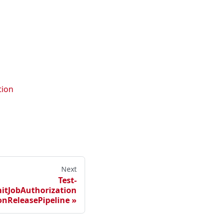
tion
Next
Test-
itJobAuthorization
nReleasePipeline