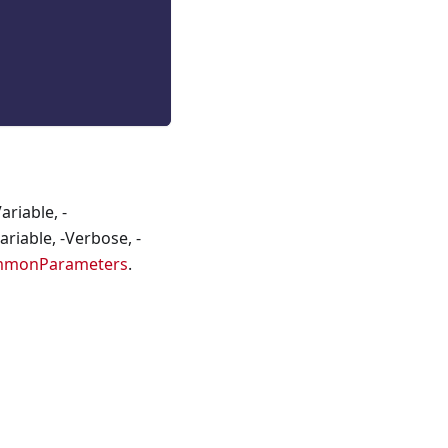
riable, -
riable, -Verbose, -
mmonParameters
.