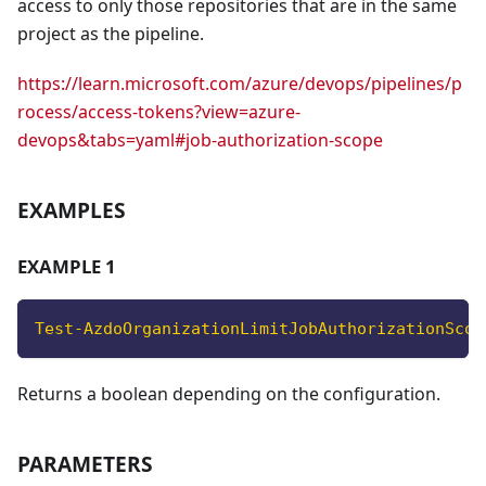
access to only those repositories that are in the same
project as the pipeline.
https://learn.microsoft.com/azure/devops/pipelines/p
rocess/access-tokens?view=azure-
devops&tabs=yaml#job-authorization-scope
EXAMPLES
EXAMPLE 1
Test-AzdoOrganizationLimitJobAuthorizationScop
Returns a boolean depending on the configuration.
PARAMETERS