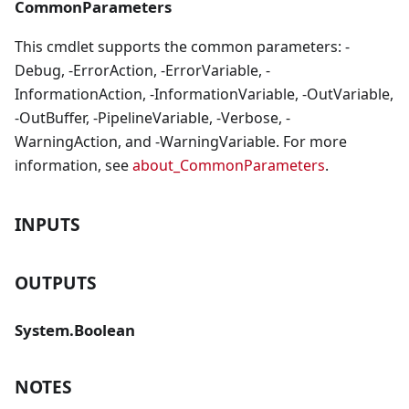
CommonParameters
This cmdlet supports the common parameters: -
Debug, -ErrorAction, -ErrorVariable, -
InformationAction, -InformationVariable, -OutVariable,
-OutBuffer, -PipelineVariable, -Verbose, -
WarningAction, and -WarningVariable. For more
information, see
about_CommonParameters
.
INPUTS
OUTPUTS
System.Boolean
NOTES