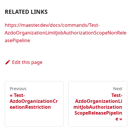
RELATED LINKS
https://maester.dev/docs/commands/Test-
AzdoOrganizationLimitJobAuthorizationScopeNonRele
asePipeline
Edit this page
Previous
Next
Test-
Test-
AzdoOrganizationCr
AzdoOrganizationLi
eationRestriction
mitJobAuthorization
ScopeReleasePipelin
e