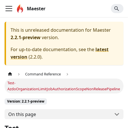
Maester
This is unreleased documentation for
Maester
2.2.1-preview
version.
For up-to-date documentation, see the
latest
version
(
2.2.0
).
Command Reference
Test-
AzdoOrganizationLimitJobAuthorizationScopeNonReleasePipeline
Version: 2.2.1-preview
On this page