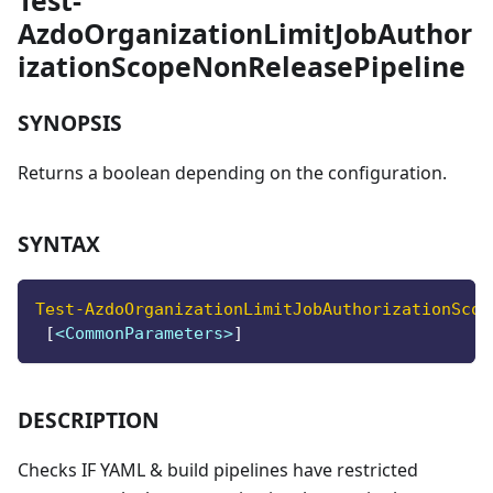
Test-
AzdoOrganizationLimitJobAuthor
izationScopeNonReleasePipeline
SYNOPSIS
Returns a boolean depending on the configuration.
SYNTAX
Test-AzdoOrganizationLimitJobAuthorizationScop
[
<CommonParameters>
]
DESCRIPTION
Checks IF YAML & build pipelines have restricted