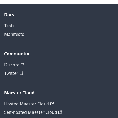
Docs
Tests
Manifesto
Community
Discord
Twitter
Maester Cloud
Hosted Maester Cloud
Self-hosted Maester Cloud