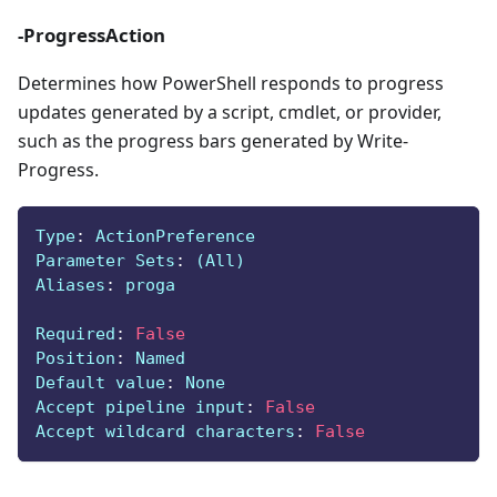
-ProgressAction
Determines how PowerShell responds to progress
updates generated by a script, cmdlet, or provider,
such as the progress bars generated by Write-
Progress.
Type
:
 ActionPreference
Parameter Sets
:
 (All)
Aliases
:
 proga
Required
:
False
Position
:
 Named
Default value
:
 None
Accept pipeline input
:
False
Accept wildcard characters
:
False