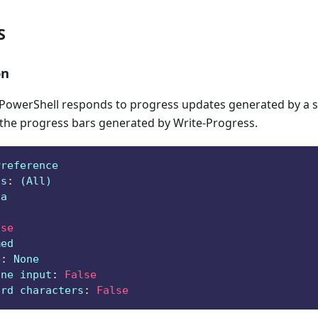
S
on
owerShell responds to progress updates generated by a sc
 the progress bars generated by Write-Progress.
Preference
ts
:
 (All)
ga
lse
med
e
:
 None
ine input
:
False
ard characters
:
False