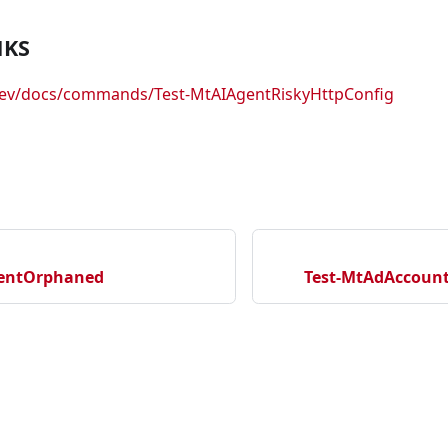
NKS
.dev/docs/commands/Test-MtAIAgentRiskyHttpConfig
gentOrphaned
Test-MtAdAccoun