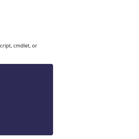
ript, cmdlet, or