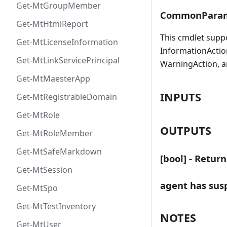
Get-MtGroupMember
CommonParam
Get-MtHtmlReport
This cmdlet supp
Get-MtLicenseInformation
InformationAction
Get-MtLinkServicePrincipal
WarningAction, a
Get-MtMaesterApp
INPUTS
Get-MtRegistrableDomain
Get-MtRole
OUTPUTS
Get-MtRoleMember
Get-MtSafeMarkdown
[bool] - Retur
Get-MtSession
agent has susp
Get-MtSpo
Get-MtTestInventory
NOTES
Get-MtUser