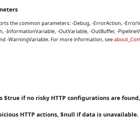
eters
orts the common parameters: -Debug, -ErrorAction, -ErrorVa
, -InformationVariable, -OutVariable, -OutBuffer, -PipelineVa
nd -WarningVariable. For more information, see
about_Co
ns $true if no risky HTTP configurations are found,
icious HTTP actions, $null if data is unavailable.