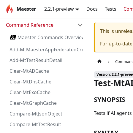
Maester
2.2.1-preview
Docs
Tests
Co
Command Reference
This is unrel
Maester Commands Overview
For up-to-dat
Add-MtMaesterAppFederatedCredential
Add-MtTestResultDetail
Command 
Clear-MtADCache
Version: 2.2.1-previ
Test-MtA
Clear-MtDnsCache
Clear-MtExoCache
SYNOPSIS
Clear-MtGraphCache
Tests if AI agent
Compare-MtJsonObject
Compare-MtTestResult
SYNTAX