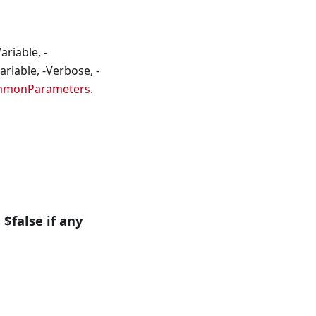
riable, -
riable, -Verbose, -
mmonParameters
.
 $false if any