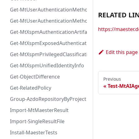
Get-MtUserAuthenticationMethod
RELATED LI
Get-MtUserAuthenticationMethodInfoByType
https://maester
Get-MtXspmAuthenticationArtifactIcon
Get-MtXspmExposedAuthenticationArtifact
Edit this page
Get-MtXspmPrivilegedClassificationIcon
Get-MtXspmUnifiedIdentityInfo
Get-ObjectDifference
Previous
Test-MtAIA
Get-RelatedPolicy
Group-AzdoRepositoryByProject
Import-MtMaesterResult
Import-SingleResultFile
Install-MaesterTests