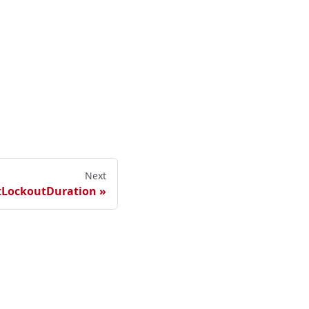
Next
tLockoutDuration