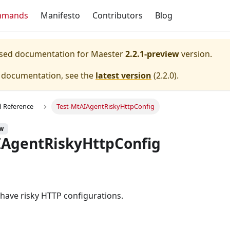
mmands
Manifesto
Contributors
Blog
eased documentation for
Maester
2.2.1-preview
version.
e documentation, see the
latest version
(
2.2.0
).
Reference
Test-MtAIAgentRiskyHttpConfig
ew
IAgentRiskyHttpConfig
s have risky HTTP configurations.