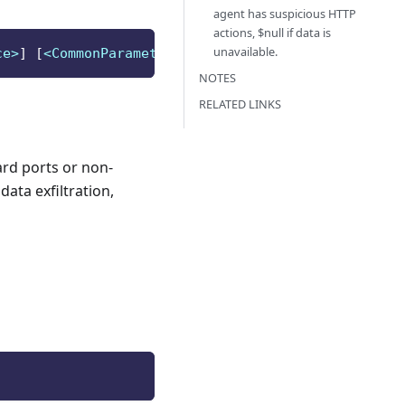
agent has suspicious HTTP
actions, $null if data is
unavailable.
ce>
]
[
<CommonParameters>
]
NOTES
RELATED LINKS
ard ports or non-
ata exfiltration,