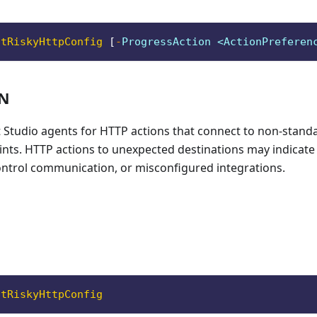
ntRiskyHttpConfig
[
-
ProgressAction <ActionPreferen
ON
t Studio agents for HTTP actions that connect to non-stand
ts. HTTP actions to unexpected destinations may indicate d
rol communication, or misconfigured integrations.
ntRiskyHttpConfig