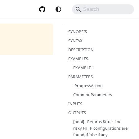
SYNOPSIS
SYNTAX
DESCRIPTION
EXAMPLES
EXAMPLE 1
PARAMETERS
-ProgressAction
CommonParameters
INPUTS
OUTPUTS
[bool] - Returns $true if no
risky HTTP configurations are
found, $false if any