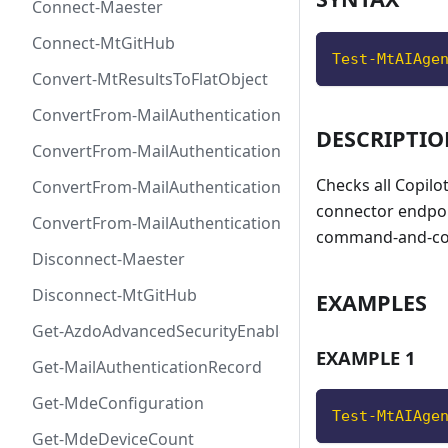
Connect-Maester
Connect-MtGitHub
Test-MtAIAge
Convert-MtResultsToFlatObject
ConvertFrom-MailAuthenticationRecordDkim
DESCRIPTI
ConvertFrom-MailAuthenticationRecordDmarc
Checks all Copilo
ConvertFrom-MailAuthenticationRecordMx
connector endpoin
ConvertFrom-MailAuthenticationRecordSpf
command-and-cont
Disconnect-Maester
Disconnect-MtGitHub
EXAMPLES
Get-AzdoAdvancedSecurityEnablement
EXAMPLE 1
Get-MailAuthenticationRecord
Get-MdeConfiguration
Test-MtAIAge
Get-MdeDeviceCount