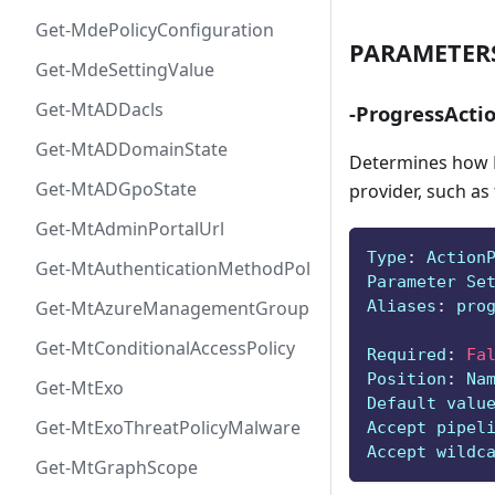
Get-MdePolicyConfiguration
PARAMETER
Get-MdeSettingValue
Get-MtADDacls
-ProgressActi
Get-MtADDomainState
Determines how P
Get-MtADGpoState
provider, such as
Get-MtAdminPortalUrl
Type
:
 Action
Get-MtAuthenticationMethodPolicyConfig
Parameter Se
Aliases
:
 pro
Get-MtAzureManagementGroup
Get-MtConditionalAccessPolicy
Required
:
Fa
Position
:
 Na
Get-MtExo
Default valu
Get-MtExoThreatPolicyMalware
Accept pipel
Accept wildc
Get-MtGraphScope