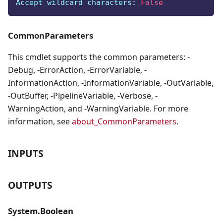
Accept wildcard characters
:
False
CommonParameters
This cmdlet supports the common parameters: -
Debug, -ErrorAction, -ErrorVariable, -
InformationAction, -InformationVariable, -OutVariable,
-OutBuffer, -PipelineVariable, -Verbose, -
WarningAction, and -WarningVariable. For more
information, see
about_CommonParameters
.
INPUTS
OUTPUTS
System.Boolean