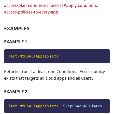
access/plan-conditional-access#apply-conditional-
access-policies-to-every-app
EXAMPLES
EXAMPLE 1
Test-MtCaAllAppsExists
Returns true if at least one Conditional Access policy
exists that targets all cloud apps and all users.
EXAMPLE 2
Test-MtCaAllAppsExists
-
SkipCheckAllUsers