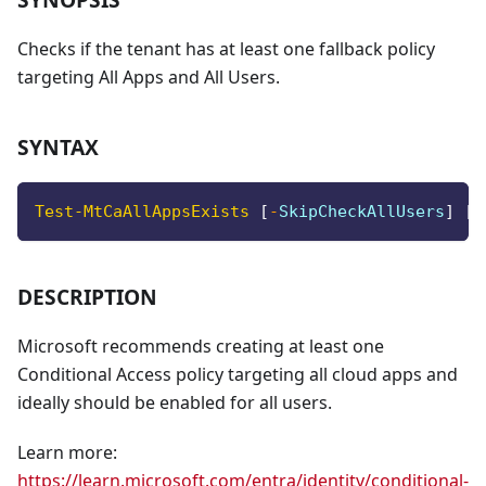
Checks if the tenant has at least one fallback policy
targeting All Apps and All Users.
SYNTAX
Test-MtCaAllAppsExists
[
-
SkipCheckAllUsers
]
[
-
DESCRIPTION
Microsoft recommends creating at least one
Conditional Access policy targeting all cloud apps and
ideally should be enabled for all users.
Learn more:
https://learn.microsoft.com/entra/identity/conditional-