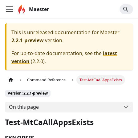
Maester
This is unreleased documentation for
Maester
2.2.1-preview
version.
For up-to-date documentation, see the
latest
version
(
2.2.0
).
Command Reference
Test-MtCaAllAppsExists
Version: 2.2.1-preview
On this page
Test-MtCaAllAppsExists
SYNOPSIS