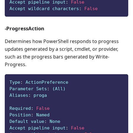
Accept pipeline input
:
False
Accept wildcard characters
:
False
-ProgressAction
Determines how PowerShell responds to progress
updates generated by a script, cmdlet, or provider,
such as the progress bars generated by Write-
Progress.
Type
:
 ActionPreference
Parameter Sets
:
 (All)
Aliases
:
 proga
Required
:
False
Position
:
 Named
Default value
:
 None
Accept pipeline input
:
False