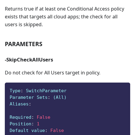
Returns true if at least one Conditional Access policy
exists that targets all cloud apps; the check for all
users is skipped.
PARAMETERS
-SkipCheckAllUsers
Do not check for All Users target in policy.
Type
:
 SwitchParameter
Parameter Sets
:
 (All)
Aliases
:
Required
:
False
Position
:
1
Default value
:
False