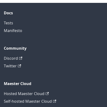
Docs
Tests
Manifesto
Community
Discord
Twitter
Maester Cloud
Hosted Maester Cloud
Self-hosted Maester Cloud