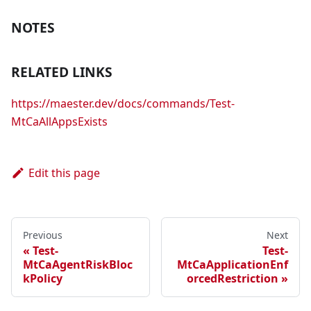
NOTES
RELATED LINKS
https://maester.dev/docs/commands/Test-
MtCaAllAppsExists
Edit this page
Previous
Next
Test-
Test-
MtCaAgentRiskBloc
MtCaApplicationEnf
kPolicy
orcedRestriction