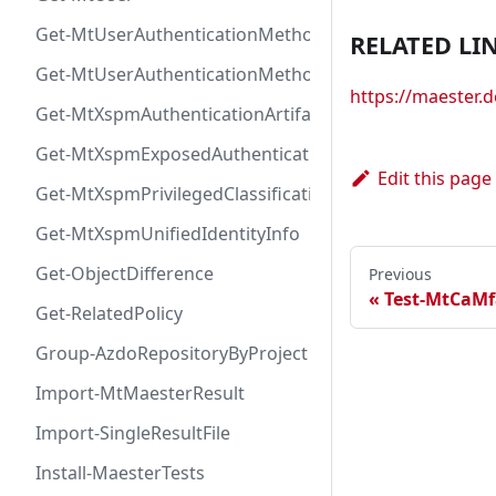
Get-MtUserAuthenticationMethod
RELATED LI
Get-MtUserAuthenticationMethodInfoByType
https://maester
Get-MtXspmAuthenticationArtifactIcon
Get-MtXspmExposedAuthenticationArtifact
Edit this page
Get-MtXspmPrivilegedClassificationIcon
Get-MtXspmUnifiedIdentityInfo
Get-ObjectDifference
Previous
Test-MtCaMf
Get-RelatedPolicy
Group-AzdoRepositoryByProject
Import-MtMaesterResult
Import-SingleResultFile
Install-MaesterTests