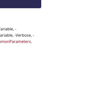
riable, -
riable, -Verbose, -
mmonParameters
.