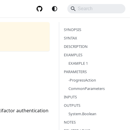
SYNOPSIS
SYNTAX
DESCRIPTION
EXAMPLES
EXAMPLE 1
PARAMETERS
-ProgressAction
CommonParameters
INPUTS
OUTPUTS
tifactor authentication
System.Boolean
NOTES