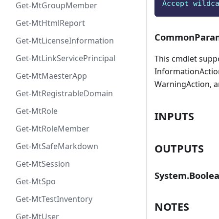
Accept wildc
Get-MtGroupMember
Get-MtHtmlReport
CommonParam
Get-MtLicenseInformation
Get-MtLinkServicePrincipal
This cmdlet supp
InformationAction
Get-MtMaesterApp
WarningAction, a
Get-MtRegistrableDomain
Get-MtRole
INPUTS
Get-MtRoleMember
Get-MtSafeMarkdown
OUTPUTS
Get-MtSession
System.Boole
Get-MtSpo
Get-MtTestInventory
NOTES
Get-MtUser