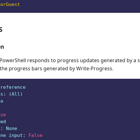
ForGuest
S
on
owerShell responds to progress updates generated by a sc
 the progress bars generated by Write-Progress.
Preference
ts
:
 (All)
ga
lse
med
e
:
 None
ine input
:
False