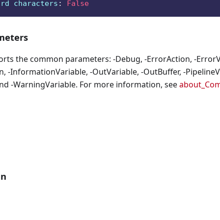
ard characters
:
False
eters
orts the common parameters: -Debug, -ErrorAction, -ErrorVa
, -InformationVariable, -OutVariable, -OutBuffer, -PipelineVa
nd -WarningVariable. For more information, see
about_Co
an