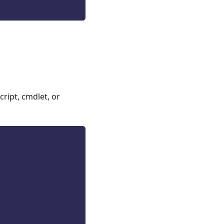
ript, cmdlet, or