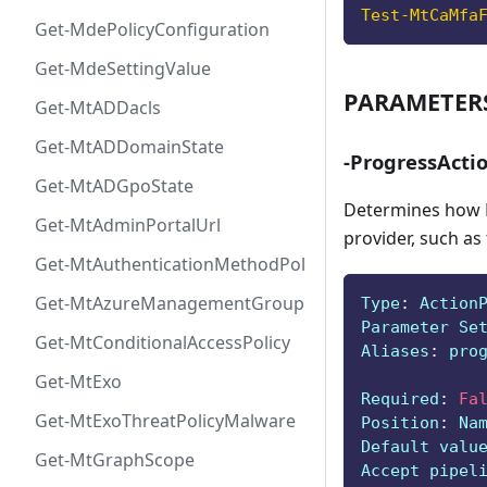
Test-MtCaMfa
Get-MdePolicyConfiguration
Get-MdeSettingValue
PARAMETER
Get-MtADDacls
Get-MtADDomainState
-ProgressActi
Get-MtADGpoState
Determines how P
Get-MtAdminPortalUrl
provider, such as
Get-MtAuthenticationMethodPolicyConfig
Get-MtAzureManagementGroup
Type
:
 Action
Parameter Se
Get-MtConditionalAccessPolicy
Aliases
:
 pro
Get-MtExo
Required
:
Fa
Get-MtExoThreatPolicyMalware
Position
:
 Na
Default valu
Get-MtGraphScope
Accept pipel