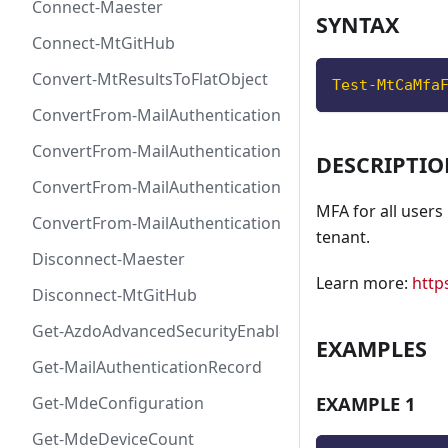
Connect-Maester
SYNTAX
Connect-MtGitHub
Convert-MtResultsToFlatObject
Test-MtCaMfa
ConvertFrom-MailAuthenticationRecordDkim
ConvertFrom-MailAuthenticationRecordDmarc
DESCRIPTI
ConvertFrom-MailAuthenticationRecordMx
MFA for all users
ConvertFrom-MailAuthenticationRecordSpf
tenant.
Disconnect-Maester
Learn more:
http
Disconnect-MtGitHub
Get-AzdoAdvancedSecurityEnablement
EXAMPLES
Get-MailAuthenticationRecord
EXAMPLE 1
Get-MdeConfiguration
Get-MdeDeviceCount