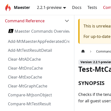
Maester
2.2.1-preview
Docs
Tests
Co
Command Reference
This is unrel
Maester Commands Overview
For up-to-dat
Add-MtMaesterAppFederatedCredential
Add-MtTestResultDetail
Command 
Clear-MtADCache
Version: 2.2.1-previ
Test-MtC
Clear-MtDnsCache
Clear-MtExoCache
SYNOPSIS
Clear-MtGraphCache
Checks if the ten
Compare-MtJsonObject
for all guest user
Compare-MtTestResult