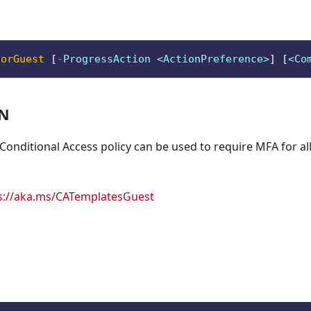
ForGuest
[
-
ProgressAction <ActionPreference>
]
[
<Co
ON
 Conditional Access policy can be used to require MFA for all
s://aka.ms/CATemplatesGuest