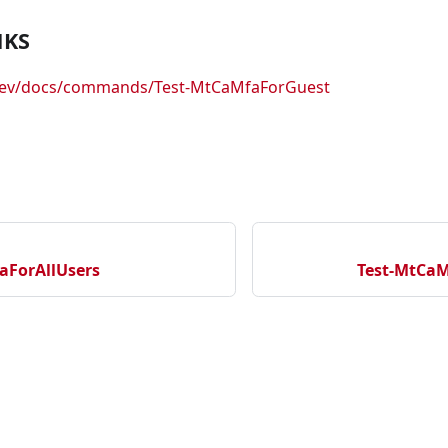
NKS
.dev/docs/commands/Test-MtCaMfaForGuest
aForAllUsers
Test-MtCaM