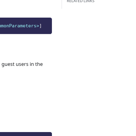
RELATED LINKS
mmonParameters>
]
 guest users in the