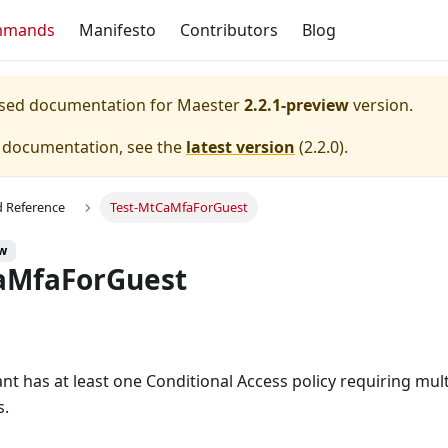
mmands
Manifesto
Contributors
Blog
eased documentation for
Maester
2.2.1-preview
version.
e documentation, see the
latest version
(
2.2.0
).
Reference
Test-MtCaMfaForGuest
ew
aMfaForGuest
ant has at least one Conditional Access policy requiring mul
s.