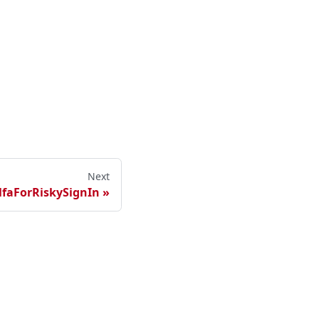
Next
faForRiskySignIn