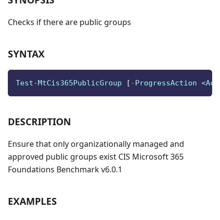
Checks if there are public groups
SYNTAX
Test-MtCis365PublicGroup 
[
-
ProgressAction <Act
DESCRIPTION
Ensure that only organizationally managed and
approved public groups exist CIS Microsoft 365
Foundations Benchmark v6.0.1
EXAMPLES