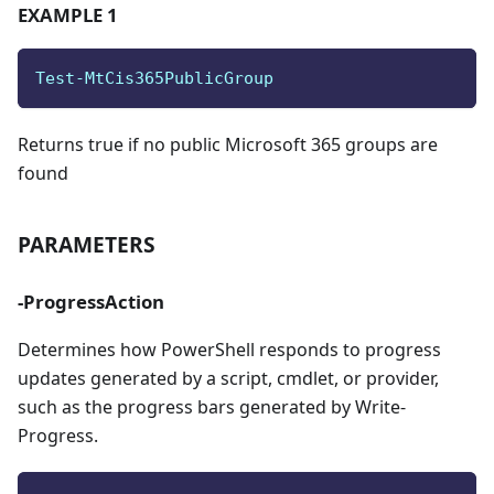
EXAMPLE 1
Test-MtCis365PublicGroup
Returns true if no public Microsoft 365 groups are
found
PARAMETERS
-ProgressAction
Determines how PowerShell responds to progress
updates generated by a script, cmdlet, or provider,
such as the progress bars generated by Write-
Progress.