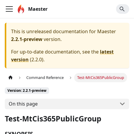
Maester
This is unreleased documentation for
Maester
2.2.1-preview
version.
For up-to-date documentation, see the
latest
version
(
2.2.0
).
Command Reference
Test-MtCis365PublicGroup
Version: 2.2.1-preview
On this page
Test-MtCis365PublicGroup
SYNOPSIS