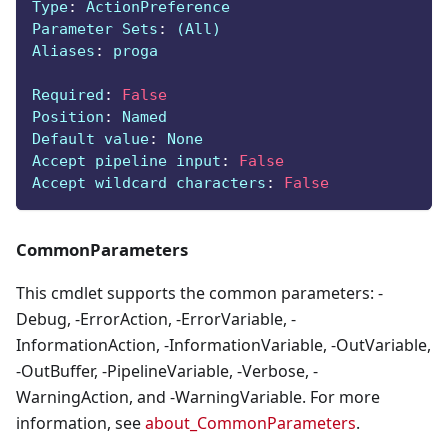
Type
:
 ActionPreference
Parameter Sets
:
 (All)
Aliases
:
 proga
Required
:
False
Position
:
 Named
Default value
:
 None
Accept pipeline input
:
False
Accept wildcard characters
:
False
CommonParameters
This cmdlet supports the common parameters: -
Debug, -ErrorAction, -ErrorVariable, -
InformationAction, -InformationVariable, -OutVariable,
-OutBuffer, -PipelineVariable, -Verbose, -
WarningAction, and -WarningVariable. For more
information, see
about_CommonParameters
.