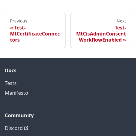
Previous
Next
Test-
Test-
MtCertificateConnec
MtCisAdminConsent
tors
WorkflowEnabled
Docs
Tests
Manifesto
Community
Discord