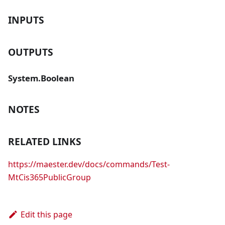
INPUTS
OUTPUTS
System.Boolean
NOTES
RELATED LINKS
https://maester.dev/docs/commands/Test-
MtCis365PublicGroup
Edit this page