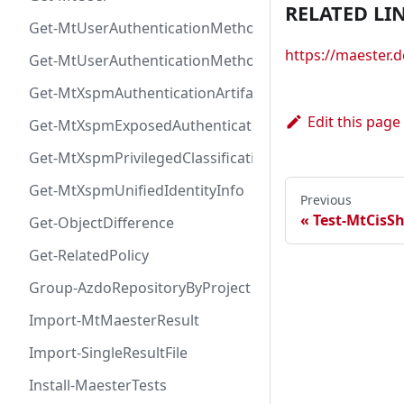
RELATED LI
Get-MtUserAuthenticationMethod
https://maester
Get-MtUserAuthenticationMethodInfoByType
Get-MtXspmAuthenticationArtifactIcon
Edit this page
Get-MtXspmExposedAuthenticationArtifact
Get-MtXspmPrivilegedClassificationIcon
Get-MtXspmUnifiedIdentityInfo
Previous
Test-MtCisS
Get-ObjectDifference
Get-RelatedPolicy
Group-AzdoRepositoryByProject
Import-MtMaesterResult
Import-SingleResultFile
Install-MaesterTests