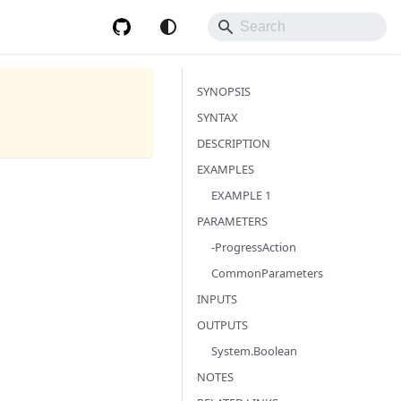
SYNOPSIS
SYNTAX
DESCRIPTION
EXAMPLES
EXAMPLE 1
PARAMETERS
-ProgressAction
CommonParameters
INPUTS
OUTPUTS
System.Boolean
NOTES