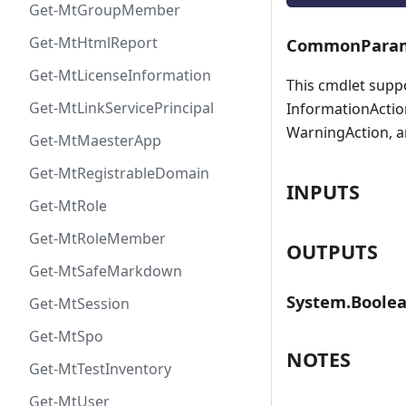
Get-MtGroupMember
Get-MtHtmlReport
CommonParam
Get-MtLicenseInformation
This cmdlet supp
Get-MtLinkServicePrincipal
InformationAction
WarningAction, a
Get-MtMaesterApp
Get-MtRegistrableDomain
INPUTS
Get-MtRole
Get-MtRoleMember
OUTPUTS
Get-MtSafeMarkdown
System.Boole
Get-MtSession
Get-MtSpo
NOTES
Get-MtTestInventory
Get-MtUser