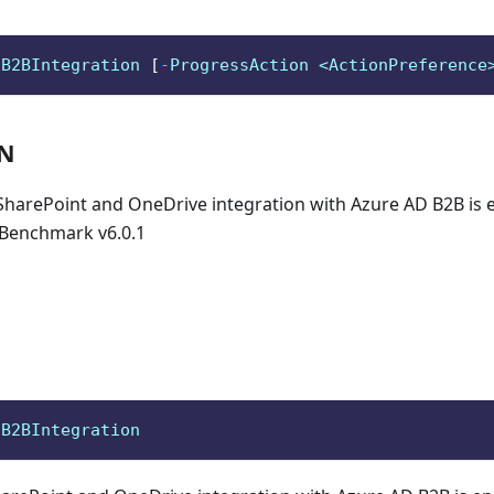
oB2BIntegration 
[
-
ProgressAction <ActionPreference
ON
 SharePoint and OneDrive integration with Azure AD B2B is 
Benchmark v6.0.1
oB2BIntegration