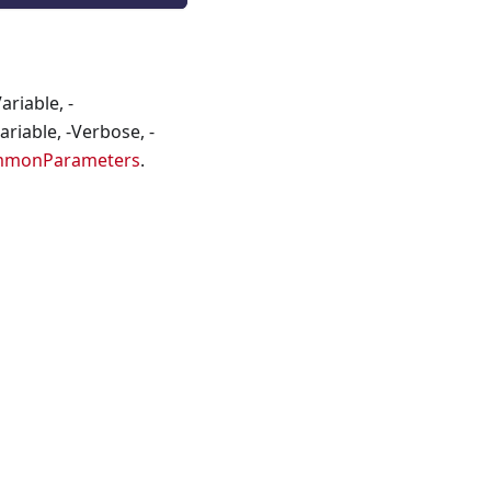
riable, -
riable, -Verbose, -
mmonParameters
.