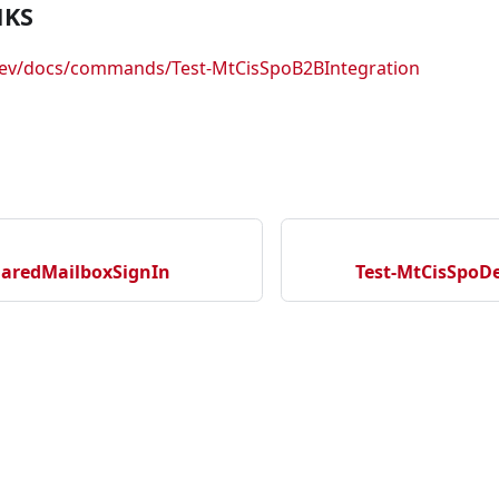
NKS
.dev/docs/commands/Test-MtCisSpoB2BIntegration
haredMailboxSignIn
Test-MtCisSpoD