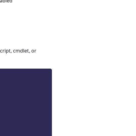
nabled
ript, cmdlet, or