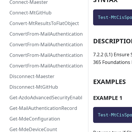
Connect-Maester
Connect-MtGitHub
Test-MtCisSp
Convert-MtResultsToFlatObject
ConvertFrom-MailAuthenticationRecordDkim
DESCRIPTI
ConvertFrom-MailAuthenticationRecordDmarc
7.2.2 (L1) Ensure
ConvertFrom-MailAuthenticationRecordMx
365 Foundations 
ConvertFrom-MailAuthenticationRecordSpf
Disconnect-Maester
EXAMPLES
Disconnect-MtGitHub
EXAMPLE 1
Get-AzdoAdvancedSecurityEnablement
Get-MailAuthenticationRecord
Test-MtCisSp
Get-MdeConfiguration
Get-MdeDeviceCount