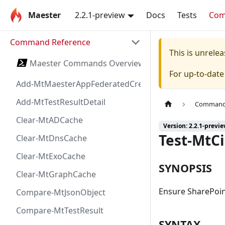
Maester
2.2.1-preview
Docs
Tests
Co
Command Reference
This is unrel
Maester Commands Overview
For up-to-dat
Add-MtMaesterAppFederatedCredential
Add-MtTestResultDetail
Command 
Clear-MtADCache
Version: 2.2.1-previ
Test-MtC
Clear-MtDnsCache
Clear-MtExoCache
SYNOPSIS
Clear-MtGraphCache
Ensure SharePoin
Compare-MtJsonObject
Compare-MtTestResult
SYNTAX