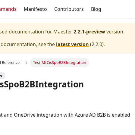
mmands
Manifesto
Contributors
Blog
eased documentation for
Maester
2.2.1-preview
version.
e documentation, see the
latest version
(
2.2.0
).
Reference
Test-MtCisSpoB2BIntegration
ew
isSpoB2BIntegration
t and OneDrive integration with Azure AD B2B is enabled