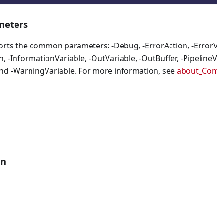
eters
orts the common parameters: -Debug, -ErrorAction, -ErrorVa
, -InformationVariable, -OutVariable, -OutBuffer, -PipelineVa
nd -WarningVariable. For more information, see
about_Co
an