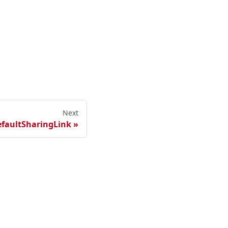
Next
efaultSharingLink