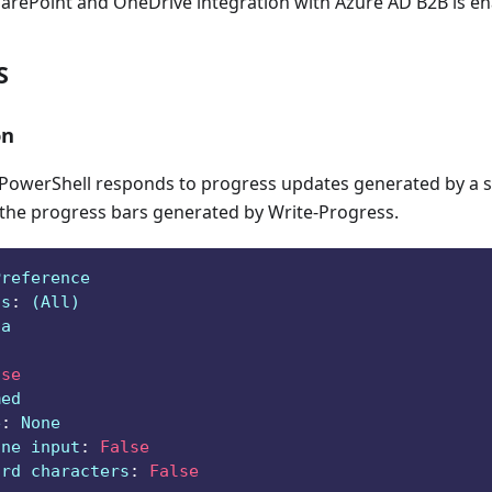
harePoint and OneDrive integration with Azure AD B2B is e
S
on
owerShell responds to progress updates generated by a sc
 the progress bars generated by Write-Progress.
Preference
ts
:
 (All)
ga
lse
med
e
:
 None
ine input
:
False
ard characters
:
False