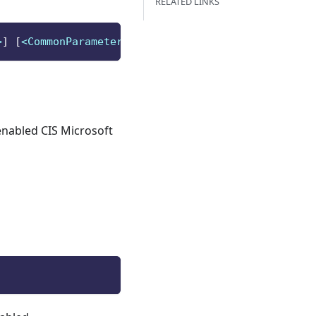
RELATED LINKS
>
]
[
<CommonParameters>
]
enabled CIS Microsoft