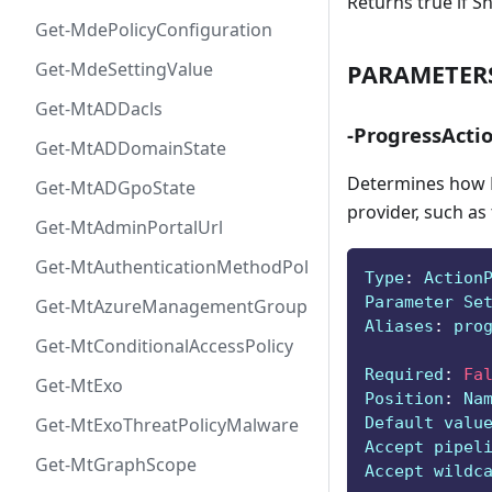
Returns true if S
Get-MdePolicyConfiguration
Get-MdeSettingValue
PARAMETER
Get-MtADDacls
-ProgressActi
Get-MtADDomainState
Determines how P
Get-MtADGpoState
provider, such as
Get-MtAdminPortalUrl
Get-MtAuthenticationMethodPolicyConfig
Type
:
 Action
Parameter Se
Get-MtAzureManagementGroup
Aliases
:
 pro
Get-MtConditionalAccessPolicy
Required
:
Fa
Get-MtExo
Position
:
 Na
Default valu
Get-MtExoThreatPolicyMalware
Accept pipel
Get-MtGraphScope
Accept wildc