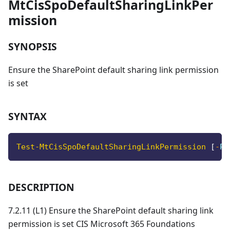
MtCisSpoDefaultSharingLinkPer
mission
SYNOPSIS
Ensure the SharePoint default sharing link permission
is set
SYNTAX
Test-MtCisSpoDefaultSharingLinkPermission
[
-
Pr
DESCRIPTION
7.2.11 (L1) Ensure the SharePoint default sharing link
permission is set CIS Microsoft 365 Foundations