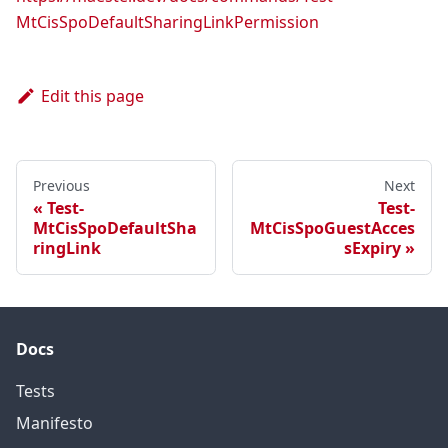
MtCisSpoDefaultSharingLinkPermission
Edit this page
Previous
Next
Test-
Test-
MtCisSpoDefaultSha
MtCisSpoGuestAcces
ringLink
sExpiry
Docs
Tests
Manifesto