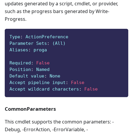
updates generated by a script, cmdlet, or provider,
such as the progress bars generated by Write-
Progress.
Type
:
 ActionPreference
Parameter Sets
:
 (All)
Aliases
:
 proga
Required
:
False
Position
:
 Named
Default value
:
 None
Accept pipeline input
:
False
Accept wildcard characters
:
False
CommonParameters
This cmdlet supports the common parameters: -
Debug, -ErrorAction, -ErrorVariable, -