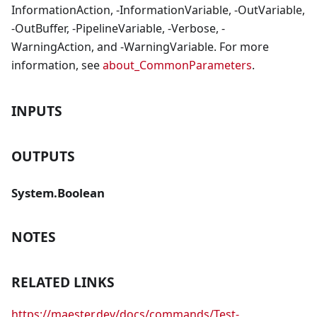
InformationAction, -InformationVariable, -OutVariable,
-OutBuffer, -PipelineVariable, -Verbose, -
WarningAction, and -WarningVariable. For more
information, see
about_CommonParameters
.
INPUTS
OUTPUTS
System.Boolean
NOTES
RELATED LINKS
https://maester.dev/docs/commands/Test-