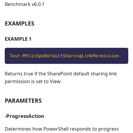
Benchmark v6.0.1
EXAMPLES
EXAMPLE 1
Test-MtCisSpoDefaultSharingLinkPermission
Returns true if the SharePoint default sharing link
permission is set to View
PARAMETERS
-ProgressAction
Determines how PowerShell responds to progress