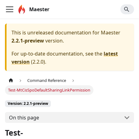
Maester
This is unreleased documentation for
Maester
2.2.1-preview
version.
For up-to-date documentation, see the
latest
version
(
2.2.0
).
Command Reference
Test-MtCisSpoDefaultSharingLinkPermission
Version: 2.2.1-preview
On this page
Test-