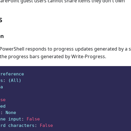
harePoint guest users cannot share items they don't own
S
on
owerShell responds to progress updates generated by a sc
 the progress bars generated by Write-Progress.
Preference
ts
:
 (All)
ga
lse
med
e
:
 None
ine input
:
False
ard characters
:
False