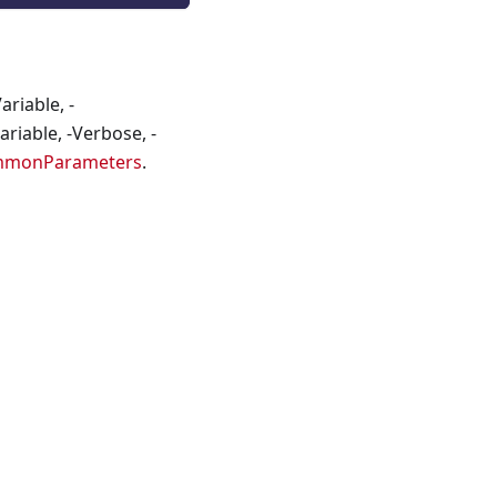
riable, -
riable, -Verbose, -
mmonParameters
.