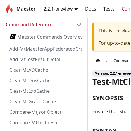
Maester
2.2.1-preview
Docs
Tests
Co
Command Reference
This is unrel
Maester Commands Overview
For up-to-dat
Add-MtMaesterAppFederatedCredential
Add-MtTestResultDetail
Command 
Clear-MtADCache
Version: 2.2.1-previ
Test-MtC
Clear-MtDnsCache
Clear-MtExoCache
SYNOPSIS
Clear-MtGraphCache
Ensure that Shar
Compare-MtJsonObject
Compare-MtTestResult
SYNTAX