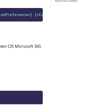
RELATED LINKS
ionPreference>
]
[
<CommonParameters>
]
 own CIS Microsoft 365