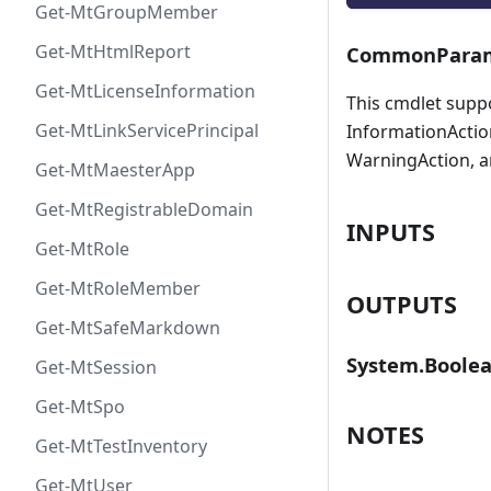
Get-MtGroupMember
Get-MtHtmlReport
CommonParam
Get-MtLicenseInformation
This cmdlet supp
Get-MtLinkServicePrincipal
InformationAction
WarningAction, a
Get-MtMaesterApp
Get-MtRegistrableDomain
INPUTS
Get-MtRole
Get-MtRoleMember
OUTPUTS
Get-MtSafeMarkdown
System.Boole
Get-MtSession
Get-MtSpo
NOTES
Get-MtTestInventory
Get-MtUser