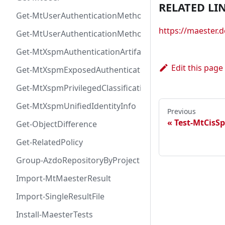
RELATED LI
Get-MtUserAuthenticationMethod
https://maester
Get-MtUserAuthenticationMethodInfoByType
Get-MtXspmAuthenticationArtifactIcon
Edit this page
Get-MtXspmExposedAuthenticationArtifact
Get-MtXspmPrivilegedClassificationIcon
Get-MtXspmUnifiedIdentityInfo
Previous
Test-MtCisS
Get-ObjectDifference
Get-RelatedPolicy
Group-AzdoRepositoryByProject
Import-MtMaesterResult
Import-SingleResultFile
Install-MaesterTests