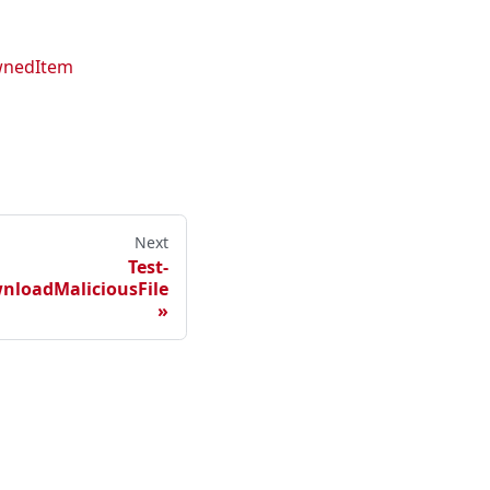
wnedItem
Next
Test-
nloadMaliciousFile