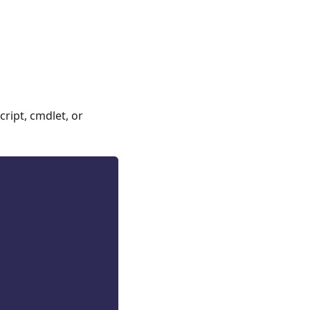
ript, cmdlet, or