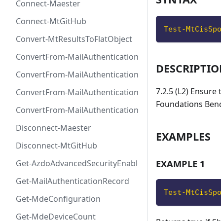
Connect-Maester
Connect-MtGitHub
Test-MtCisSp
Convert-MtResultsToFlatObject
ConvertFrom-MailAuthenticationRecordDkim
DESCRIPTI
ConvertFrom-MailAuthenticationRecordDmarc
7.2.5 (L2) Ensure
ConvertFrom-MailAuthenticationRecordMx
Foundations Ben
ConvertFrom-MailAuthenticationRecordSpf
Disconnect-Maester
EXAMPLES
Disconnect-MtGitHub
EXAMPLE 1
Get-AzdoAdvancedSecurityEnablement
Get-MailAuthenticationRecord
Test-MtCisSp
Get-MdeConfiguration
Get-MdeDeviceCount