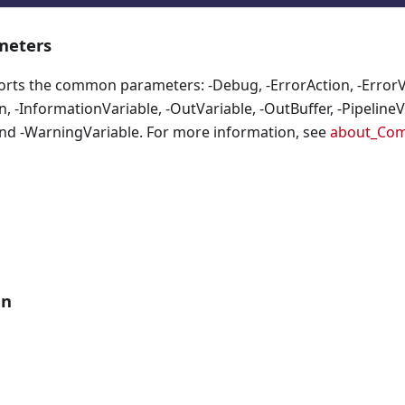
eters
orts the common parameters: -Debug, -ErrorAction, -ErrorVa
, -InformationVariable, -OutVariable, -OutBuffer, -PipelineVa
nd -WarningVariable. For more information, see
about_Co
an