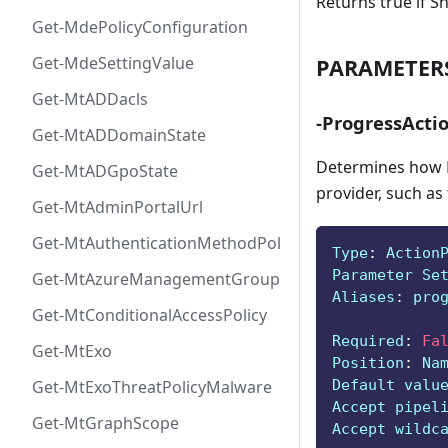
Returns true if S
Get-MdePolicyConfiguration
Get-MdeSettingValue
PARAMETER
Get-MtADDacls
-ProgressActi
Get-MtADDomainState
Determines how P
Get-MtADGpoState
provider, such as
Get-MtAdminPortalUrl
Get-MtAuthenticationMethodPolicyConfig
Type
:
 Action
Parameter Se
Get-MtAzureManagementGroup
Aliases
:
 pro
Get-MtConditionalAccessPolicy
Required
:
Fa
Get-MtExo
Position
:
 Na
Default valu
Get-MtExoThreatPolicyMalware
Accept pipel
Get-MtGraphScope
Accept wildc