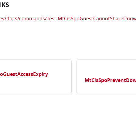
NKS
.dev/docs/commands/Test-MtCisSpoGuestCannotShareUno
poGuestAccessExpiry
MtCisSpoPreventDow