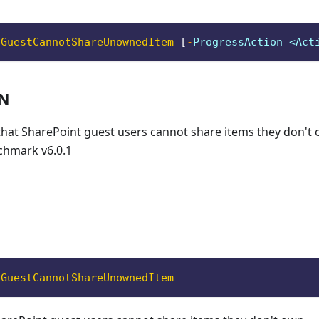
oGuestCannotShareUnownedItem
[
-
ProgressAction <Act
ON
 that SharePoint guest users cannot share items they don't
chmark v6.0.1
oGuestCannotShareUnownedItem