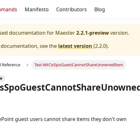
mmands
Manifesto
Contributors
Blog
eased documentation for
Maester
2.2.1-preview
version.
e documentation, see the
latest version
(
2.2.0
).
Reference
Test-MtCisSpoGuestCannotShareUnownedItem
ew
isSpoGuestCannotShareUnowne
ePoint guest users cannot share items they don't own