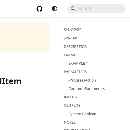
SYNOPSIS
SYNTAX
DESCRIPTION
EXAMPLES
EXAMPLE 1
PARAMETERS
dItem
-ProgressAction
CommonParameters
INPUTS
OUTPUTS
System.Boolean
NOTES