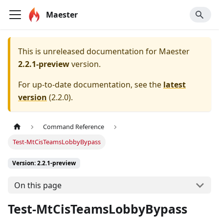
Maester
This is unreleased documentation for
Maester
2.2.1-preview
version.
For up-to-date documentation, see the
latest
version
(
2.2.0
).
Command Reference
Test-MtCisTeamsLobbyBypass
Version: 2.2.1-preview
On this page
Test-MtCisTeamsLobbyBypass