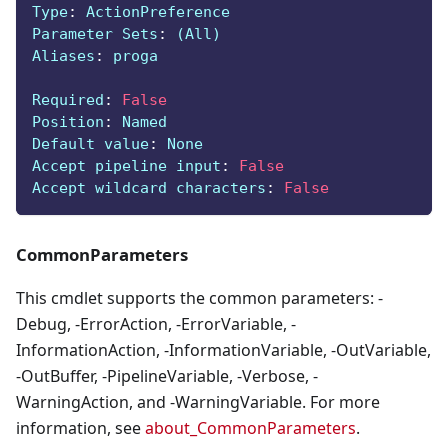
Type
:
 ActionPreference
Parameter Sets
:
 (All)
Aliases
:
 proga
Required
:
False
Position
:
 Named
Default value
:
 None
Accept pipeline input
:
False
Accept wildcard characters
:
False
CommonParameters
This cmdlet supports the common parameters: -
Debug, -ErrorAction, -ErrorVariable, -
InformationAction, -InformationVariable, -OutVariable,
-OutBuffer, -PipelineVariable, -Verbose, -
WarningAction, and -WarningVariable. For more
information, see
about_CommonParameters
.