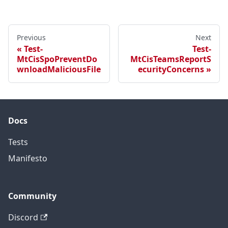
Previous
Next
Test-
Test-
MtCisSpoPreventDo
MtCisTeamsReportS
wnloadMaliciousFile
ecurityConcerns
Docs
Tests
Manifesto
Community
Discord