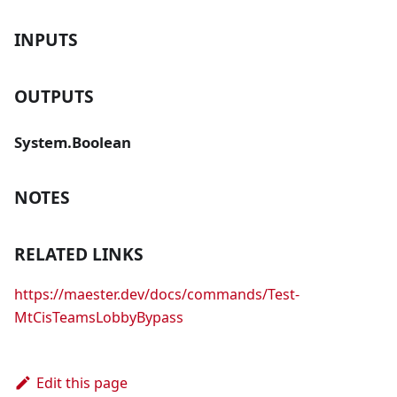
INPUTS
OUTPUTS
System.Boolean
NOTES
RELATED LINKS
https://maester.dev/docs/commands/Test-
MtCisTeamsLobbyBypass
Edit this page