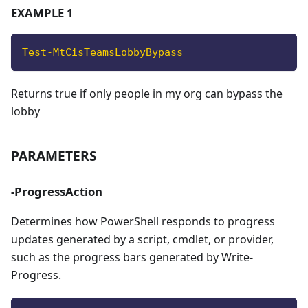
EXAMPLE 1
Test-MtCisTeamsLobbyBypass
Returns true if only people in my org can bypass the
lobby
PARAMETERS
-ProgressAction
Determines how PowerShell responds to progress
updates generated by a script, cmdlet, or provider,
such as the progress bars generated by Write-
Progress.