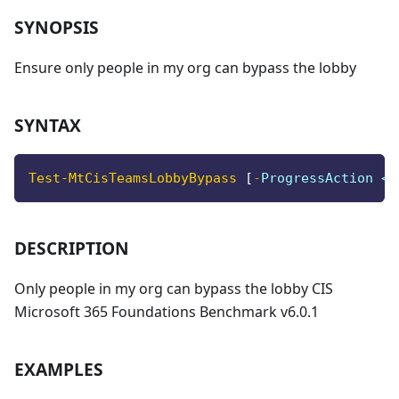
SYNOPSIS
Ensure only people in my org can bypass the lobby
SYNTAX
Test-MtCisTeamsLobbyBypass
[
-
ProgressAction <A
DESCRIPTION
Only people in my org can bypass the lobby CIS
Microsoft 365 Foundations Benchmark v6.0.1
EXAMPLES