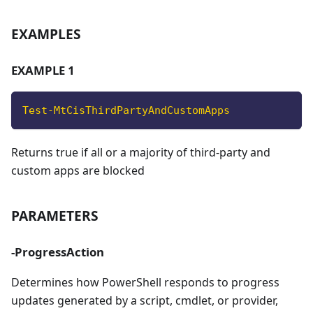
EXAMPLES
EXAMPLE 1
Test-MtCisThirdPartyAndCustomApps
Returns true if all or a majority of third-party and
custom apps are blocked
PARAMETERS
-ProgressAction
Determines how PowerShell responds to progress
updates generated by a script, cmdlet, or provider,