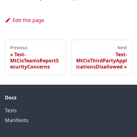
Edit this page
Previous
Next
Test-
Test-
MtCisTeamsReportS
MtCisThirdPartyAppl
ecurityConcerns
icationsDisallowed
Docs
Tests
Manifesto