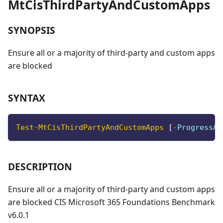
MtCisThirdPartyAndCustomApps
SYNOPSIS
Ensure all or a majority of third-party and custom apps
are blocked
SYNTAX
Test-MtCisThirdPartyAndCustomApps
[
-
ProgressAc
DESCRIPTION
Ensure all or a majority of third-party and custom apps
are blocked CIS Microsoft 365 Foundations Benchmark
v6.0.1