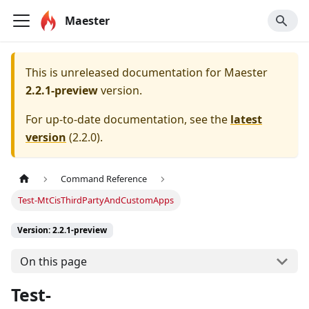
Maester
This is unreleased documentation for
Maester
2.2.1-preview
version.
For up-to-date documentation, see the
latest
version
(
2.2.0
).
Command Reference
Test-MtCisThirdPartyAndCustomApps
Version: 2.2.1-preview
On this page
Test-