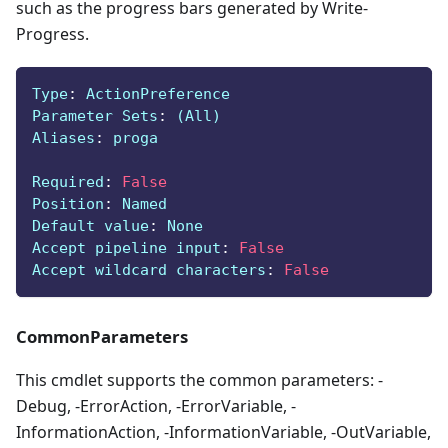
such as the progress bars generated by Write-
Progress.
Type
:
 ActionPreference
Parameter Sets
:
 (All)
Aliases
:
 proga
Required
:
False
Position
:
 Named
Default value
:
 None
Accept pipeline input
:
False
Accept wildcard characters
:
False
CommonParameters
This cmdlet supports the common parameters: -
Debug, -ErrorAction, -ErrorVariable, -
InformationAction, -InformationVariable, -OutVariable,