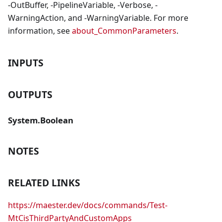
-OutBuffer, -PipelineVariable, -Verbose, -
WarningAction, and -WarningVariable. For more
information, see
about_CommonParameters
.
INPUTS
OUTPUTS
System.Boolean
NOTES
RELATED LINKS
https://maester.dev/docs/commands/Test-
MtCisThirdPartyAndCustomApps