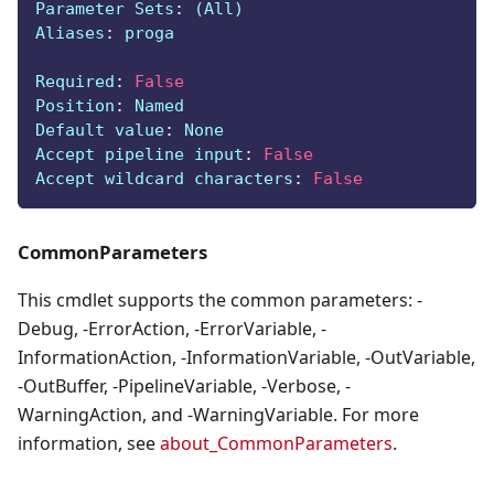
Parameter Sets
:
 (All)
Aliases
:
 proga
Required
:
False
Position
:
 Named
Default value
:
 None
Accept pipeline input
:
False
Accept wildcard characters
:
False
CommonParameters
This cmdlet supports the common parameters: -
Debug, -ErrorAction, -ErrorVariable, -
InformationAction, -InformationVariable, -OutVariable,
-OutBuffer, -PipelineVariable, -Verbose, -
WarningAction, and -WarningVariable. For more
information, see
about_CommonParameters
.