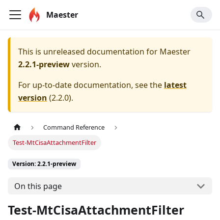
Maester
This is unreleased documentation for
Maester
2.2.1-preview
version.
For up-to-date documentation, see the
latest
version
(
2.2.0
).
Command Reference
Test-MtCisaAttachmentFilter
Version: 2.2.1-preview
On this page
Test-MtCisaAttachmentFilter