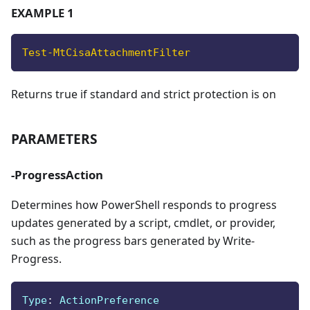
EXAMPLE 1
Test-MtCisaAttachmentFilter
Returns true if standard and strict protection is on
PARAMETERS
-ProgressAction
Determines how PowerShell responds to progress
updates generated by a script, cmdlet, or provider,
such as the progress bars generated by Write-
Progress.
Type
:
 ActionPreference