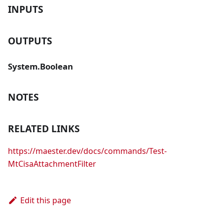
INPUTS
OUTPUTS
System.Boolean
NOTES
RELATED LINKS
https://maester.dev/docs/commands/Test-
MtCisaAttachmentFilter
Edit this page