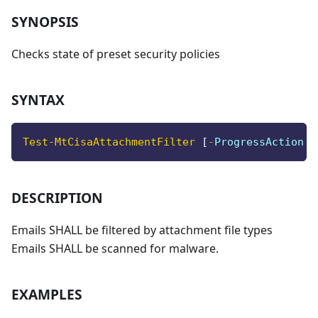
SYNOPSIS
Checks state of preset security policies
SYNTAX
Test-MtCisaAttachmentFilter
[
-
ProgressAction <
DESCRIPTION
Emails SHALL be filtered by attachment file types
Emails SHALL be scanned for malware.
EXAMPLES