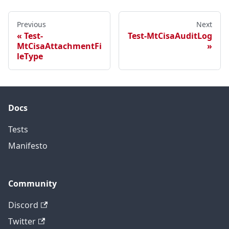
Previous
Next
Test-
Test-MtCisaAuditLog
MtCisaAttachmentFi
leType
Docs
Tests
Manifesto
Community
Discord
Twitter