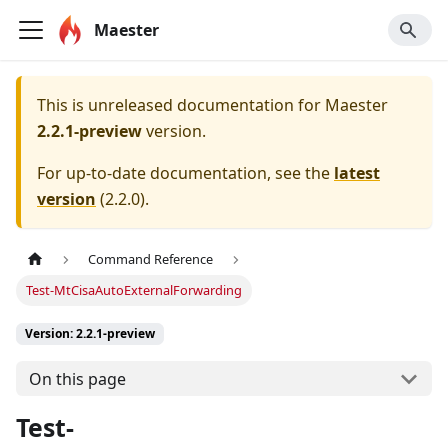
Maester
This is unreleased documentation for
Maester
2.2.1-preview
version.
For up-to-date documentation, see the
latest
version
(
2.2.0
).
Command Reference
Test-MtCisaAutoExternalForwarding
Version: 2.2.1-preview
On this page
Test-