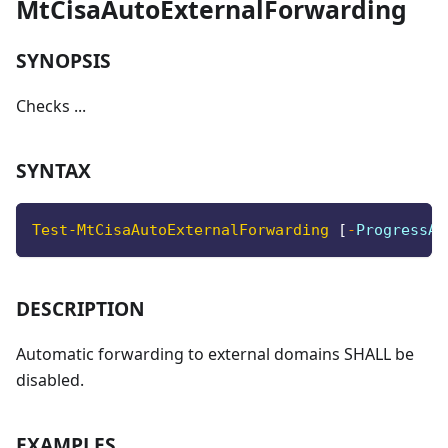
MtCisaAutoExternalForwarding
SYNOPSIS
Checks ...
SYNTAX
Test-MtCisaAutoExternalForwarding
[
-
ProgressAc
DESCRIPTION
Automatic forwarding to external domains SHALL be
disabled.
EXAMPLES