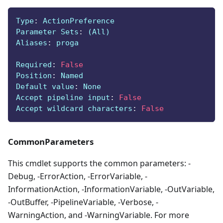
Type
:
 ActionPreference
Parameter Sets
:
 (All)
Aliases
:
 proga
Required
:
False
Position
:
 Named
Default value
:
 None
Accept pipeline input
:
False
Accept wildcard characters
:
False
CommonParameters
This cmdlet supports the common parameters: -
Debug, -ErrorAction, -ErrorVariable, -
InformationAction, -InformationVariable, -OutVariable,
-OutBuffer, -PipelineVariable, -Verbose, -
WarningAction, and -WarningVariable. For more