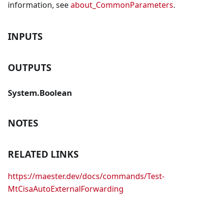
information, see
about_CommonParameters
.
INPUTS
OUTPUTS
System.Boolean
NOTES
RELATED LINKS
https://maester.dev/docs/commands/Test-
MtCisaAutoExternalForwarding