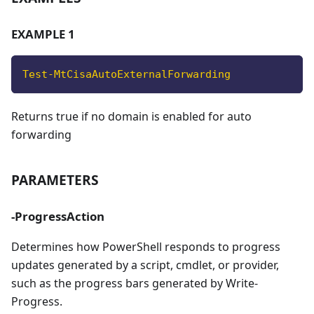
EXAMPLE 1
Test-MtCisaAutoExternalForwarding
Returns true if no domain is enabled for auto
forwarding
PARAMETERS
-ProgressAction
Determines how PowerShell responds to progress
updates generated by a script, cmdlet, or provider,
such as the progress bars generated by Write-
Progress.