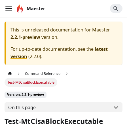
Maester
This is unreleased documentation for
Maester
2.2.1-preview
version.
For up-to-date documentation, see the
latest
version
(
2.2.0
).
Command Reference
Test-MtCisaBlockExecutable
Version: 2.2.1-preview
On this page
Test-MtCisaBlockExecutable