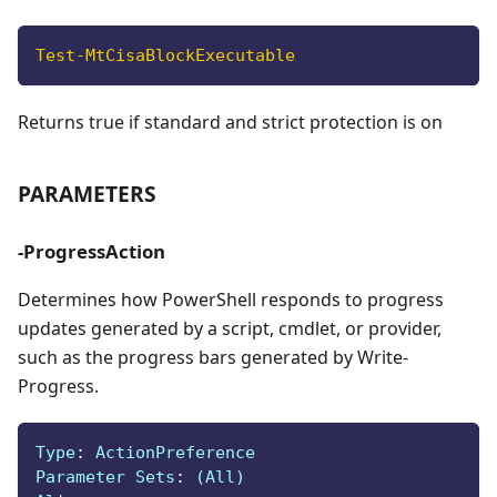
Test-MtCisaBlockExecutable
Returns true if standard and strict protection is on
PARAMETERS
-ProgressAction
Determines how PowerShell responds to progress
updates generated by a script, cmdlet, or provider,
such as the progress bars generated by Write-
Progress.
Type
:
 ActionPreference
Parameter Sets
:
 (All)