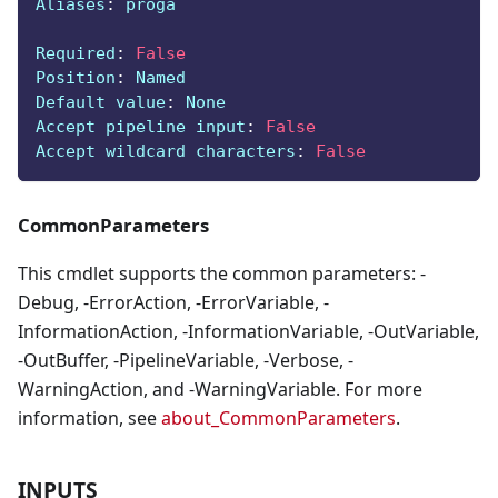
Aliases
:
 proga
Required
:
False
Position
:
 Named
Default value
:
 None
Accept pipeline input
:
False
Accept wildcard characters
:
False
CommonParameters
This cmdlet supports the common parameters: -
Debug, -ErrorAction, -ErrorVariable, -
InformationAction, -InformationVariable, -OutVariable,
-OutBuffer, -PipelineVariable, -Verbose, -
WarningAction, and -WarningVariable. For more
information, see
about_CommonParameters
.
INPUTS