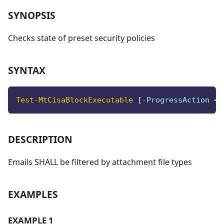
SYNOPSIS
Checks state of preset security policies
SYNTAX
Test-MtCisaBlockExecutable
[
-
ProgressAction <A
DESCRIPTION
Emails SHALL be filtered by attachment file types
EXAMPLES
EXAMPLE 1