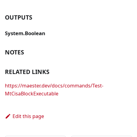
OUTPUTS
System.Boolean
NOTES
RELATED LINKS
https://maester.dev/docs/commands/Test-
MtCisaBlockExecutable
Edit this page