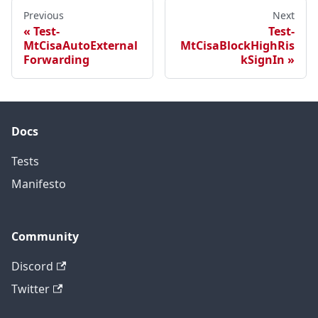
Previous
Next
Test-
Test-
MtCisaAutoExternal
MtCisaBlockHighRis
Forwarding
kSignIn
Docs
Tests
Manifesto
Community
Discord
Twitter