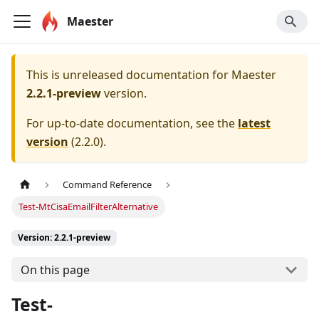
Maester
This is unreleased documentation for
Maester
2.2.1-preview
version.
For up-to-date documentation, see the
latest
version
(
2.2.0
).
Command Reference
Test-MtCisaEmailFilterAlternative
Version: 2.2.1-preview
On this page
Test-