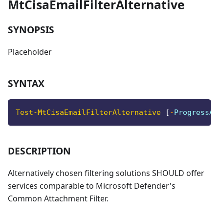
MtCisaEmailFilterAlternative
SYNOPSIS
Placeholder
SYNTAX
Test-MtCisaEmailFilterAlternative
[
-
ProgressAc
DESCRIPTION
Alternatively chosen filtering solutions SHOULD offer
services comparable to Microsoft Defender's
Common Attachment Filter.