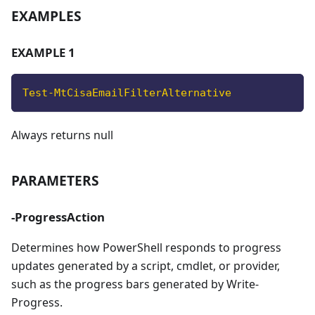
EXAMPLES
EXAMPLE 1
Test-MtCisaEmailFilterAlternative
Always returns null
PARAMETERS
-ProgressAction
Determines how PowerShell responds to progress
updates generated by a script, cmdlet, or provider,
such as the progress bars generated by Write-
Progress.