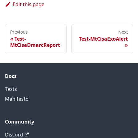
Edit this page
Previous
Next
Test-
Test-MtCisaExoAlert
MtCisaDmarcReport
Docs
Tests
Manifesto
Community
Discord