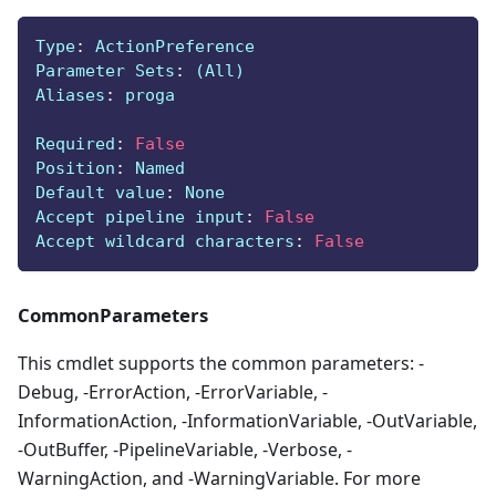
Type
:
 ActionPreference
Parameter Sets
:
 (All)
Aliases
:
 proga
Required
:
False
Position
:
 Named
Default value
:
 None
Accept pipeline input
:
False
Accept wildcard characters
:
False
CommonParameters
This cmdlet supports the common parameters: -
Debug, -ErrorAction, -ErrorVariable, -
InformationAction, -InformationVariable, -OutVariable,
-OutBuffer, -PipelineVariable, -Verbose, -
WarningAction, and -WarningVariable. For more