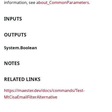
information, see
about_CommonParameters
.
INPUTS
OUTPUTS
System.Boolean
NOTES
RELATED LINKS
https://maester.dev/docs/commands/Test-
MtCisaEmailFilterAlternative