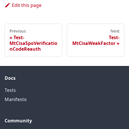
Edit this page
Previous
Next
Test-
Test-
MtCisaSpoVerificatio
MtCisaWeakFactor
nCodeReauth
Docs
Tests
Manifesto
Community