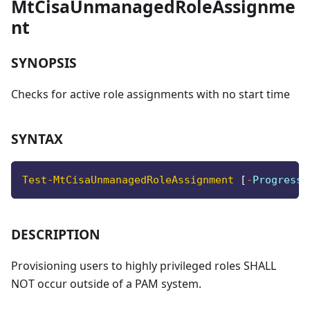
MtCisaUnmanagedRoleAssignme
nt
SYNOPSIS
Checks for active role assignments with no start time
SYNTAX
Test-MtCisaUnmanagedRoleAssignment
[
-
ProgressA
DESCRIPTION
Provisioning users to highly privileged roles SHALL
NOT occur outside of a PAM system.