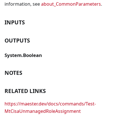
information, see
about_CommonParameters
.
INPUTS
OUTPUTS
System.Boolean
NOTES
RELATED LINKS
https://maester.dev/docs/commands/Test-
MtCisaUnmanagedRoleAssignment