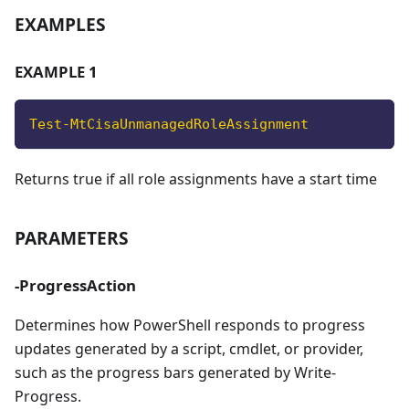
EXAMPLES
EXAMPLE 1
Test-MtCisaUnmanagedRoleAssignment
Returns true if all role assignments have a start time
PARAMETERS
-ProgressAction
Determines how PowerShell responds to progress
updates generated by a script, cmdlet, or provider,
such as the progress bars generated by Write-
Progress.