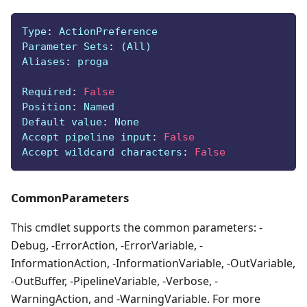
Type
:
 ActionPreference
Parameter Sets
:
 (All)
Aliases
:
 proga
Required
:
False
Position
:
 Named
Default value
:
 None
Accept pipeline input
:
False
Accept wildcard characters
:
False
CommonParameters
This cmdlet supports the common parameters: -
Debug, -ErrorAction, -ErrorVariable, -
InformationAction, -InformationVariable, -OutVariable,
-OutBuffer, -PipelineVariable, -Verbose, -
WarningAction, and -WarningVariable. For more