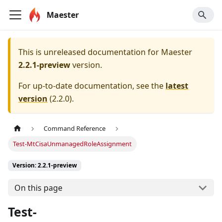
Maester
This is unreleased documentation for
Maester
2.2.1-preview
version.
For up-to-date documentation, see the
latest
version
(
2.2.0
).
Command Reference
Test-MtCisaUnmanagedRoleAssignment
Version: 2.2.1-preview
On this page
Test-