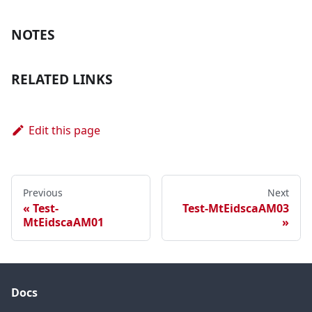
NOTES
RELATED LINKS
Edit this page
Previous
Next
Test-
Test-MtEidscaAM03
MtEidscaAM01
Docs