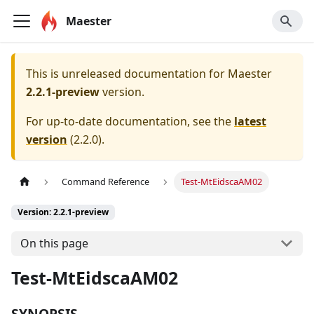
Maester
This is unreleased documentation for
Maester
2.2.1-preview
version.
For up-to-date documentation, see the
latest
version
(
2.2.0
).
Command Reference
Test-MtEidscaAM02
Version: 2.2.1-preview
On this page
Test-MtEidscaAM02
SYNOPSIS