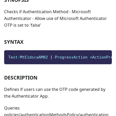
Checks if Authentication Method - Microsoft
Authenticator - Allow use of Microsoft Authenticator
OTP is set to 'false'
SYNTAX
Test-MtEidscaAM02 
[
-
ProgressAction <ActionPref
DESCRIPTION
Defines if users can use the OTP code generated by
the Authenticator App.
Queries
policies/authenticationMethodsPolicy/authentication