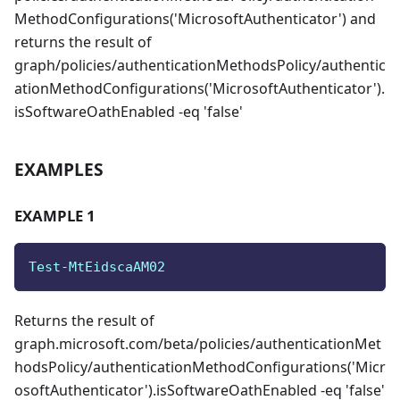
MethodConfigurations('MicrosoftAuthenticator') and
returns the result of
graph/policies/authenticationMethodsPolicy/authentic
ationMethodConfigurations('MicrosoftAuthenticator').
isSoftwareOathEnabled -eq 'false'
EXAMPLES
EXAMPLE 1
Test-MtEidscaAM02
Returns the result of
graph.microsoft.com/beta/policies/authenticationMet
hodsPolicy/authenticationMethodConfigurations('Micr
osoftAuthenticator').isSoftwareOathEnabled -eq 'false'