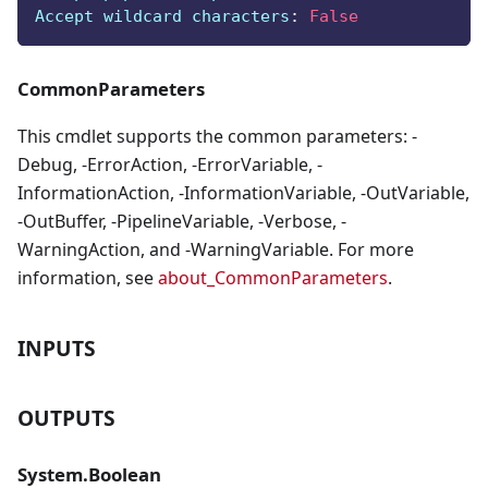
Accept wildcard characters
:
False
CommonParameters
This cmdlet supports the common parameters: -
Debug, -ErrorAction, -ErrorVariable, -
InformationAction, -InformationVariable, -OutVariable,
-OutBuffer, -PipelineVariable, -Verbose, -
WarningAction, and -WarningVariable. For more
information, see
about_CommonParameters
.
INPUTS
OUTPUTS
System.Boolean