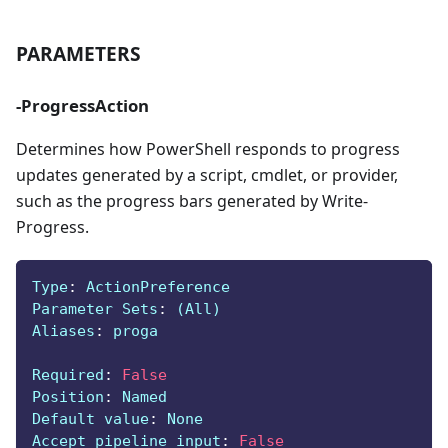
PARAMETERS
-ProgressAction
Determines how PowerShell responds to progress
updates generated by a script, cmdlet, or provider,
such as the progress bars generated by Write-
Progress.
Type
:
 ActionPreference
Parameter Sets
:
 (All)
Aliases
:
 proga
Required
:
False
Position
:
 Named
Default value
:
 None
Accept pipeline input
:
False