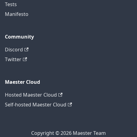
Tests
Manifesto
Community
Discord
Twitter
Maester Cloud
Hosted Maester Cloud
Self-hosted Maester Cloud
Copyright © 2026 Maester Team