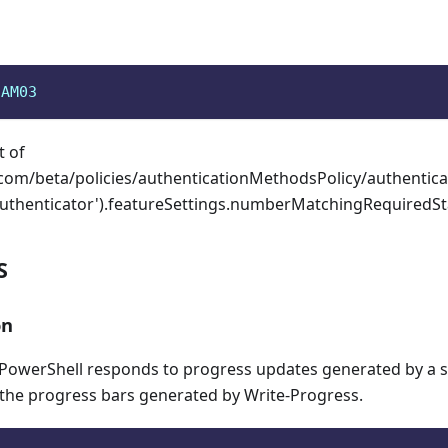
aAM03
t of
com/beta/policies/authenticationMethodsPolicy/authenti
Authenticator').featureSettings.numberMatchingRequiredSta
S
on
owerShell responds to progress updates generated by a sc
 the progress bars generated by Write-Progress.