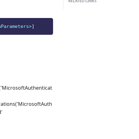
RELATED LINKS
nParameters>
]
'MicrosoftAuthenticat
ations('MicrosoftAuth
d'