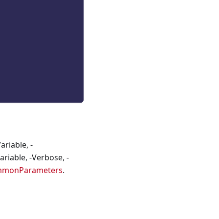
riable, -
riable, -Verbose, -
mmonParameters
.