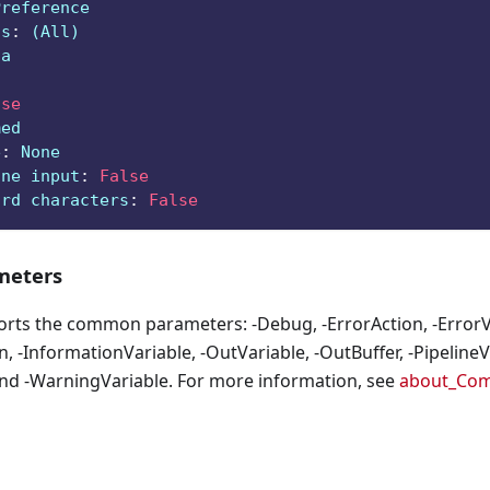
Preference
ts
:
 (All)
ga
lse
med
e
:
 None
ine input
:
False
ard characters
:
False
eters
orts the common parameters: -Debug, -ErrorAction, -ErrorVa
, -InformationVariable, -OutVariable, -OutBuffer, -PipelineVa
nd -WarningVariable. For more information, see
about_Co