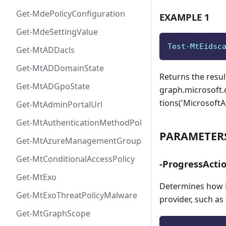
Get-MdePolicyConfiguration
EXAMPLE 1
Get-MdeSettingValue
Test-MtEidsc
Get-MtADDacls
Get-MtADDomainState
Returns the resul
Get-MtADGpoState
graph.microsoft.
tions('Microsoft
Get-MtAdminPortalUrl
Get-MtAuthenticationMethodPolicyConfig
PARAMETER
Get-MtAzureManagementGroup
Get-MtConditionalAccessPolicy
-ProgressActi
Get-MtExo
Determines how P
Get-MtExoThreatPolicyMalware
provider, such as
Get-MtGraphScope