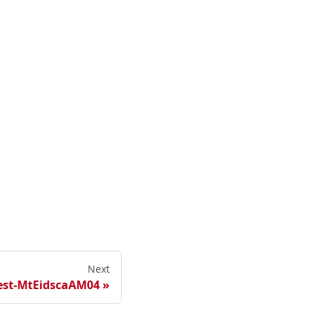
Next
est-MtEidscaAM04