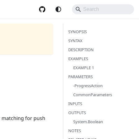
SYNOPSIS
SYNTAX
DESCRIPTION
EXAMPLES
EXAMPLE 1
PARAMETERS
-ProgressAction
CommonParameters
INPUTS
OUTPUTS
r matching for push
System.Boolean
NOTES