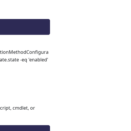
cationMethodConfigura
te.state -eq 'enabled'
ript, cmdlet, or