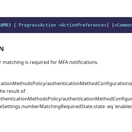
aAM03 
[
-
ProgressAction <ActionPreference>
]
[
<Commo
ON
 matching is required for MFA notifications.
icationMethodsPolicy/authenticationMethodConfigurations(
he result of
uthenticationMethodsPolicy/authenticationMethodConfigur
ureSettings.numberMatchingRequiredState.state -eq 'enable