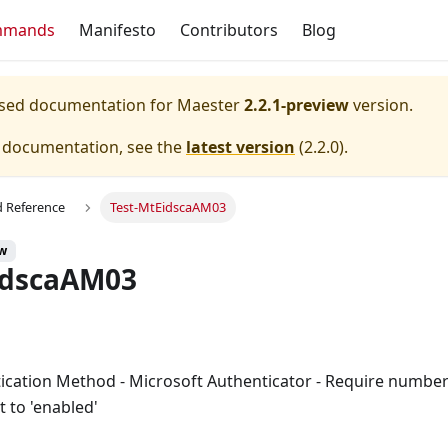
mmands
Manifesto
Contributors
Blog
eased documentation for
Maester
2.2.1-preview
version.
e documentation, see the
latest version
(
2.2.0
).
Reference
Test-MtEidscaAM03
ew
idscaAM03
tication Method - Microsoft Authenticator - Require numbe
et to 'enabled'