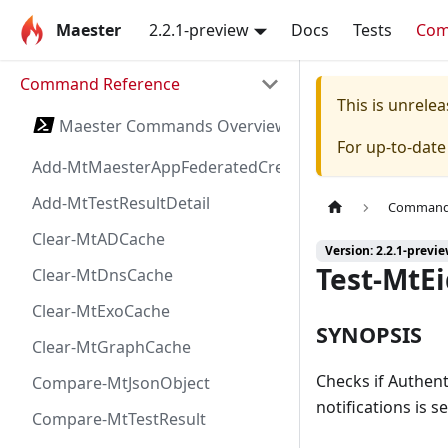
Maester
2.2.1-preview
Docs
Tests
Co
Command Reference
This is unrel
Maester Commands Overview
For up-to-dat
Add-MtMaesterAppFederatedCredential
Add-MtTestResultDetail
Command 
Clear-MtADCache
Version: 2.2.1-previ
Test-MtE
Clear-MtDnsCache
Clear-MtExoCache
SYNOPSIS
Clear-MtGraphCache
Checks if Authen
Compare-MtJsonObject
notifications is s
Compare-MtTestResult