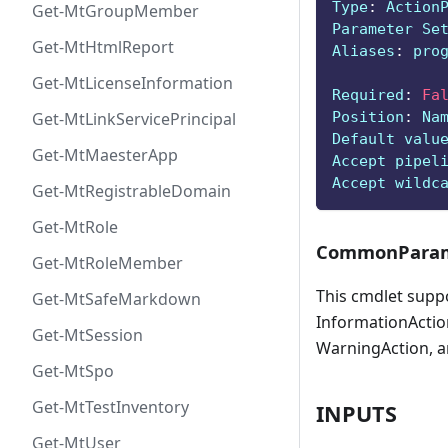
Type
:
 Action
Get-MtGroupMember
Parameter Se
Get-MtHtmlReport
Aliases
:
 pro
Get-MtLicenseInformation
Required
:
Fa
Position
:
 Na
Get-MtLinkServicePrincipal
Default valu
Get-MtMaesterApp
Accept pipel
Accept wildc
Get-MtRegistrableDomain
Get-MtRole
CommonParam
Get-MtRoleMember
This cmdlet supp
Get-MtSafeMarkdown
InformationAction
Get-MtSession
WarningAction, a
Get-MtSpo
Get-MtTestInventory
INPUTS
Get-MtUser