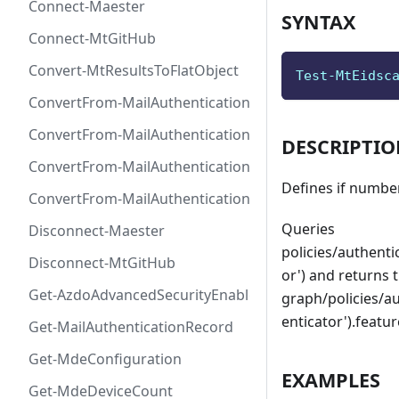
Connect-Maester
SYNTAX
Connect-MtGitHub
Convert-MtResultsToFlatObject
Test-MtEidsc
ConvertFrom-MailAuthenticationRecordDkim
ConvertFrom-MailAuthenticationRecordDmarc
DESCRIPTI
ConvertFrom-MailAuthenticationRecordMx
Defines if number
ConvertFrom-MailAuthenticationRecordSpf
Queries
Disconnect-Maester
policies/authent
Disconnect-MtGitHub
or') and returns t
Get-AzdoAdvancedSecurityEnablement
graph/policies/a
enticator').feat
Get-MailAuthenticationRecord
Get-MdeConfiguration
EXAMPLES
Get-MdeDeviceCount