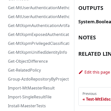
OUTPUTS
Get-MtUserAuthenticationMethod
Get-MtUserAuthenticationMethodInfoByType
System.Boole
Get-MtXspmAuthenticationArtifactIcon
Get-MtXspmExposedAuthenticationArtifact
NOTES
Get-MtXspmPrivilegedClassificationIcon
Get-MtXspmUnifiedIdentityInfo
RELATED LI
Get-ObjectDifference
Get-RelatedPolicy
Edit this page
Group-AzdoRepositoryByProject
Import-MtMaesterResult
Previous
Import-SingleResultFile
Test-MtEids
Install-MaesterTests