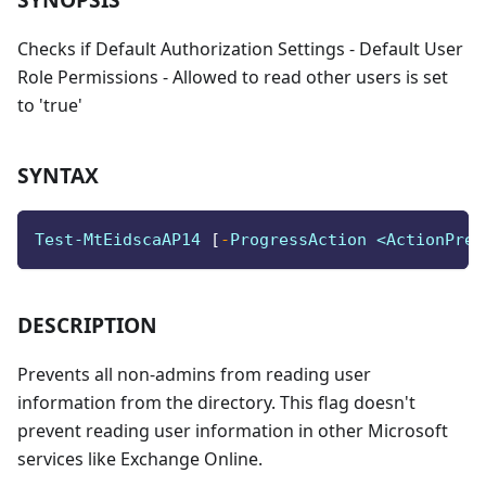
Checks if Default Authorization Settings - Default User
Role Permissions - Allowed to read other users is set
to 'true'
SYNTAX
Test-MtEidscaAP14 
[
-
ProgressAction <ActionPref
DESCRIPTION
Prevents all non-admins from reading user
information from the directory. This flag doesn't
prevent reading user information in other Microsoft
services like Exchange Online.