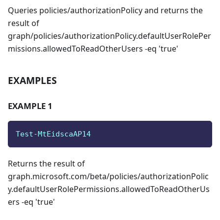
Queries policies/authorizationPolicy and returns the
result of
graph/policies/authorizationPolicy.defaultUserRolePer
missions.allowedToReadOtherUsers -eq 'true'
EXAMPLES
EXAMPLE 1
Test-MtEidscaAP14
Returns the result of
graph.microsoft.com/beta/policies/authorizationPolic
y.defaultUserRolePermissions.allowedToReadOtherUs
ers -eq 'true'