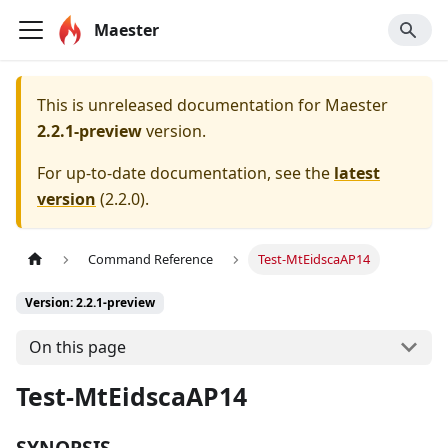
Maester
This is unreleased documentation for
Maester
2.2.1-preview
version.
For up-to-date documentation, see the
latest
version
(
2.2.0
).
Command Reference
Test-MtEidscaAP14
Version: 2.2.1-preview
On this page
Test-MtEidscaAP14
SYNOPSIS