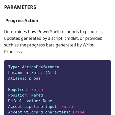
PARAMETERS
-ProgressAction
Determines how PowerShell responds to progress
updates generated by a script, cmdlet, or provider,
such as the progress bars generated by Write-
Progress.
Type
:
 ActionPreference
Parameter Sets
:
 (All)
Aliases
:
 proga
Required
:
False
Position
:
 Named
Default value
:
 None
Accept pipeline input
:
False
Accept wildcard characters
:
False