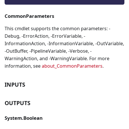
CommonParameters
This cmdlet supports the common parameters: -
Debug, -ErrorAction, -ErrorVariable, -
InformationAction, -InformationVariable, -OutVariable,
-OutBuffer, -PipelineVariable, -Verbose, -
WarningAction, and -WarningVariable. For more
information, see
about_CommonParameters
.
INPUTS
OUTPUTS
System.Boolean