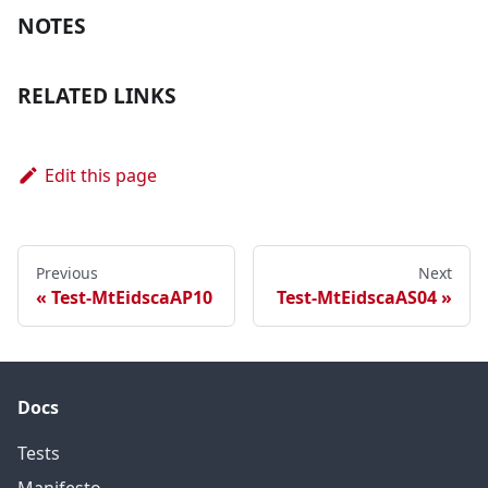
NOTES
RELATED LINKS
Edit this page
Previous
Next
Test-MtEidscaAP10
Test-MtEidscaAS04
Docs
Tests