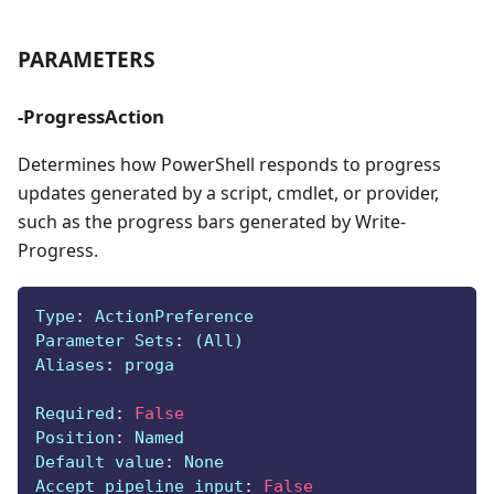
PARAMETERS
-ProgressAction
Determines how PowerShell responds to progress
updates generated by a script, cmdlet, or provider,
such as the progress bars generated by Write-
Progress.
Type
:
 ActionPreference
Parameter Sets
:
 (All)
Aliases
:
 proga
Required
:
False
Position
:
 Named
Default value
:
 None
Accept pipeline input
:
False