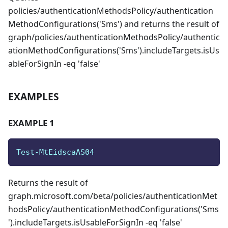
policies/authenticationMethodsPolicy/authentication
MethodConfigurations('Sms') and returns the result of
graph/policies/authenticationMethodsPolicy/authentic
ationMethodConfigurations('Sms').includeTargets.isUs
ableForSignIn -eq 'false'
EXAMPLES
EXAMPLE 1
Test-MtEidscaAS04
Returns the result of
graph.microsoft.com/beta/policies/authenticationMet
hodsPolicy/authenticationMethodConfigurations('Sms
').includeTargets.isUsableForSignIn -eq 'false'