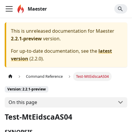
Maester
This is unreleased documentation for
Maester
2.2.1-preview
version.
For up-to-date documentation, see the
latest
version
(
2.2.0
).
Command Reference
Test-MtEidscaAS04
Version: 2.2.1-preview
On this page
Test-MtEidscaAS04
SYNOPSIS