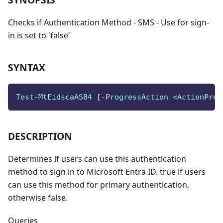
Checks if Authentication Method - SMS - Use for sign-
in is set to 'false'
SYNTAX
Test-MtEidscaAS04 
[
-
ProgressAction <ActionPref
DESCRIPTION
Determines if users can use this authentication
method to sign in to Microsoft Entra ID. true if users
can use this method for primary authentication,
otherwise false.
Queries