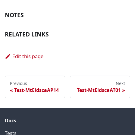
NOTES
RELATED LINKS
Edit this page
Previous
Next
Test-MtEidscaAP14
Test-MtEidscaAT01
Docs
Tests