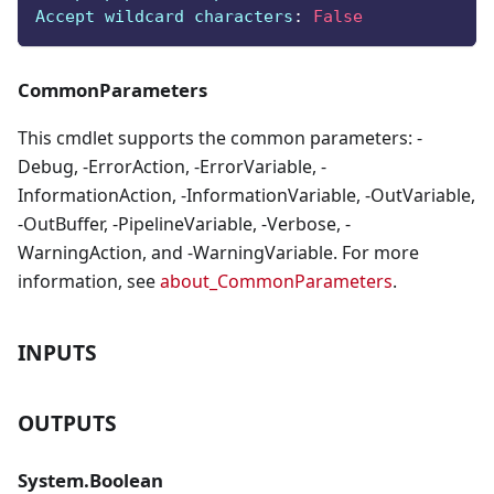
Accept wildcard characters
:
False
CommonParameters
This cmdlet supports the common parameters: -
Debug, -ErrorAction, -ErrorVariable, -
InformationAction, -InformationVariable, -OutVariable,
-OutBuffer, -PipelineVariable, -Verbose, -
WarningAction, and -WarningVariable. For more
information, see
about_CommonParameters
.
INPUTS
OUTPUTS
System.Boolean