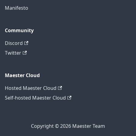
Manifesto
Community
Discord
Twitter
Maester Cloud
Hosted Maester Cloud
Self-hosted Maester Cloud
Copyright © 2026 Maester Team