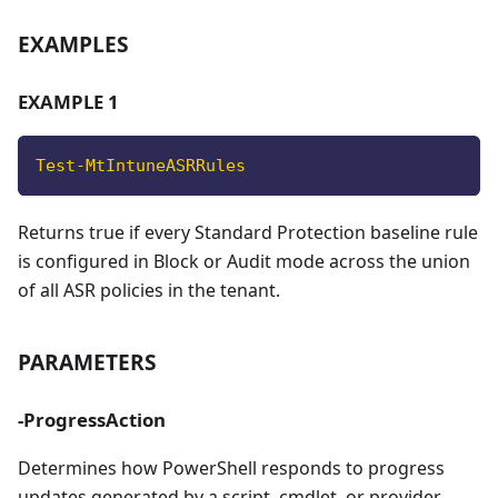
EXAMPLES
EXAMPLE 1
Test-MtIntuneASRRules
Returns true if every Standard Protection baseline rule
is configured in Block or Audit mode across the union
of all ASR policies in the tenant.
PARAMETERS
-ProgressAction
Determines how PowerShell responds to progress
updates generated by a script, cmdlet, or provider,