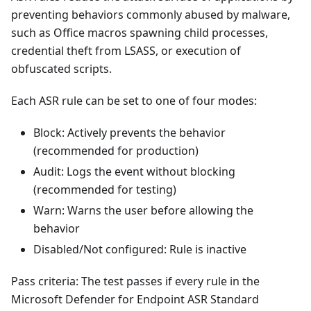
preventing behaviors commonly abused by malware,
such as Office macros spawning child processes,
credential theft from LSASS, or execution of
obfuscated scripts.
Each ASR rule can be set to one of four modes:
Block: Actively prevents the behavior
(recommended for production)
Audit: Logs the event without blocking
(recommended for testing)
Warn: Warns the user before allowing the
behavior
Disabled/Not configured: Rule is inactive
Pass criteria: The test passes if every rule in the
Microsoft Defender for Endpoint ASR Standard