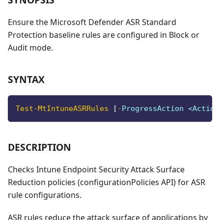
Ensure the Microsoft Defender ASR Standard
Protection baseline rules are configured in Block or
Audit mode.
SYNTAX
Test-MtIntuneASRRules
[
-
ProgressAction <Action
DESCRIPTION
Checks Intune Endpoint Security Attack Surface
Reduction policies (configurationPolicies API) for ASR
rule configurations.
ASR rules reduce the attack surface of applications by