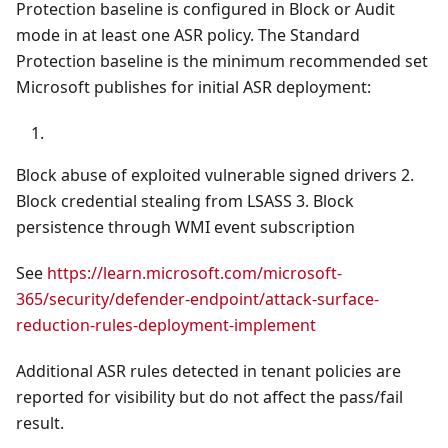
Protection baseline is configured in Block or Audit
mode in at least one ASR policy. The Standard
Protection baseline is the minimum recommended set
Microsoft publishes for initial ASR deployment:
Block abuse of exploited vulnerable signed drivers 2.
Block credential stealing from LSASS 3. Block
persistence through WMI event subscription
See
https://learn.microsoft.com/microsoft-
365/security/defender-endpoint/attack-surface-
reduction-rules-deployment-implement
Additional ASR rules detected in tenant policies are
reported for visibility but do not affect the pass/fail
result.