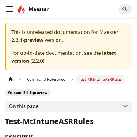
Maester
This is unreleased documentation for
Maester
2.2.1-preview
version.
For up-to-date documentation, see the
latest
version
(
2.2.0
).
Command Reference
Test-MtIntuneASRRules
Version: 2.2.1-preview
On this page
Test-MtIntuneASRRules
SYNOPSIS