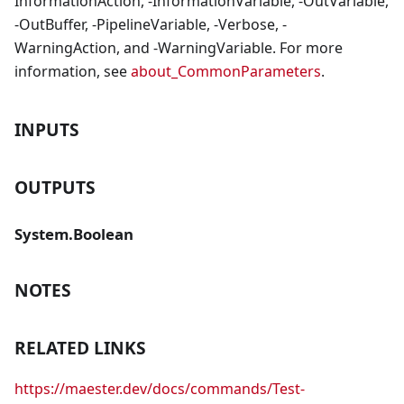
InformationAction, -InformationVariable, -OutVariable,
-OutBuffer, -PipelineVariable, -Verbose, -
WarningAction, and -WarningVariable. For more
information, see
about_CommonParameters
.
INPUTS
OUTPUTS
System.Boolean
NOTES
RELATED LINKS
https://maester.dev/docs/commands/Test-