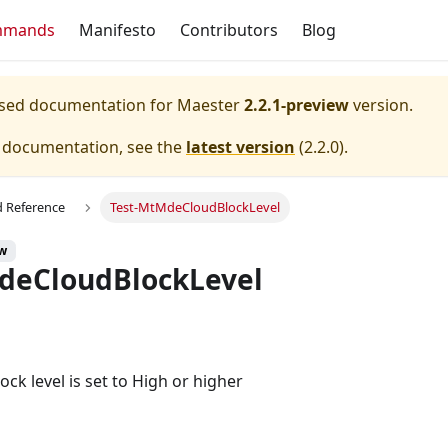
mmands
Manifesto
Contributors
Blog
eased documentation for
Maester
2.2.1-preview
version.
e documentation, see the
latest version
(
2.2.0
).
Reference
Test-MtMdeCloudBlockLevel
ew
deCloudBlockLevel
ock level is set to High or higher