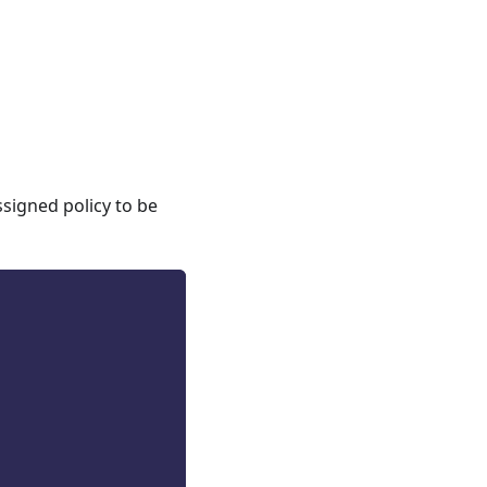
ssigned policy to be