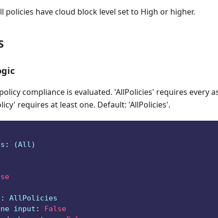
ll policies have cloud block level set to High or higher.
S
gic
licy compliance is evaluated. 'AllPolicies' requires every a
icy' requires at least one. Default: 'AllPolicies'.
ts
:
 (All)
lse
e
:
 AllPolicies
ine input
:
False