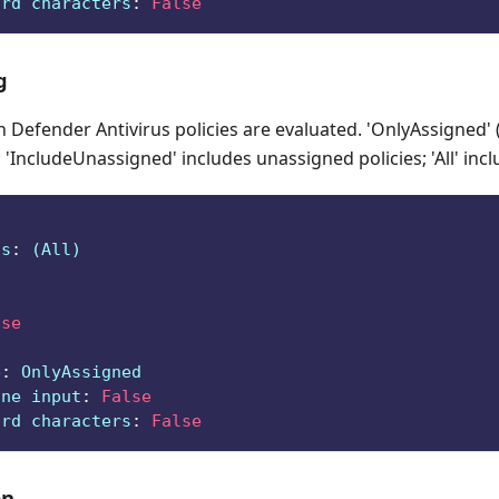
ard characters
:
False
g
Defender Antivirus policies are evaluated. 'OnlyAssigned' 
 'IncludeUnassigned' includes unassigned policies; 'All' incl
ts
:
 (All)
lse
e
:
 OnlyAssigned
ine input
:
False
ard characters
:
False
on