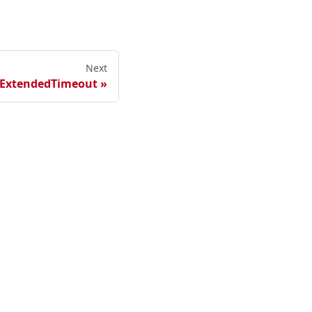
Next
ExtendedTimeout
ester Cloud