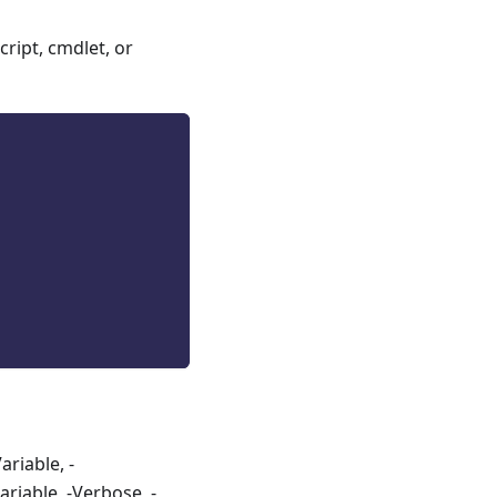
ript, cmdlet, or
riable, -
riable, -Verbose, -