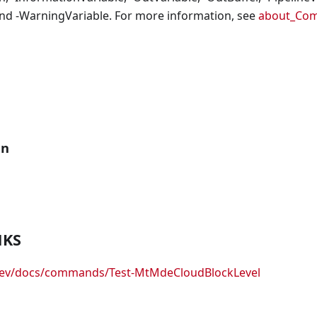
nd -WarningVariable. For more information, see
about_Co
an
NKS
.dev/docs/commands/Test-MtMdeCloudBlockLevel