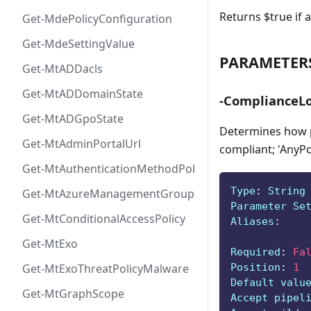
Returns $true if a
Get-MdePolicyConfiguration
Get-MdeSettingValue
PARAMETER
Get-MtADDacls
Get-MtADDomainState
-ComplianceLo
Get-MtADGpoState
Determines how po
Get-MtAdminPortalUrl
compliant; 'AnyPol
Get-MtAuthenticationMethodPolicyConfig
Type
:
 String
Get-MtAzureManagementGroup
Parameter Se
Get-MtConditionalAccessPolicy
Aliases
:
Get-MtExo
Required
:
Fa
Position
:
1
Get-MtExoThreatPolicyMalware
Default valu
Get-MtGraphScope
Accept pipel