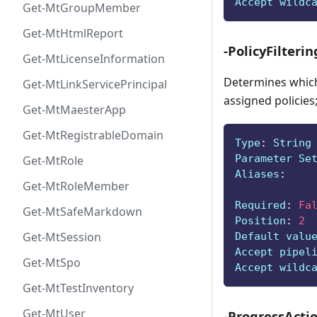
Accept wildc
Get-MtGroupMember
Get-MtHtmlReport
-PolicyFilterin
Get-MtLicenseInformation
Determines which 
Get-MtLinkServicePrincipal
assigned policies;
Get-MtMaesterApp
Get-MtRegistrableDomain
Type
:
 String
Parameter Se
Get-MtRole
Aliases
:
Get-MtRoleMember
Required
:
Fa
Get-MtSafeMarkdown
Position
:
2
Get-MtSession
Default valu
Accept pipel
Get-MtSpo
Accept wildc
Get-MtTestInventory
Get-MtUser
-ProgressActi