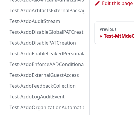
Edit this page
Test-AzdoArtifactsExternalPackageProtectionToken
Test-AzdoAuditStream
Previous
Test-AzdoDisableGlobalPATCreation
Test-MtMde
Test-AzdoDisablePATCreation
Test-AzdoEnableLeakedPersonalAccessTokenAutoRevo
Test-AzdoEnforceAADConditionalAccess
Test-AzdoExternalGuestAccess
Test-AzdoFeedbackCollection
Test-AzdoLogAuditEvent
Test-AzdoOrganizationAutomaticEnrollmentAdvancedS
Test-AzdoOrganizationAutomaticEnrollmentCodeSecu
Docs
Test-AzdoOrganizationAutomaticEnrollmentSecretPro