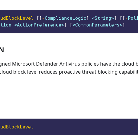
oudBlockLevel
[
[
-
ComplianceLogic
]
 <String>
]
[
[
-
Pol
ction <ActionPreference>
]
[
<CommonParameters>
]
ON
igned Microsoft Defender Antivirus policies have the cloud bl
cloud block level reduces proactive threat blocking capabilit
oudBlockLevel