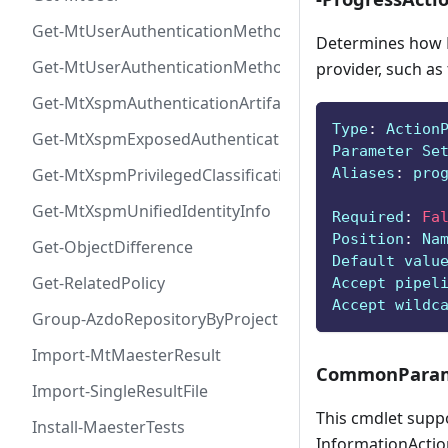
Get-MtUserAuthenticationMethod
Determines how P
Get-MtUserAuthenticationMethodInfoByType
provider, such as
Get-MtXspmAuthenticationArtifactIcon
Type
:
 Action
Get-MtXspmExposedAuthenticationArtifact
Parameter Se
Aliases
:
 pro
Get-MtXspmPrivilegedClassificationIcon
Get-MtXspmUnifiedIdentityInfo
Required
:
Fa
Position
:
 Na
Get-ObjectDifference
Default valu
Get-RelatedPolicy
Accept pipel
Accept wildc
Group-AzdoRepositoryByProject
Import-MtMaesterResult
CommonParam
Import-SingleResultFile
This cmdlet supp
Install-MaesterTests
InformationAction