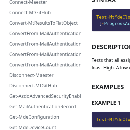
Connect-Maester
Connect-MtGitHub
Test-MtMdeCl
Convert-MtResultsToFlatObject
[
-
ProgressA
ConvertFrom-MailAuthenticationRecordDkim
ConvertFrom-MailAuthenticationRecordDmarc
DESCRIPTI
ConvertFrom-MailAuthenticationRecordMx
Tests that all ass
ConvertFrom-MailAuthenticationRecordSpf
least High. A low 
Disconnect-Maester
EXAMPLES
Disconnect-MtGitHub
Get-AzdoAdvancedSecurityEnablement
EXAMPLE 1
Get-MailAuthenticationRecord
Get-MdeConfiguration
Test-MtMdeCl
Get-MdeDeviceCount