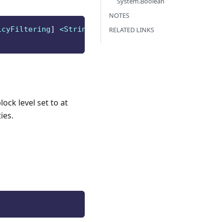
System.Boolean
NOTES
icyFiltering
]
 <String>
]
RELATED LINKS
ock level set to at
ies.