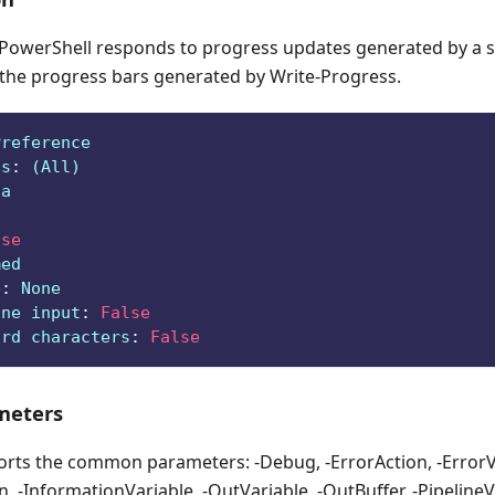
owerShell responds to progress updates generated by a sc
 the progress bars generated by Write-Progress.
Preference
ts
:
 (All)
ga
lse
med
e
:
 None
ine input
:
False
ard characters
:
False
eters
orts the common parameters: -Debug, -ErrorAction, -ErrorVa
, -InformationVariable, -OutVariable, -OutBuffer, -PipelineVa