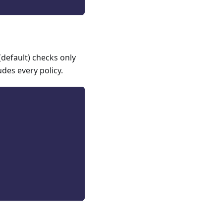
(default) checks only
udes every policy.