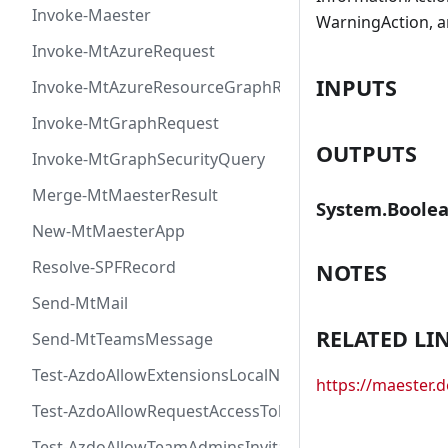
Invoke-Maester
WarningAction, a
Invoke-MtAzureRequest
INPUTS
Invoke-MtAzureResourceGraphRequest
Invoke-MtGraphRequest
OUTPUTS
Invoke-MtGraphSecurityQuery
Merge-MtMaesterResult
System.Boole
New-MtMaesterApp
Resolve-SPFRecord
NOTES
Send-MtMail
RELATED LI
Send-MtTeamsMessage
Test-AzdoAllowExtensionsLocalNetworkAccess
https://maester
Test-AzdoAllowRequestAccessToken
Test-AzdoAllowTeamAdminsInvitationsAccessToken