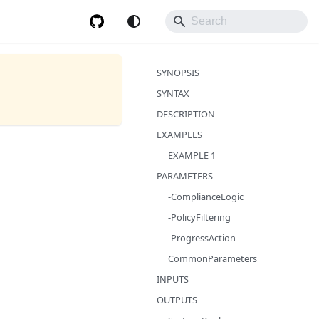
SYNOPSIS
SYNTAX
DESCRIPTION
EXAMPLES
EXAMPLE 1
PARAMETERS
-ComplianceLogic
-PolicyFiltering
-ProgressAction
CommonParameters
INPUTS
OUTPUTS