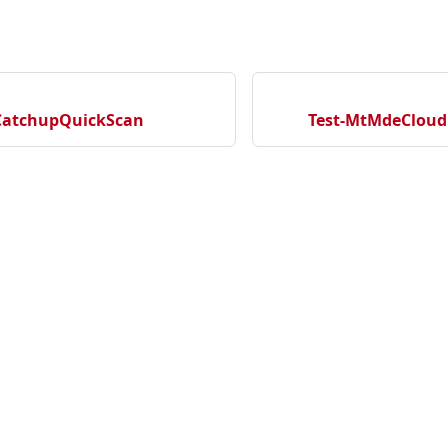
CatchupQuickScan
Test-MtMdeCloud
cation
ecurityNewProject
rityNewRepository
Community
Ma
tectionNewRepository