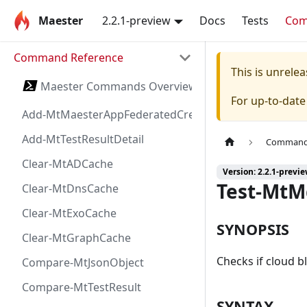
Maester
2.2.1-preview
Docs
Tests
Co
Command Reference
This is unrel
Maester Commands Overview
For up-to-dat
Add-MtMaesterAppFederatedCredential
Add-MtTestResultDetail
Command 
Clear-MtADCache
Version: 2.2.1-previ
Test-MtM
Clear-MtDnsCache
Clear-MtExoCache
SYNOPSIS
Clear-MtGraphCache
Checks if cloud bl
Compare-MtJsonObject
Compare-MtTestResult
SYNTAX