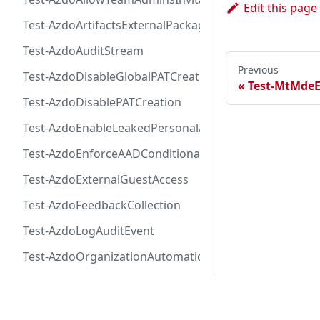
Edit this page
Test-AzdoArtifactsExternalPackageProtectionToken
Test-AzdoAuditStream
Previous
Test-AzdoDisableGlobalPATCreation
Test-MtMde
Test-AzdoDisablePATCreation
Test-AzdoEnableLeakedPersonalAccessTokenAutoRevo
Test-AzdoEnforceAADConditionalAccess
Test-AzdoExternalGuestAccess
Test-AzdoFeedbackCollection
Test-AzdoLogAuditEvent
Test-AzdoOrganizationAutomaticEnrollmentAdvancedS
Test-AzdoOrganizationAutomaticEnrollmentCodeSecu
Docs
Test-AzdoOrganizationAutomaticEnrollmentSecretPro