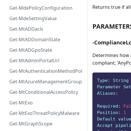
Returns true if a
Get-MdePolicyConfiguration
Get-MdeSettingValue
PARAMETER
Get-MtADDacls
Get-MtADDomainState
-ComplianceLo
Get-MtADGpoState
Determines how po
Get-MtAdminPortalUrl
compliant; 'AnyPol
Get-MtAuthenticationMethodPolicyConfig
Type
:
 String
Get-MtAzureManagementGroup
Parameter Se
Get-MtConditionalAccessPolicy
Aliases
:
Get-MtExo
Required
:
Fa
Position
:
1
Get-MtExoThreatPolicyMalware
Default valu
Get-MtGraphScope
Accept pipel