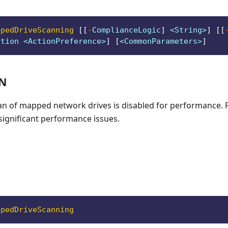
ppedDriveScanning
[
[
-
ComplianceLogic
]
 <String>
]
[
[
ction <ActionPreference>
]
[
<CommonParameters>
]
ON
scan of mapped network drives is disabled for performance.
significant performance issues.
ppedDriveScanning