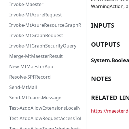
Invoke-Maester
WarningAction, a
Invoke-MtAzureRequest
INPUTS
Invoke-MtAzureResourceGraphRequest
Invoke-MtGraphRequest
OUTPUTS
Invoke-MtGraphSecurityQuery
Merge-MtMaesterResult
System.Boole
New-MtMaesterApp
Resolve-SPFRecord
NOTES
Send-MtMail
RELATED LI
Send-MtTeamsMessage
Test-AzdoAllowExtensionsLocalNetworkAccess
https://maester
Test-AzdoAllowRequestAccessToken
Test-AzdoAllowTeamAdminsInvitationsAccessToken