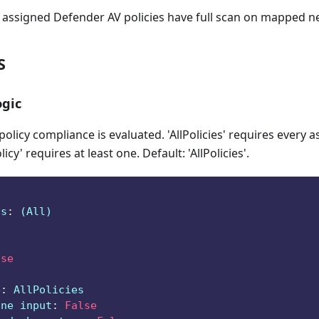
ll assigned Defender AV policies have full scan on mapped n
S
gic
licy compliance is evaluated. 'AllPolicies' requires every a
icy' requires at least one. Default: 'AllPolicies'.
ts
:
 (All)
lse
e
:
 AllPolicies
ine input
:
False