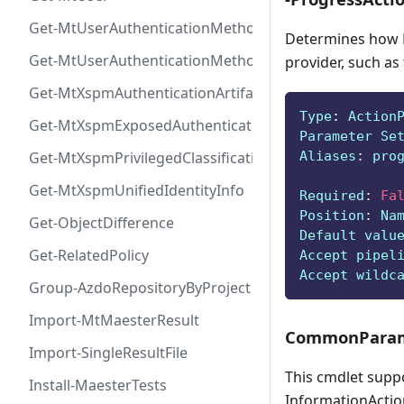
Get-MtUserAuthenticationMethod
Determines how P
Get-MtUserAuthenticationMethodInfoByType
provider, such as
Get-MtXspmAuthenticationArtifactIcon
Type
:
 Action
Get-MtXspmExposedAuthenticationArtifact
Parameter Se
Aliases
:
 pro
Get-MtXspmPrivilegedClassificationIcon
Get-MtXspmUnifiedIdentityInfo
Required
:
Fa
Position
:
 Na
Get-ObjectDifference
Default valu
Get-RelatedPolicy
Accept pipel
Accept wildc
Group-AzdoRepositoryByProject
Import-MtMaesterResult
CommonParam
Import-SingleResultFile
This cmdlet supp
Install-MaesterTests
InformationAction