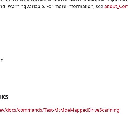
nd -WarningVariable. For more information, see
about_Co
an
NKS
.dev/docs/commands/Test-MtMdeMappedDriveScanning