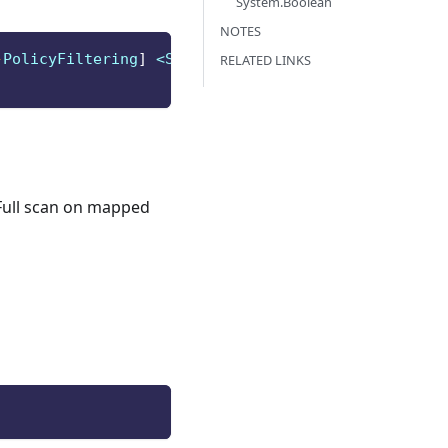
System.Boolean
NOTES
-
PolicyFiltering
]
 <String>
]
RELATED LINKS
 Full scan on mapped