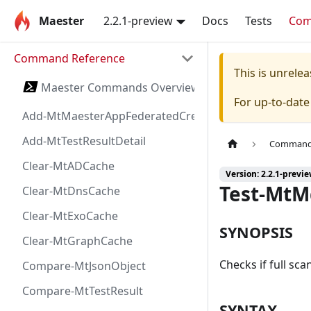
Maester
2.2.1-preview
Docs
Tests
Co
Command Reference
This is unrel
Maester Commands Overview
For up-to-dat
Add-MtMaesterAppFederatedCredential
Add-MtTestResultDetail
Command 
Clear-MtADCache
Version: 2.2.1-previ
Test-Mt
Clear-MtDnsCache
Clear-MtExoCache
SYNOPSIS
Clear-MtGraphCache
Checks if full sc
Compare-MtJsonObject
Compare-MtTestResult
SYNTAX