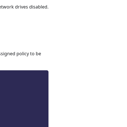
etwork drives disabled.
ssigned policy to be