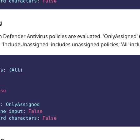
ard characters
:
False
g
Defender Antivirus policies are evaluated. 'OnlyAssigned' 
 'IncludeUnassigned' includes unassigned policies; 'All' incl
ts
:
 (All)
lse
e
:
 OnlyAssigned
ine input
:
False
ard characters
:
False
on