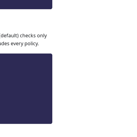
(default) checks only
udes every policy.