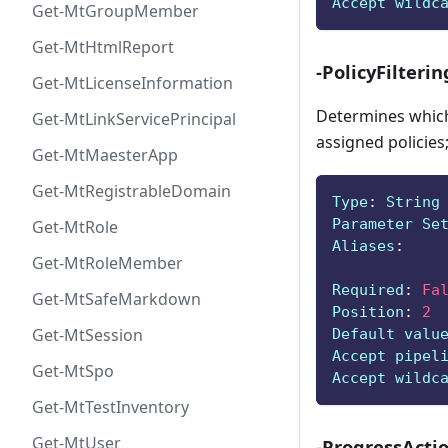
Accept wildc
Get-MtGroupMember
Get-MtHtmlReport
-PolicyFilterin
Get-MtLicenseInformation
Determines which 
Get-MtLinkServicePrincipal
assigned policies;
Get-MtMaesterApp
Get-MtRegistrableDomain
Type
:
 String
Parameter Se
Get-MtRole
Aliases
:
Get-MtRoleMember
Required
:
Fa
Get-MtSafeMarkdown
Position
:
2
Get-MtSession
Default valu
Accept pipel
Get-MtSpo
Accept wildc
Get-MtTestInventory
Get-MtUser
-ProgressActi