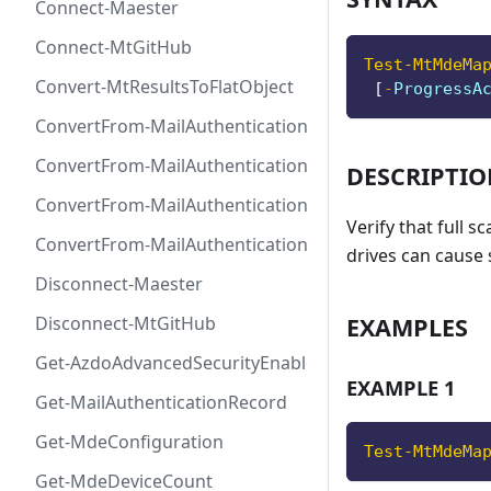
Connect-Maester
Connect-MtGitHub
Test-MtMdeMa
Convert-MtResultsToFlatObject
[
-
ProgressA
ConvertFrom-MailAuthenticationRecordDkim
ConvertFrom-MailAuthenticationRecordDmarc
DESCRIPTI
ConvertFrom-MailAuthenticationRecordMx
Verify that full 
ConvertFrom-MailAuthenticationRecordSpf
drives can cause 
Disconnect-Maester
EXAMPLES
Disconnect-MtGitHub
Get-AzdoAdvancedSecurityEnablement
EXAMPLE 1
Get-MailAuthenticationRecord
Get-MdeConfiguration
Test-MtMdeMa
Get-MdeDeviceCount