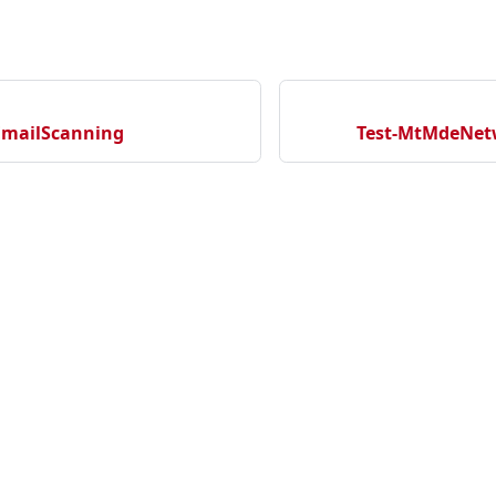
EmailScanning
Test-MtMdeNet
cation
ecurityNewProject
rityNewRepository
Community
Ma
tectionNewRepository