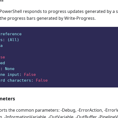
owerShell responds to progress updates generated by a sc
 the progress bars generated by Write-Progress.
Preference
ts
:
 (All)
ga
lse
med
e
:
 None
ine input
:
False
ard characters
:
False
eters
orts the common parameters: -Debug, -ErrorAction, -ErrorVa
, -InformationVariable, -OutVariable, -OutBuffer, -PipelineVa