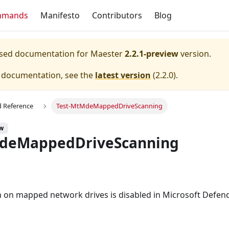
mmands
Manifesto
Contributors
Blog
eased documentation for
Maester
2.2.1-preview
version.
e documentation, see the
latest version
(
2.2.0
).
Reference
Test-MtMdeMappedDriveScanning
ew
MdeMappedDriveScanning
an on mapped network drives is disabled in Microsoft Defend