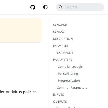
SYNOPSIS
SYNTAX
DESCRIPTION
EXAMPLES
EXAMPLE 1
PARAMETERS
-ComplianceLogic
-PolicyFiltering
-ProgressAction
CommonParameters
er Antivirus policies
INPUTS
OUTPUTS