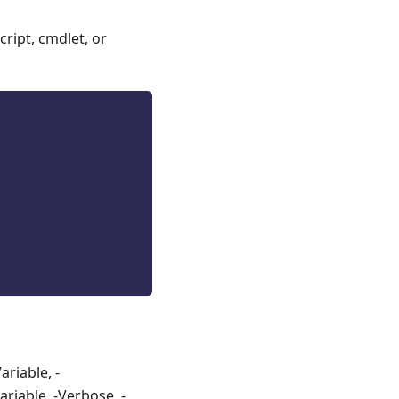
ript, cmdlet, or
riable, -
riable, -Verbose, -