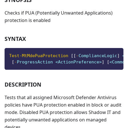
Checks if PUA (Potentially Unwanted Applications)
protection is enabled
SYNTAX
Test-MtMdePuaProtection
[
[
-
ComplianceLogic
]
 <S
[
-
ProgressAction <ActionPreference>
]
[
<Common
DESCRIPTION
Tests that all assigned Microsoft Defender Antivirus
policies have PUA protection enabled in block or audit
mode. Disabled PUA protection allows Shadow IT and
potentially unwanted applications on managed
devices.