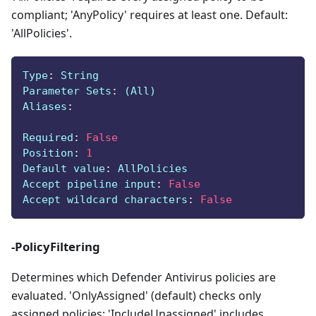
compliant; 'AnyPolicy' requires at least one. Default:
'AllPolicies'.
Type
:
 String
Parameter Sets
:
 (All)
Aliases
:
Required
:
False
Position
:
1
Default value
:
 AllPolicies
Accept pipeline input
:
False
Accept wildcard characters
:
False
-PolicyFiltering
Determines which Defender Antivirus policies are
evaluated. 'OnlyAssigned' (default) checks only
assigned policies; 'IncludeUnassigned' includes