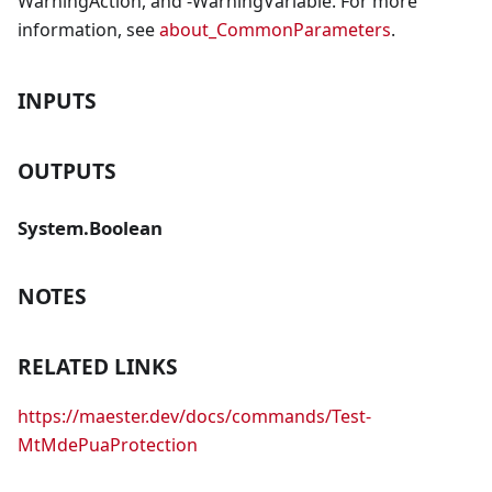
WarningAction, and -WarningVariable. For more
information, see
about_CommonParameters
.
INPUTS
OUTPUTS
System.Boolean
NOTES
RELATED LINKS
https://maester.dev/docs/commands/Test-
MtMdePuaProtection