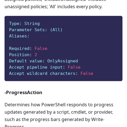
unassigned policies; 'All' includes every policy.
Type
:
 String
Parameter Sets
:
 (All)
Aliases
:
Required
:
False
Position
:
2
Default value
:
 OnlyAssigned
Accept pipeline input
:
False
Accept wildcard characters
:
False
-ProgressAction
Determines how PowerShell responds to progress
updates generated by a script, cmdlet, or provider,
such as the progress bars generated by Write-
Progress.