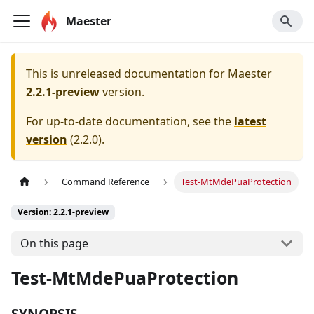
Maester
This is unreleased documentation for
Maester
2.2.1-preview
version.
For up-to-date documentation, see the
latest
version
(
2.2.0
).
Command Reference
Test-MtMdePuaProtection
Version: 2.2.1-preview
On this page
Test-MtMdePuaProtection
SYNOPSIS