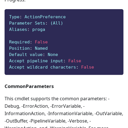
Type
:
 ActionPreference
Parameter Sets
:
 (All)
Aliases
:
 proga
Required
:
False
Position
:
 Named
Default value
:
 None
Accept pipeline input
:
False
Accept wildcard characters
:
False
CommonParameters
This cmdlet supports the common parameters: -
Debug, -ErrorAction, -ErrorVariable, -
InformationAction, -InformationVariable, -OutVariable,
-OutBuffer, -PipelineVariable, -Verbose, -