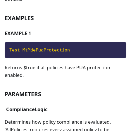
EXAMPLES
EXAMPLE 1
Test-MtMdePuaProtection
Returns $true if all policies have PUA protection
enabled.
PARAMETERS
-ComplianceLogic
Determines how policy compliance is evaluated.
'AllPolicies' requires every assigned policy to be