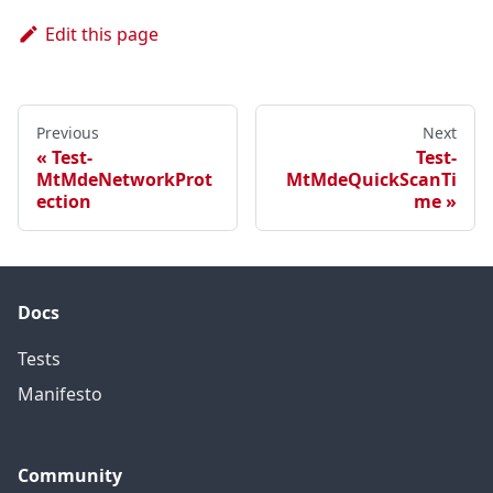
Edit this page
Previous
Next
Test-
Test-
MtMdeNetworkProt
MtMdeQuickScanTi
ection
me
Docs
Tests
Manifesto
Community