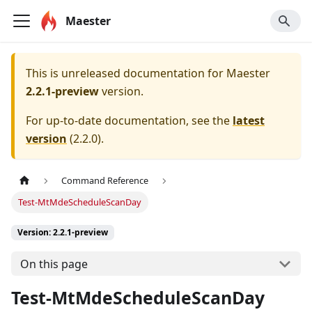
Maester
This is unreleased documentation for
Maester
2.2.1-preview
version.
For up-to-date documentation, see the
latest
version
(
2.2.0
).
Command Reference
Test-MtMdeScheduleScanDay
Version: 2.2.1-preview
On this page
Test-MtMdeScheduleScanDay