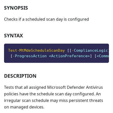
SYNOPSIS
Checks if a scheduled scan day is configured
SYNTAX
Test-MtMdeScheduleScanDay
[
[
-
ComplianceLogic
]
 
[
-
ProgressAction <ActionPreference>
]
[
<Common
DESCRIPTION
Tests that all assigned Microsoft Defender Antivirus
policies have the schedule scan day configured. An
irregular scan schedule may miss persistent threats
on managed devices.