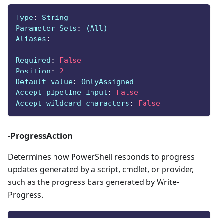
Type
:
 String
Parameter Sets
:
 (All)
Aliases
:
Required
:
False
Position
:
2
Default value
:
 OnlyAssigned
Accept pipeline input
:
False
Accept wildcard characters
:
False
-ProgressAction
Determines how PowerShell responds to progress
updates generated by a script, cmdlet, or provider,
such as the progress bars generated by Write-
Progress.