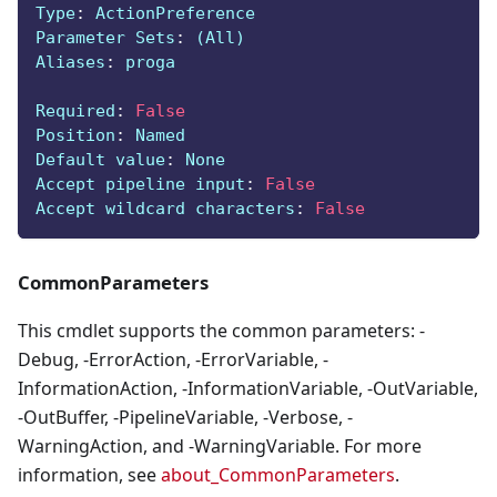
Type
:
 ActionPreference
Parameter Sets
:
 (All)
Aliases
:
 proga
Required
:
False
Position
:
 Named
Default value
:
 None
Accept pipeline input
:
False
Accept wildcard characters
:
False
CommonParameters
This cmdlet supports the common parameters: -
Debug, -ErrorAction, -ErrorVariable, -
InformationAction, -InformationVariable, -OutVariable,
-OutBuffer, -PipelineVariable, -Verbose, -
WarningAction, and -WarningVariable. For more
information, see
about_CommonParameters
.