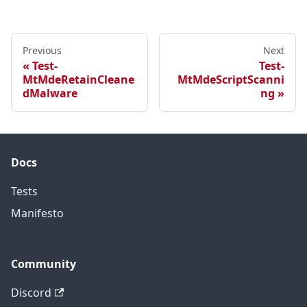
Previous
Next
Test-
Test-
MtMdeRetainCleane
MtMdeScriptScanni
dMalware
ng
Docs
Tests
Manifesto
Community
Discord