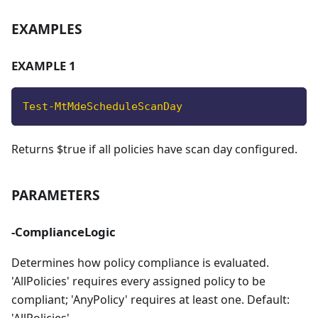
EXAMPLES
EXAMPLE 1
Test-MtMdeScheduleScanDay
Returns $true if all policies have scan day configured.
PARAMETERS
-ComplianceLogic
Determines how policy compliance is evaluated.
'AllPolicies' requires every assigned policy to be
compliant; 'AnyPolicy' requires at least one. Default: