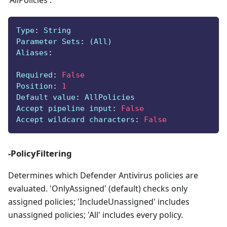
'AllPolicies'.
Type
:
 String
Parameter Sets
:
 (All)
Aliases
:
Required
:
False
Position
:
1
Default value
:
 AllPolicies
Accept pipeline input
:
False
Accept wildcard characters
:
False
-PolicyFiltering
Determines which Defender Antivirus policies are
evaluated. 'OnlyAssigned' (default) checks only
assigned policies; 'IncludeUnassigned' includes
unassigned policies; 'All' includes every policy.