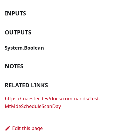
INPUTS
OUTPUTS
System.Boolean
NOTES
RELATED LINKS
https://maester.dev/docs/commands/Test-
MtMdeScheduleScanDay
Edit this page