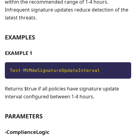
within the recommended range of 1-4 hours.
Infrequent signature updates reduce detection of the
latest threats.
EXAMPLES
EXAMPLE 1
Test-MtMdeSignatureUpdateInterval
Returns $true if all policies have signature update
interval configured between 1-4 hours.
PARAMETERS
-ComplianceLogic