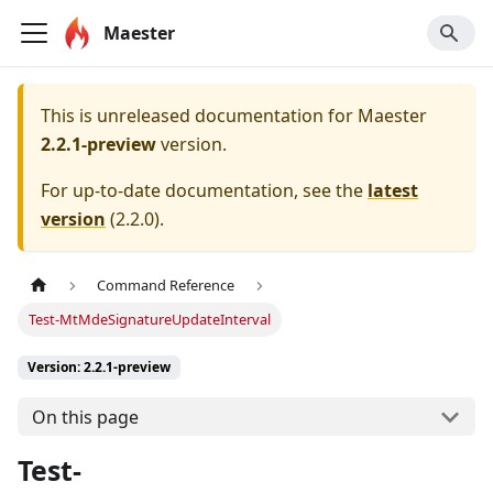
Maester
This is unreleased documentation for
Maester
2.2.1-preview
version.
For up-to-date documentation, see the
latest
version
(
2.2.0
).
Command Reference
Test-MtMdeSignatureUpdateInterval
Version: 2.2.1-preview
On this page
Test-