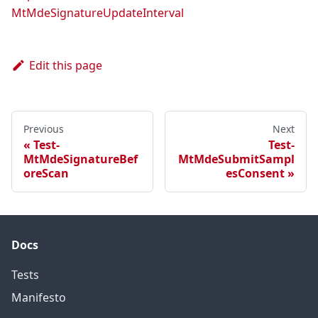
MtMdeSignatureUpdateInterval
Edit this page
Previous
Next
Test-
Test-
MtMdeSignatureBef
MtMdeSubmitSampl
oreScan
esConsent
Docs
Tests
Manifesto