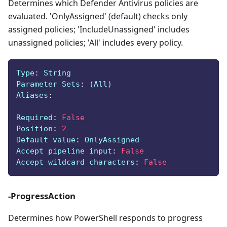
Determines which Defender Antivirus policies are
evaluated. 'OnlyAssigned' (default) checks only
assigned policies; 'IncludeUnassigned' includes
unassigned policies; 'All' includes every policy.
Type
:
 String
Parameter Sets
:
 (All)
Aliases
:
Required
:
False
Position
:
2
Default value
:
 OnlyAssigned
Accept pipeline input
:
False
Accept wildcard characters
:
False
-ProgressAction
Determines how PowerShell responds to progress