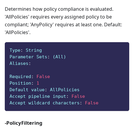
Determines how policy compliance is evaluated.
'AllPolicies' requires every assigned policy to be
compliant; 'AnyPolicy' requires at least one. Default:
'AllPolicies'.
Type
:
 String
Parameter Sets
:
 (All)
Aliases
:
Required
:
False
Position
:
1
Default value
:
 AllPolicies
Accept pipeline input
:
False
Accept wildcard characters
:
False
-PolicyFiltering