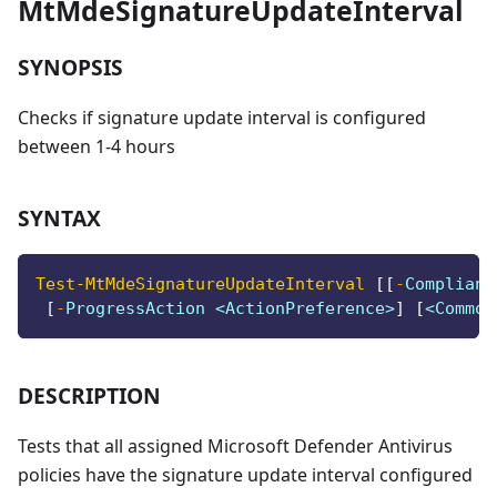
MtMdeSignatureUpdateInterval
SYNOPSIS
Checks if signature update interval is configured
between 1-4 hours
SYNTAX
Test-MtMdeSignatureUpdateInterval
[
[
-
Complianc
[
-
ProgressAction <ActionPreference>
]
[
<Common
DESCRIPTION
Tests that all assigned Microsoft Defender Antivirus
policies have the signature update interval configured