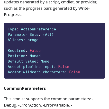
updates generated by a script, cmdlet, or provider,
such as the progress bars generated by Write-
Progress.
Type
:
 ActionPreference
Parameter Sets
:
 (All)
Aliases
:
 proga
Required
:
False
Position
:
 Named
Default value
:
 None
Accept pipeline input
:
False
Accept wildcard characters
:
False
CommonParameters
This cmdlet supports the common parameters: -
Debug, -ErrorAction, -ErrorVariable, -