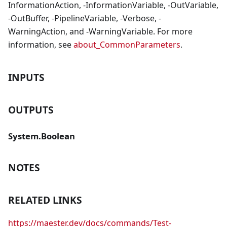
InformationAction, -InformationVariable, -OutVariable,
-OutBuffer, -PipelineVariable, -Verbose, -
WarningAction, and -WarningVariable. For more
information, see
about_CommonParameters
.
INPUTS
OUTPUTS
System.Boolean
NOTES
RELATED LINKS
https://maester.dev/docs/commands/Test-