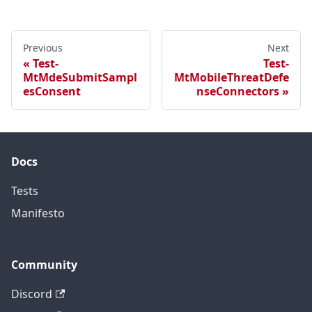
Previous
Next
Test-
Test-
MtMdeSubmitSampl
MtMobileThreatDefe
esConsent
nseConnectors
Docs
Tests
Manifesto
Community
Discord