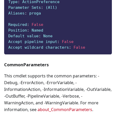
Type
:
 ActionPreference
Parameter Sets
:
 (All)
Aliases
:
 proga
Required
:
False
Position
:
 Named
Default value
:
 None
Accept pipeline input
:
False
Accept wildcard characters
:
False
CommonParameters
This cmdlet supports the common parameters: -
Debug, -ErrorAction, -ErrorVariable, -
InformationAction, -InformationVariable, -OutVariable,
-OutBuffer, -PipelineVariable, -Verbose, -
WarningAction, and -WarningVariable. For more
information, see
about_CommonParameters
.