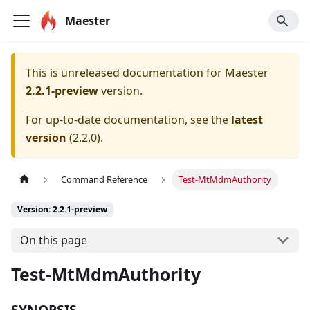
Maester
This is unreleased documentation for
Maester
2.2.1-preview
version.
For up-to-date documentation, see the
latest
version
(
2.2.0
).
Command Reference
Test-MtMdmAuthority
Version: 2.2.1-preview
On this page
Test-MtMdmAuthority
SYNOPSIS