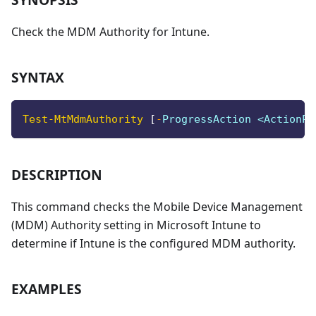
Check the MDM Authority for Intune.
SYNTAX
Test-MtMdmAuthority
[
-
ProgressAction <ActionPr
DESCRIPTION
This command checks the Mobile Device Management
(MDM) Authority setting in Microsoft Intune to
determine if Intune is the configured MDM authority.
EXAMPLES