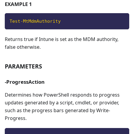
EXAMPLE 1
Test-MtMdmAuthority
Returns true if Intune is set as the MDM authority,
false otherwise.
PARAMETERS
-ProgressAction
Determines how PowerShell responds to progress
updates generated by a script, cmdlet, or provider,
such as the progress bars generated by Write-
Progress.