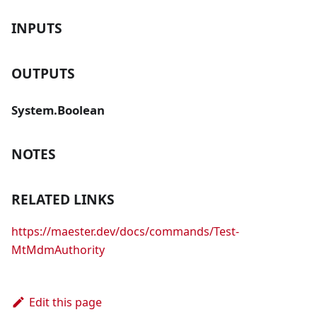
INPUTS
OUTPUTS
System.Boolean
NOTES
RELATED LINKS
https://maester.dev/docs/commands/Test-
MtMdmAuthority
Edit this page