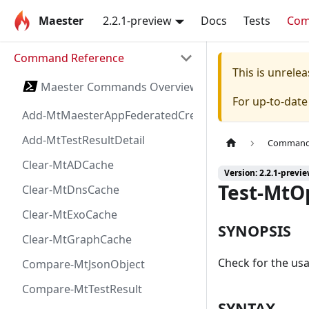
Maester
2.2.1-preview
Docs
Tests
Co
Command Reference
This is unrel
Maester Commands Overview
For up-to-dat
Add-MtMaesterAppFederatedCredential
Add-MtTestResultDetail
Command 
Clear-MtADCache
Version: 2.2.1-previ
Test-MtO
Clear-MtDnsCache
Clear-MtExoCache
SYNOPSIS
Clear-MtGraphCache
Check for the usa
Compare-MtJsonObject
Compare-MtTestResult
SYNTAX