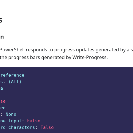
S
on
owerShell responds to progress updates generated by a sc
 the progress bars generated by Write-Progress.
Preference
ts
:
 (All)
ga
lse
med
e
:
 None
ine input
:
False
ard characters
:
False