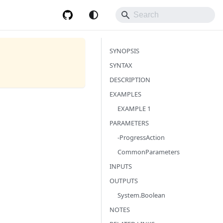
SYNOPSIS
SYNTAX
DESCRIPTION
EXAMPLES
EXAMPLE 1
PARAMETERS
-ProgressAction
CommonParameters
INPUTS
OUTPUTS
System.Boolean
NOTES