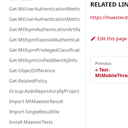
RELATED LI
Get-MtUserAuthenticationMethod
https://maester
Get-MtUserAuthenticationMethodInfoByType
Get-MtXspmAuthenticationArtifactIcon
Edit this page
Get-MtXspmExposedAuthenticationArtifact
Get-MtXspmPrivilegedClassificationIcon
Get-MtXspmUnifiedIdentityInfo
Previous
Test-
Get-ObjectDifference
MtMobileThre
Get-RelatedPolicy
Group-AzdoRepositoryByProject
Import-MtMaesterResult
Import-SingleResultFile
Install-MaesterTests