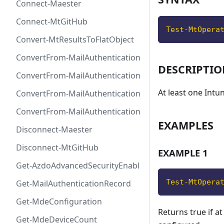
Connect-Maester
Connect-MtGitHub
Test-MtOpera
Convert-MtResultsToFlatObject
ConvertFrom-MailAuthenticationRecordDkim
DESCRIPTI
ConvertFrom-MailAuthenticationRecordDmarc
At least one Intu
ConvertFrom-MailAuthenticationRecordMx
ConvertFrom-MailAuthenticationRecordSpf
EXAMPLES
Disconnect-Maester
Disconnect-MtGitHub
EXAMPLE 1
Get-AzdoAdvancedSecurityEnablement
Test-MtOpera
Get-MailAuthenticationRecord
Get-MdeConfiguration
Returns true if at
Get-MdeDeviceCount