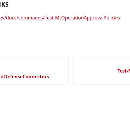
NKS
.dev/docs/commands/Test-MtOperationApprovalPolicies
Test-
atDefenseConnectors