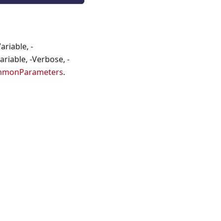
riable, -
riable, -Verbose, -
mmonParameters
.