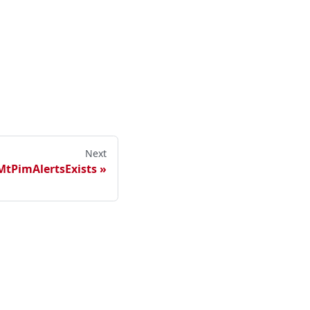
Next
MtPimAlertsExists