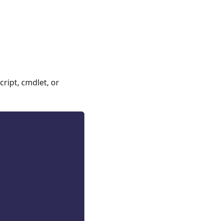
ript, cmdlet, or