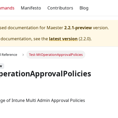
mmands
Manifesto
Contributors
Blog
eased documentation for
Maester
2.2.1-preview
version.
e documentation, see the
latest version
(
2.2.0
).
Reference
Test-MtOperationApprovalPolicies
ew
perationApprovalPolicies
ge of Intune Multi Admin Approval Policies