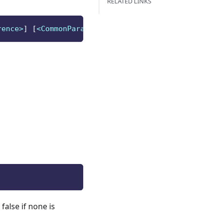
RELATED LINKS
rence>
]
[
<CommonParameters>
]
false if none is