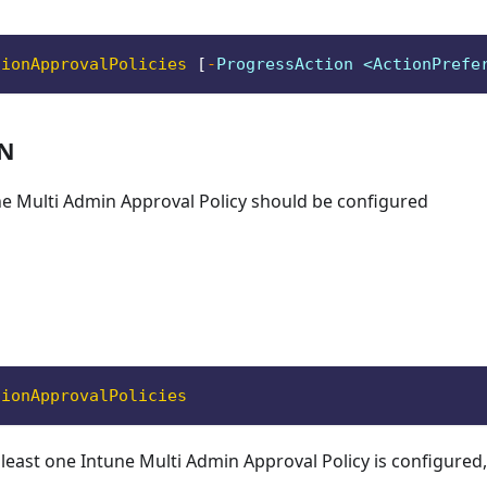
tionApprovalPolicies
[
-
ProgressAction <ActionPrefe
ON
ne Multi Admin Approval Policy should be configured
tionApprovalPolicies
 least one Intune Multi Admin Approval Policy is configured, 