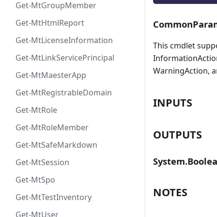
Get-MtGroupMember
Get-MtHtmlReport
CommonParam
Get-MtLicenseInformation
This cmdlet supp
Get-MtLinkServicePrincipal
InformationAction
WarningAction, a
Get-MtMaesterApp
Get-MtRegistrableDomain
INPUTS
Get-MtRole
Get-MtRoleMember
OUTPUTS
Get-MtSafeMarkdown
System.Boole
Get-MtSession
Get-MtSpo
NOTES
Get-MtTestInventory
Get-MtUser