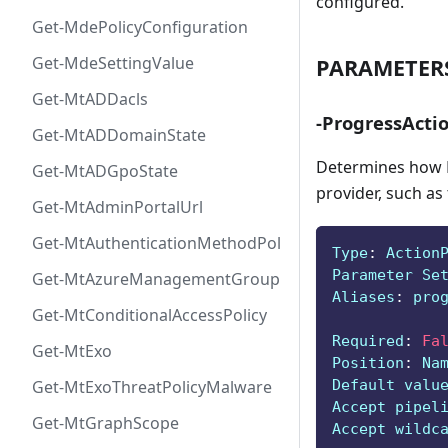
configured.
Get-MdePolicyConfiguration
Get-MdeSettingValue
PARAMETER
Get-MtADDacls
-ProgressActi
Get-MtADDomainState
Determines how P
Get-MtADGpoState
provider, such as
Get-MtAdminPortalUrl
Get-MtAuthenticationMethodPolicyConfig
Type
:
 Action
Parameter Se
Get-MtAzureManagementGroup
Aliases
:
 pro
Get-MtConditionalAccessPolicy
Required
:
Fa
Get-MtExo
Position
:
 Na
Default valu
Get-MtExoThreatPolicyMalware
Accept pipel
Get-MtGraphScope
Accept wildc