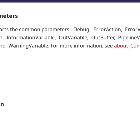
eters
orts the common parameters: -Debug, -ErrorAction, -ErrorVa
, -InformationVariable, -OutVariable, -OutBuffer, -PipelineVa
nd -WarningVariable. For more information, see
about_Co
an