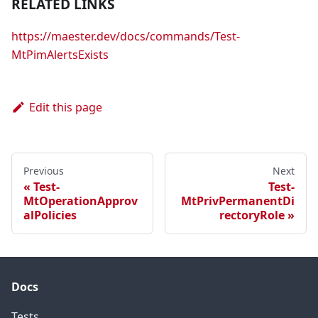
RELATED LINKS
https://maester.dev/docs/commands/Test-
MtPimAlertsExists
Edit this page
Previous
Next
Test-
Test-
MtOperationApprov
MtPrivPermanentDi
alPolicies
rectoryRole
Docs
Tests