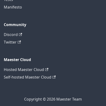
Manifesto
Community
Discord
Twitter
Maester Cloud
Hosted Maester Cloud
Self-hosted Maester Cloud
Copyright © 2026 Maester Team