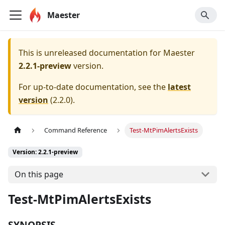
Maester
This is unreleased documentation for
Maester
2.2.1-preview
version.
For up-to-date documentation, see the
latest
version
(
2.2.0
).
Command Reference
Test-MtPimAlertsExists
Version: 2.2.1-preview
On this page
Test-MtPimAlertsExists
SYNOPSIS