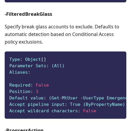
-FilteredBreakGlass
Specify break glass accounts to exclude. Defaults to
automatic detection based on Conditional Access
policy exclusions.
Type
:
 Object
[
]
Parameter Sets
:
 (All)
Aliases
:
Required
:
False
Position
:
3
Default value
:
 (Get
-
MtUser 
-
UserType Emergency
Accept pipeline input
:
 True (ByPropertyName)
Accept wildcard characters
:
False
-ProgressAction