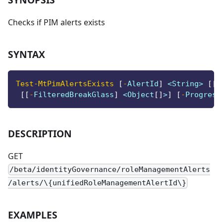
Checks if PIM alerts exists
SYNTAX
Test-MtPimAlertsExists
[
-
AlertId
]
 <String> 
[
[
-
[
[
-
FilteredBreakGlass
]
 <Object
[
]
>
]
[
-
Progress
DESCRIPTION
GET
/beta/identityGovernance/roleManagementAlerts
/alerts/\{unifiedRoleManagementAlertId\}
EXAMPLES