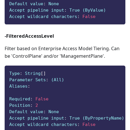
Default value
:
 None
Accept pipeline input
:
 True (ByValue)
Accept wildcard characters
:
False
-FilteredAccessLevel
Filter based on Enterprise Access Model Tiering. Can
be 'ControlPlane' and/or 'ManagementPlane'.
Type
:
 String
[
]
Parameter Sets
:
 (All)
Aliases
:
Required
:
False
Position
:
2
Default value
:
 None
Accept pipeline input
:
 True (ByPropertyName)
Accept wildcard characters
:
False