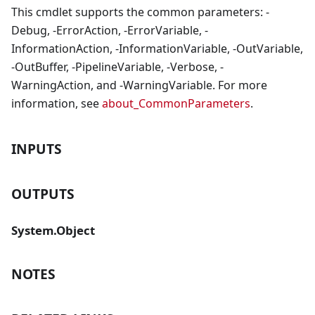
This cmdlet supports the common parameters: -
Debug, -ErrorAction, -ErrorVariable, -
InformationAction, -InformationVariable, -OutVariable,
-OutBuffer, -PipelineVariable, -Verbose, -
WarningAction, and -WarningVariable. For more
information, see
about_CommonParameters
.
INPUTS
OUTPUTS
System.Object
NOTES