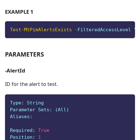
EXAMPLE 1
Test-MtPimAlertsExists
-
FilteredAccessLevel 
"C
PARAMETERS
-AlertId
ID for the alert to test.
Type
:
 String
Parameter Sets
:
 (All)
Aliases
:
Required
:
True
Position
:
1