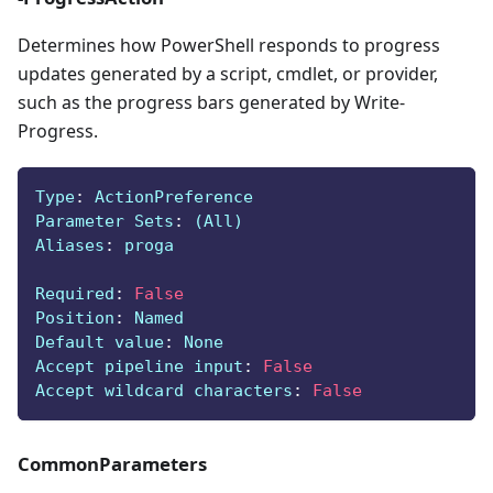
Determines how PowerShell responds to progress
updates generated by a script, cmdlet, or provider,
such as the progress bars generated by Write-
Progress.
Type
:
 ActionPreference
Parameter Sets
:
 (All)
Aliases
:
 proga
Required
:
False
Position
:
 Named
Default value
:
 None
Accept pipeline input
:
False
Accept wildcard characters
:
False
CommonParameters