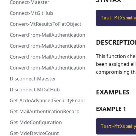
Connect-Maester
Connect-MtGitHub
Test-MtXspmH
Convert-MtResultsToFlatObject
ConvertFrom-MailAuthenticationRecordDkim
DESCRIPTI
ConvertFrom-MailAuthenticationRecordDmarc
This function che
ConvertFrom-MailAuthenticationRecordMx
been assigned eli
ConvertFrom-MailAuthenticationRecordSpf
compromising th
Disconnect-Maester
Disconnect-MtGitHub
EXAMPLES
Get-AzdoAdvancedSecurityEnablement
EXAMPLE 1
Get-MailAuthenticationRecord
Get-MdeConfiguration
Test-MtXspmH
Get-MdeDeviceCount