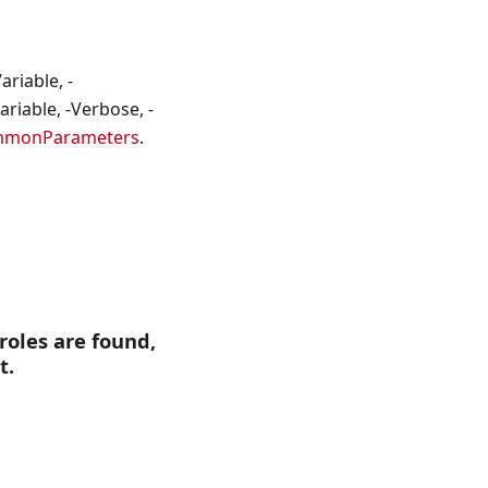
riable, -
riable, -Verbose, -
mmonParameters
.
 roles are found,
t.