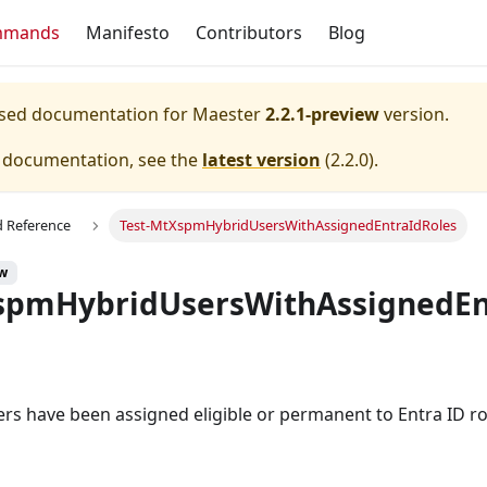
mmands
Manifesto
Contributors
Blog
eased documentation for
Maester
2.2.1-preview
version.
e documentation, see the
latest version
(
2.2.0
).
Reference
Test-MtXspmHybridUsersWithAssignedEntraIdRoles
ew
spmHybridUsersWithAssignedEn
sers have been assigned eligible or permanent to Entra ID ro