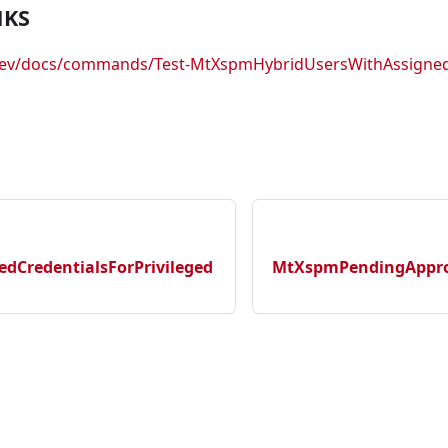
NKS
.dev/docs/commands/Test-MtXspmHybridUsersWithAssigned
dCredentialsForPrivileged
MtXspmPendingApprov