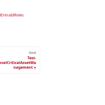
EntraIdRoles
Next
Test-
alCriticalAssetMa
nagement