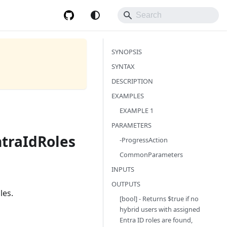
SYNOPSIS
SYNTAX
DESCRIPTION
EXAMPLES
EXAMPLE 1
PARAMETERS
traIdRoles
-ProgressAction
CommonParameters
INPUTS
OUTPUTS
les.
[bool] - Returns $true if no
hybrid users with assigned
Entra ID roles are found,