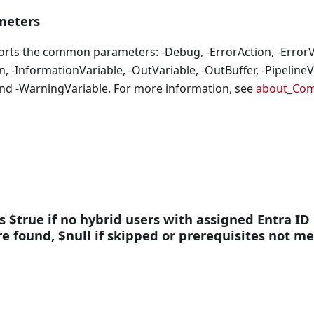
eters
orts the common parameters: -Debug, -ErrorAction, -ErrorVa
, -InformationVariable, -OutVariable, -OutBuffer, -PipelineVa
nd -WarningVariable. For more information, see
about_Co
ns $true if no hybrid users with assigned Entra ID
are found, $null if skipped or prerequisites not me