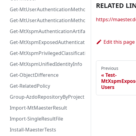
RELATED LI
Get-MtUserAuthenticationMethod
https://maester
Get-MtUserAuthenticationMethodInfoByType
Get-MtXspmAuthenticationArtifactIcon
Edit this page
Get-MtXspmExposedAuthenticationArtifact
Get-MtXspmPrivilegedClassificationIcon
Get-MtXspmUnifiedIdentityInfo
Previous
Test-
Get-ObjectDifference
MtXspmExpose
Get-RelatedPolicy
Users
Group-AzdoRepositoryByProject
Import-MtMaesterResult
Import-SingleResultFile
Install-MaesterTests