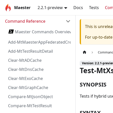
Maester
2.2.1-preview
Docs
Tests
Co
Command Reference
This is unrel
Maester Commands Overview
For up-to-dat
Add-MtMaesterAppFederatedCredential
Add-MtTestResultDetail
Command 
Clear-MtADCache
Version: 2.2.1-previ
Test-MtX
Clear-MtDnsCache
Clear-MtExoCache
SYNOPSIS
Clear-MtGraphCache
Tests if hybrid u
Compare-MtJsonObject
Compare-MtTestResult
SYNTAX