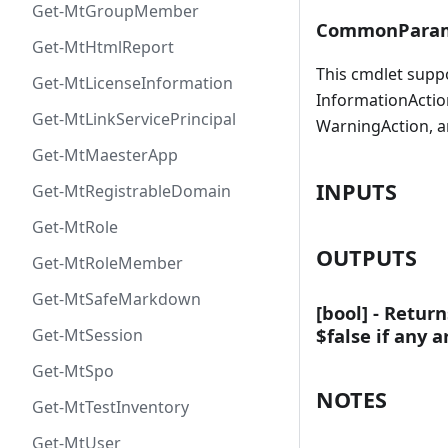
Get-MtGroupMember
CommonParam
Get-MtHtmlReport
This cmdlet supp
Get-MtLicenseInformation
InformationAction
Get-MtLinkServicePrincipal
WarningAction, a
Get-MtMaesterApp
INPUTS
Get-MtRegistrableDomain
Get-MtRole
OUTPUTS
Get-MtRoleMember
Get-MtSafeMarkdown
[bool] - Retur
$false if any 
Get-MtSession
Get-MtSpo
NOTES
Get-MtTestInventory
Get-MtUser