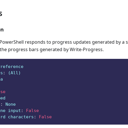
S
on
owerShell responds to progress updates generated by a sc
 the progress bars generated by Write-Progress.
Preference
ts
:
 (All)
ga
lse
med
e
:
 None
ine input
:
False
ard characters
:
False