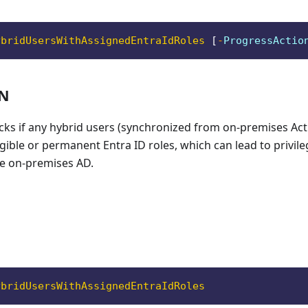
ybridUsersWithAssignedEntraIdRoles
[
-
ProgressActio
ON
cks if any hybrid users (synchronized from on-premises Act
gible or permanent Entra ID roles, which can lead to privile
e on-premises AD.
ybridUsersWithAssignedEntraIdRoles