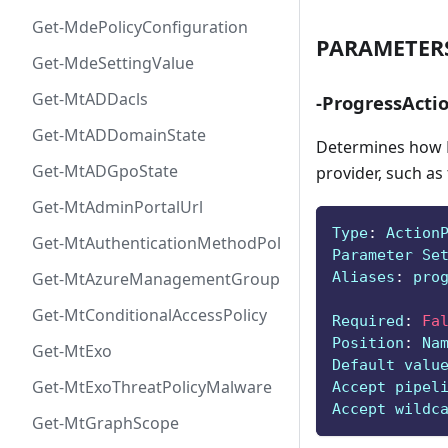
Get-MdePolicyConfiguration
PARAMETER
Get-MdeSettingValue
Get-MtADDacls
-ProgressActi
Get-MtADDomainState
Determines how P
Get-MtADGpoState
provider, such as
Get-MtAdminPortalUrl
Type
:
 Action
Get-MtAuthenticationMethodPolicyConfig
Parameter Se
Aliases
:
 pro
Get-MtAzureManagementGroup
Get-MtConditionalAccessPolicy
Required
:
Fa
Position
:
 Na
Get-MtExo
Default valu
Get-MtExoThreatPolicyMalware
Accept pipel
Accept wildc
Get-MtGraphScope