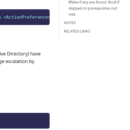
$false if any are found, $null if
skipped or prerequisites not
met.
n <ActionPreference>
]
[
<CommonParameters>
]
NOTES
RELATED LINKS
ive Directory) have
ge escalation by