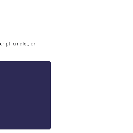
ript, cmdlet, or