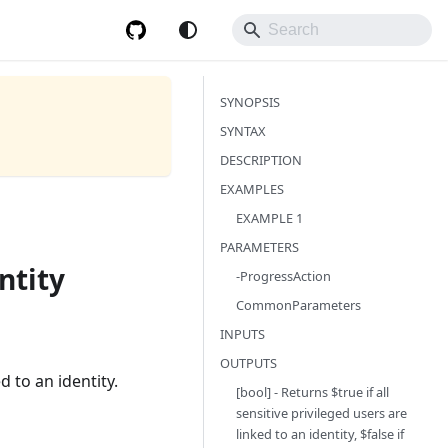
SYNOPSIS
SYNTAX
DESCRIPTION
EXAMPLES
EXAMPLE 1
PARAMETERS
ntity
-ProgressAction
CommonParameters
INPUTS
OUTPUTS
d to an identity.
[bool] - Returns $true if all
sensitive privileged users are
linked to an identity, $false if