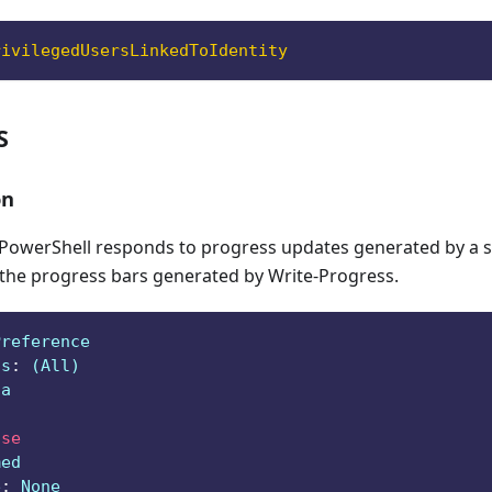
rivilegedUsersLinkedToIdentity
S
on
owerShell responds to progress updates generated by a sc
 the progress bars generated by Write-Progress.
Preference
ts
:
 (All)
ga
lse
med
e
:
 None