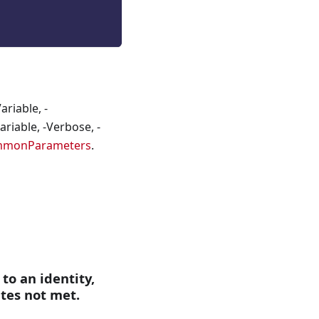
riable, -
riable, -Verbose, -
mmonParameters
.
 to an identity,
ites not met.