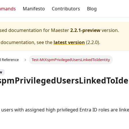
mmands
Manifesto
Contributors
Blog
eased documentation for
Maester
2.2.1-preview
version.
e documentation, see the
latest version
(
2.2.0
).
Reference
Test-MtXspmPrivilegedUsersLinkedToIdentity
ew
spmPrivilegedUsersLinkedToIde
d users with assigned high privileged Entra ID roles are linke