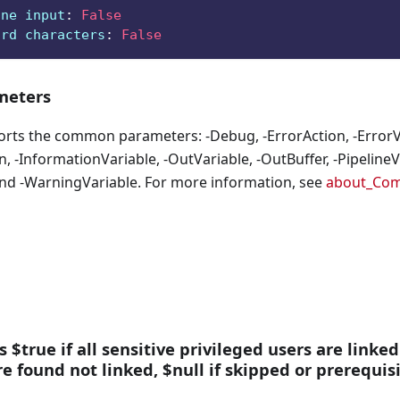
ine input
:
False
ard characters
:
False
eters
orts the common parameters: -Debug, -ErrorAction, -ErrorVa
, -InformationVariable, -OutVariable, -OutBuffer, -PipelineVa
nd -WarningVariable. For more information, see
about_Co
s $true if all sensitive privileged users are linked
are found not linked, $null if skipped or prerequis