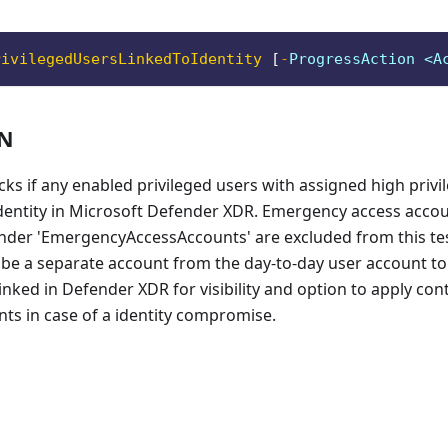
rivilegedUsersLinkedToIdentity
[
-
ProgressAction <A
ON
cks if any enabled privileged users with assigned high privi
identity in Microsoft Defender XDR. Emergency access accou
nder 'EmergencyAccessAccounts' are excluded from this test
e a separate account from the day-to-day user account to
linked in Defender XDR for visibility and option to apply con
ts in case of a identity compromise.