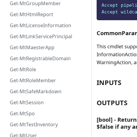
Get-MtGroupMember
Accept pipel
Accept wildc
Get-MtHtmlReport
Get-MtLicenseInformation
CommonParam
Get-MtLinkServicePrincipal
This cmdlet supp
Get-MtMaesterApp
InformationAction
Get-MtRegistrableDomain
WarningAction, a
Get-MtRole
Get-MtRoleMember
INPUTS
Get-MtSafeMarkdown
OUTPUTS
Get-MtSession
Get-MtSpo
[bool] - Return
Get-MtTestInventory
$false if any 
Get-MtUser