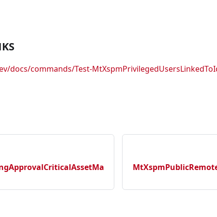
NKS
.dev/docs/commands/Test-MtXspmPrivilegedUsersLinkedToI
gApprovalCriticalAssetMa
MtXspmPublicRemotel