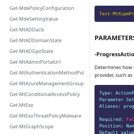
Get-MdePolicyConfiguration
Test-MtXspmP
Get-MdeSettingValue
Get-MtADDacls
PARAMETER
Get-MtADDomainState
Get-MtADGpoState
-ProgressActi
Get-MtAdminPortalUrl
Determines how P
Get-MtAuthenticationMethodPolicyConfig
provider, such as
Get-MtAzureManagementGroup
Type
:
 Action
Get-MtConditionalAccessPolicy
Parameter Se
Get-MtExo
Aliases
:
 pro
Get-MtExoThreatPolicyMalware
Required
:
Fa
Position
:
 Na
Get-MtGraphScope
Default valu