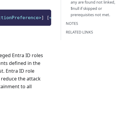
any are found not linked,
$null if skipped or
prerequisites not met.
ctionPreference>
]
[
<CommonParameters>
]
NOTES
RELATED LINKS
leged Entra ID roles
nts defined in the
. Entra ID role
 reduce the attack
tainment to all