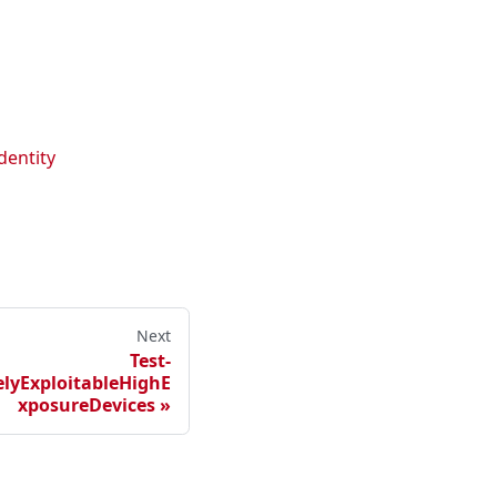
dentity
Next
Test-
yExploitableHighE
xposureDevices