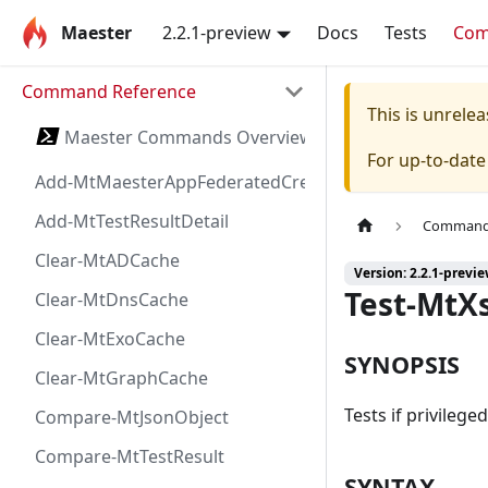
Maester
2.2.1-preview
Docs
Tests
Co
Command Reference
This is unrel
Maester Commands Overview
For up-to-dat
Add-MtMaesterAppFederatedCredential
Add-MtTestResultDetail
Command 
Clear-MtADCache
Version: 2.2.1-previ
Test-MtX
Clear-MtDnsCache
Clear-MtExoCache
SYNOPSIS
Clear-MtGraphCache
Tests if privilege
Compare-MtJsonObject
Compare-MtTestResult
SYNTAX