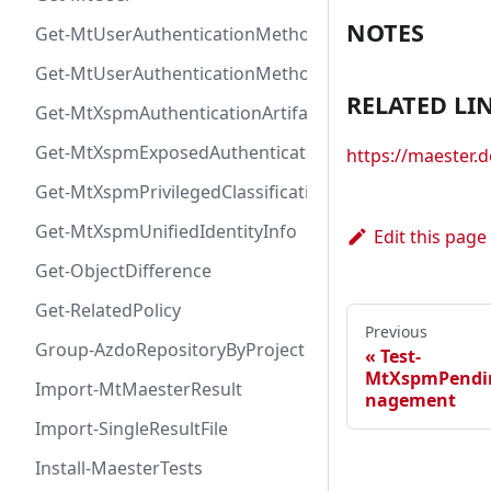
NOTES
Get-MtUserAuthenticationMethod
Get-MtUserAuthenticationMethodInfoByType
RELATED LI
Get-MtXspmAuthenticationArtifactIcon
Get-MtXspmExposedAuthenticationArtifact
https://maester
Get-MtXspmPrivilegedClassificationIcon
Get-MtXspmUnifiedIdentityInfo
Edit this page
Get-ObjectDifference
Get-RelatedPolicy
Previous
Group-AzdoRepositoryByProject
Test-
MtXspmPendin
Import-MtMaesterResult
nagement
Import-SingleResultFile
Install-MaesterTests