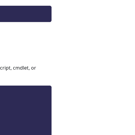
ript, cmdlet, or