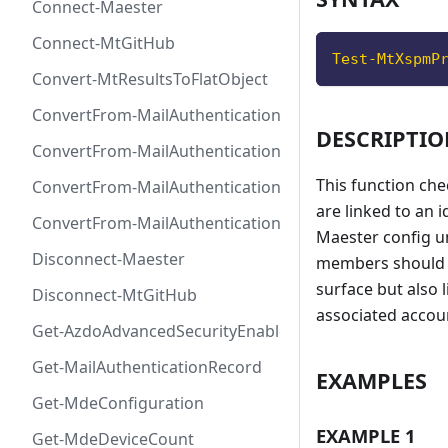
Connect-Maester
Connect-MtGitHub
Test-MtXspmP
Convert-MtResultsToFlatObject
ConvertFrom-MailAuthenticationRecordDkim
DESCRIPTI
ConvertFrom-MailAuthenticationRecordDmarc
This function che
ConvertFrom-MailAuthenticationRecordMx
are linked to an 
ConvertFrom-MailAuthenticationRecordSpf
Maester config u
Disconnect-Maester
members should b
surface but also 
Disconnect-MtGitHub
associated accoun
Get-AzdoAdvancedSecurityEnablement
Get-MailAuthenticationRecord
EXAMPLES
Get-MdeConfiguration
EXAMPLE 1
Get-MdeDeviceCount