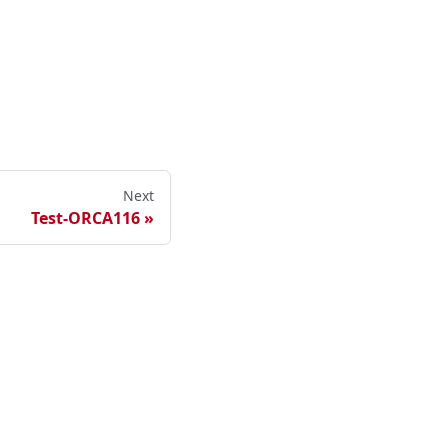
Next
Test-ORCA116