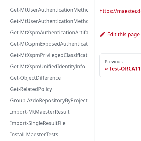
Get-MtUserAuthenticationMethod
https://maester
Get-MtUserAuthenticationMethodInfoByType
Get-MtXspmAuthenticationArtifactIcon
Edit this page
Get-MtXspmExposedAuthenticationArtifact
Get-MtXspmPrivilegedClassificationIcon
Previous
Get-MtXspmUnifiedIdentityInfo
Test-ORCA11
Get-ObjectDifference
Get-RelatedPolicy
Group-AzdoRepositoryByProject
Import-MtMaesterResult
Import-SingleResultFile
Install-MaesterTests