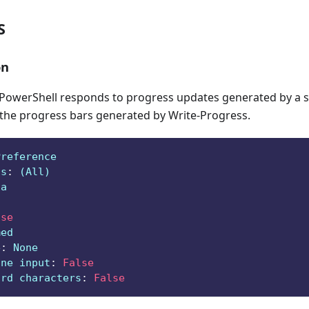
S
on
owerShell responds to progress updates generated by a sc
 the progress bars generated by Write-Progress.
Preference
ts
:
 (All)
ga
lse
med
e
:
 None
ine input
:
False
ard characters
:
False