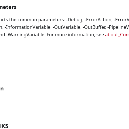
eters
orts the common parameters: -Debug, -ErrorAction, -ErrorVa
, -InformationVariable, -OutVariable, -OutBuffer, -PipelineVa
nd -WarningVariable. For more information, see
about_Co
an
NKS