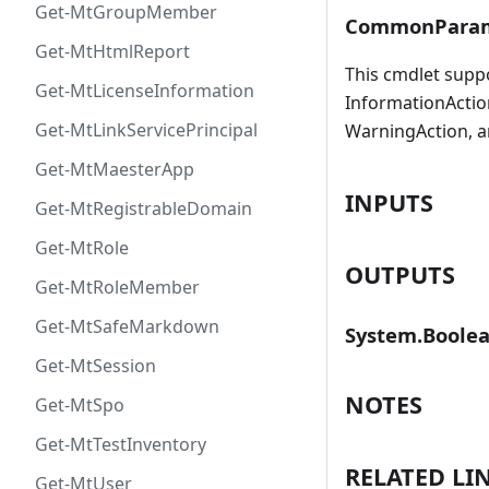
Get-MtGroupMember
CommonParam
Get-MtHtmlReport
This cmdlet supp
Get-MtLicenseInformation
InformationAction
Get-MtLinkServicePrincipal
WarningAction, a
Get-MtMaesterApp
INPUTS
Get-MtRegistrableDomain
Get-MtRole
OUTPUTS
Get-MtRoleMember
Get-MtSafeMarkdown
System.Boole
Get-MtSession
NOTES
Get-MtSpo
Get-MtTestInventory
RELATED LI
Get-MtUser