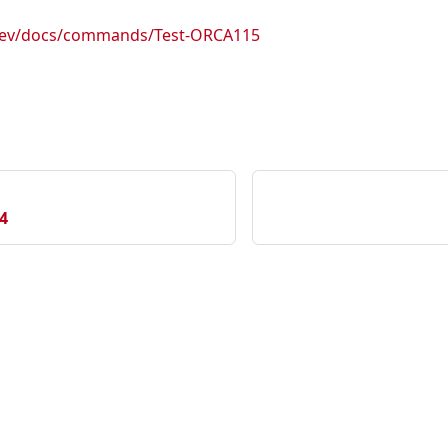
.dev/docs/commands/Test-ORCA115
4