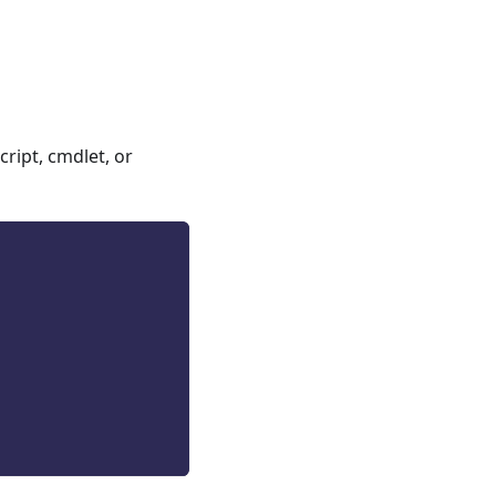
ript, cmdlet, or