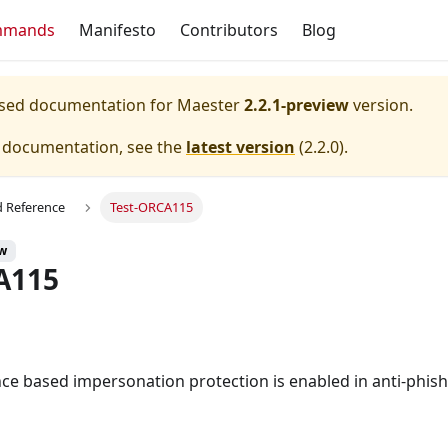
mmands
Manifesto
Contributors
Blog
eased documentation for
Maester
2.2.1-preview
version.
e documentation, see the
latest version
(
2.2.0
).
Reference
Test-ORCA115
ew
A115
nce based impersonation protection is enabled in anti-phishi