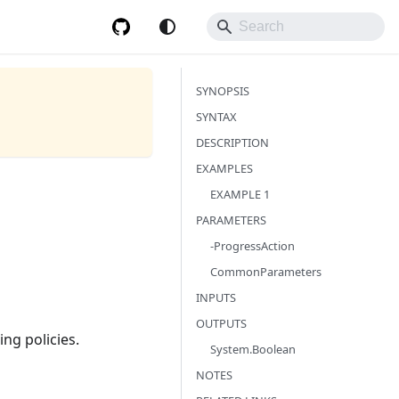
SYNOPSIS
SYNTAX
DESCRIPTION
EXAMPLES
EXAMPLE 1
PARAMETERS
-ProgressAction
CommonParameters
INPUTS
OUTPUTS
ng policies.
System.Boolean
NOTES