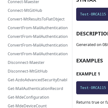
Connect-Maester
Connect-MtGitHub
Test-ORCA115
Convert-MtResultsToFlatObject
ConvertFrom-MailAuthenticationRecordDkim
DESCRIPTI
ConvertFrom-MailAuthenticationRecordDmarc
Generated on 08/
ConvertFrom-MailAuthenticationRecordMx
ConvertFrom-MailAuthenticationRecordSpf
EXAMPLES
Disconnect-Maester
Disconnect-MtGitHub
EXAMPLE 1
Get-AzdoAdvancedSecurityEnablement
Test-ORCA115
Get-MailAuthenticationRecord
Get-MdeConfiguration
Returns true or f
Get-MdeDeviceCount