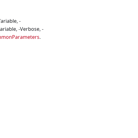
riable, -
riable, -Verbose, -
mmonParameters
.