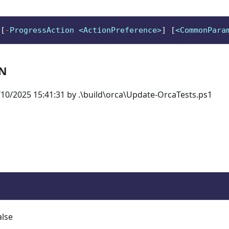
 
[
-
ProgressAction <ActionPreference>
]
[
<CommonPara
ON
10/2025 15:41:31 by .\build\orca\Update-OrcaTests.ps1
alse