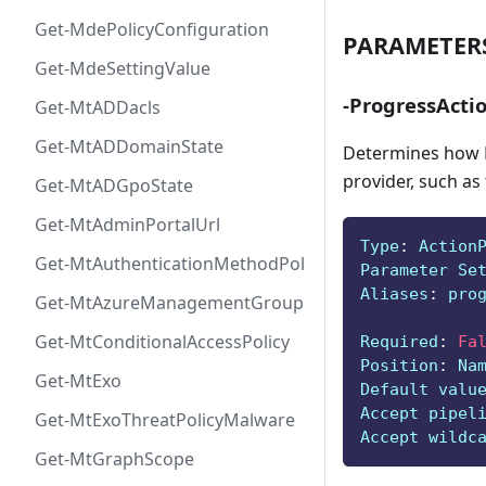
Get-MdePolicyConfiguration
PARAMETER
Get-MdeSettingValue
-ProgressActi
Get-MtADDacls
Get-MtADDomainState
Determines how P
provider, such as
Get-MtADGpoState
Get-MtAdminPortalUrl
Type
:
 Action
Get-MtAuthenticationMethodPolicyConfig
Parameter Se
Aliases
:
 pro
Get-MtAzureManagementGroup
Get-MtConditionalAccessPolicy
Required
:
Fa
Position
:
 Na
Get-MtExo
Default valu
Accept pipel
Get-MtExoThreatPolicyMalware
Accept wildc
Get-MtGraphScope