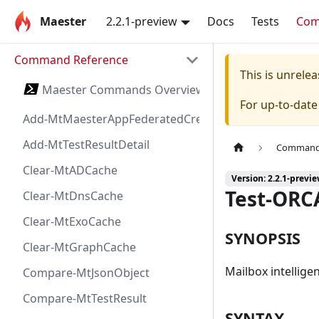
Maester
2.2.1-preview
Docs
Tests
Co
Command Reference
This is unrel
Maester Commands Overview
For up-to-dat
Add-MtMaesterAppFederatedCredential
Add-MtTestResultDetail
Command 
Clear-MtADCache
Version: 2.2.1-previ
Test-ORC
Clear-MtDnsCache
Clear-MtExoCache
SYNOPSIS
Clear-MtGraphCache
Mailbox intellige
Compare-MtJsonObject
Compare-MtTestResult
SYNTAX