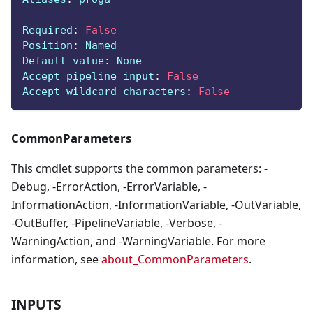
Required
:
False
Position
:
 Named
Default value
:
 None
Accept pipeline input
:
False
Accept wildcard characters
:
False
CommonParameters
This cmdlet supports the common parameters: -
Debug, -ErrorAction, -ErrorVariable, -
InformationAction, -InformationVariable, -OutVariable,
-OutBuffer, -PipelineVariable, -Verbose, -
WarningAction, and -WarningVariable. For more
information, see
about_CommonParameters
.
INPUTS