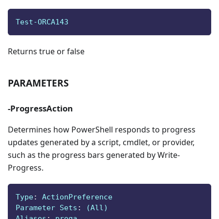
Test-ORCA143
Returns true or false
PARAMETERS
-ProgressAction
Determines how PowerShell responds to progress
updates generated by a script, cmdlet, or provider,
such as the progress bars generated by Write-
Progress.
Type
:
 ActionPreference
Parameter Sets
:
 (All)
Aliases
:
 proga