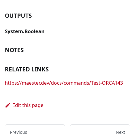
OUTPUTS
System.Boolean
NOTES
RELATED LINKS
https://maester.dev/docs/commands/Test-ORCA143
Edit this page
Previous
Next