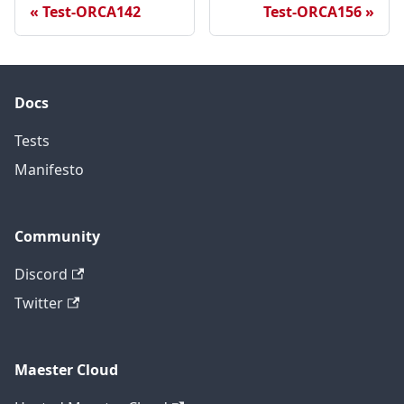
Test-ORCA142
Test-ORCA156
Docs
Tests
Manifesto
Community
Discord
Twitter
Maester Cloud