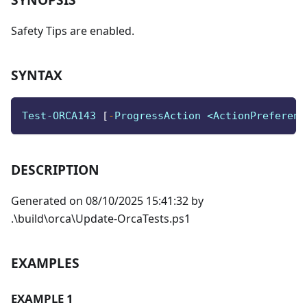
Safety Tips are enabled.
SYNTAX
Test-ORCA143 
[
-
ProgressAction <ActionPreferenc
DESCRIPTION
Generated on 08/10/2025 15:41:32 by
.\build\orca\Update-OrcaTests.ps1
EXAMPLES
EXAMPLE 1