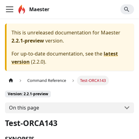
Maester
This is unreleased documentation for
Maester
2.2.1-preview
version.
For up-to-date documentation, see the
latest
version
(
2.2.0
).
Command Reference
Test-ORCA143
Version: 2.2.1-preview
On this page
Test-ORCA143
SYNOPSIS