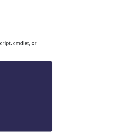
ript, cmdlet, or