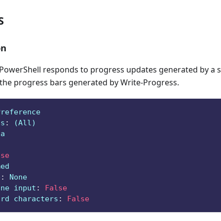
S
on
owerShell responds to progress updates generated by a sc
 the progress bars generated by Write-Progress.
Preference
ts
:
 (All)
ga
lse
med
e
:
 None
ine input
:
False
ard characters
:
False