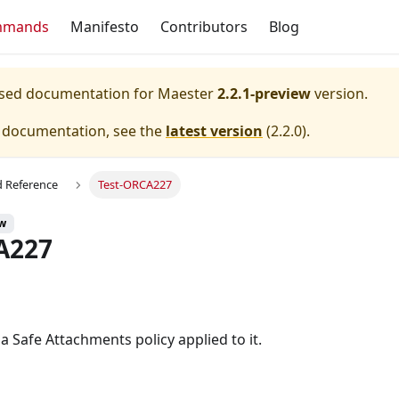
mmands
Manifesto
Contributors
Blog
eased documentation for
Maester
2.2.1-preview
version.
e documentation, see the
latest version
(
2.2.0
).
Reference
Test-ORCA227
ew
A227
 Safe Attachments policy applied to it.