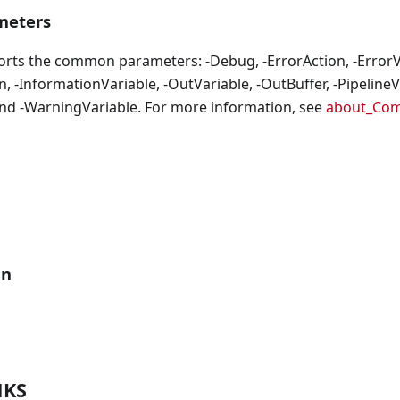
eters
orts the common parameters: -Debug, -ErrorAction, -ErrorVa
, -InformationVariable, -OutVariable, -OutBuffer, -PipelineVa
nd -WarningVariable. For more information, see
about_Co
an
NKS