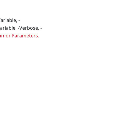
riable, -
riable, -Verbose, -
mmonParameters
.