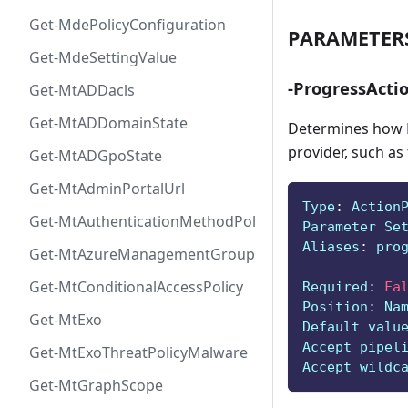
Get-MdePolicyConfiguration
PARAMETER
Get-MdeSettingValue
-ProgressActi
Get-MtADDacls
Get-MtADDomainState
Determines how P
provider, such as
Get-MtADGpoState
Get-MtAdminPortalUrl
Type
:
 Action
Get-MtAuthenticationMethodPolicyConfig
Parameter Se
Aliases
:
 pro
Get-MtAzureManagementGroup
Get-MtConditionalAccessPolicy
Required
:
Fa
Position
:
 Na
Get-MtExo
Default valu
Accept pipel
Get-MtExoThreatPolicyMalware
Accept wildc
Get-MtGraphScope