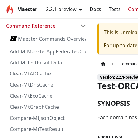
Maester
2.2.1-preview
Docs
Tests
Co
Command Reference
This is unrel
Maester Commands Overview
For up-to-dat
Add-MtMaesterAppFederatedCredential
Add-MtTestResultDetail
Command 
Clear-MtADCache
Version: 2.2.1-previ
Test-ORC
Clear-MtDnsCache
Clear-MtExoCache
SYNOPSIS
Clear-MtGraphCache
Each domain has a
Compare-MtJsonObject
Compare-MtTestResult
SYNTAX