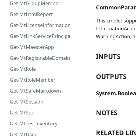
Get-MtGroupMember
CommonParam
Get-MtHtmlReport
This cmdlet supp
Get-MtLicenseInformation
InformationAction
Get-MtLinkServicePrincipal
WarningAction, a
Get-MtMaesterApp
INPUTS
Get-MtRegistrableDomain
Get-MtRole
OUTPUTS
Get-MtRoleMember
Get-MtSafeMarkdown
System.Boole
Get-MtSession
NOTES
Get-MtSpo
Get-MtTestInventory
RELATED LI
Get-MtUser