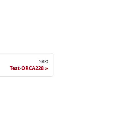
Next
Test-ORCA228