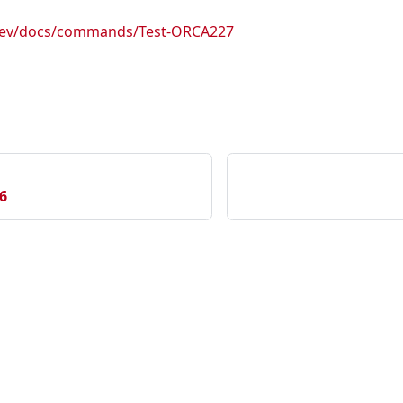
.dev/docs/commands/Test-ORCA227
6