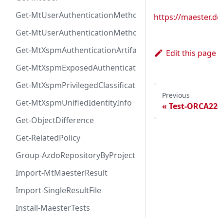
Get-MtUserAuthenticationMethod
https://maester
Get-MtUserAuthenticationMethodInfoByType
Get-MtXspmAuthenticationArtifactIcon
Edit this page
Get-MtXspmExposedAuthenticationArtifact
Get-MtXspmPrivilegedClassificationIcon
Previous
Get-MtXspmUnifiedIdentityInfo
Test-ORCA22
Get-ObjectDifference
Get-RelatedPolicy
Group-AzdoRepositoryByProject
Import-MtMaesterResult
Import-SingleResultFile
Install-MaesterTests