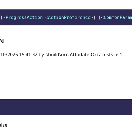
 
[
-
ProgressAction <ActionPreference>
]
[
<CommonPara
ON
10/2025 15:41:32 by .\build\orca\Update-OrcaTests.ps1
alse