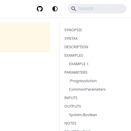
SYNOPSIS
SYNTAX
DESCRIPTION
EXAMPLES
EXAMPLE 1
PARAMETERS
-ProgressAction
CommonParameters
INPUTS
OUTPUTS
System.Boolean
NOTES