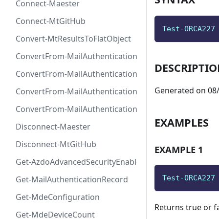
Connect-Maester
Connect-MtGitHub
Test-ORCA227
Convert-MtResultsToFlatObject
ConvertFrom-MailAuthenticationRecordDkim
DESCRIPTI
ConvertFrom-MailAuthenticationRecordDmarc
Generated on 08/
ConvertFrom-MailAuthenticationRecordMx
ConvertFrom-MailAuthenticationRecordSpf
EXAMPLES
Disconnect-Maester
Disconnect-MtGitHub
EXAMPLE 1
Get-AzdoAdvancedSecurityEnablement
Test-ORCA227
Get-MailAuthenticationRecord
Get-MdeConfiguration
Returns true or f
Get-MdeDeviceCount