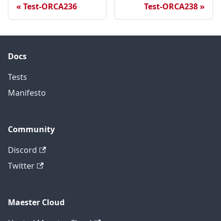
Test-ORCA236
Test-ORCA238
Docs
Tests
Manifesto
Community
Discord
Twitter
Maester Cloud