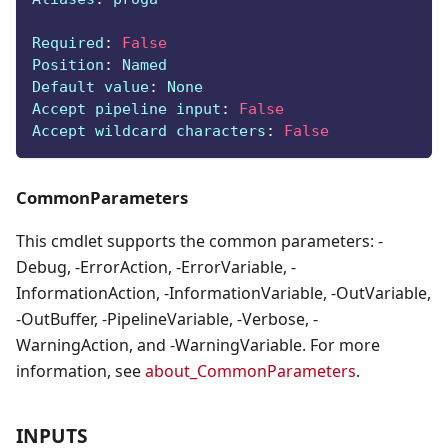
Required
:
False
Position
:
 Named
Default value
:
 None
Accept pipeline input
:
False
Accept wildcard characters
:
False
CommonParameters
This cmdlet supports the common parameters: -
Debug, -ErrorAction, -ErrorVariable, -
InformationAction, -InformationVariable, -OutVariable,
-OutBuffer, -PipelineVariable, -Verbose, -
WarningAction, and -WarningVariable. For more
information, see
about_CommonParameters
.
INPUTS