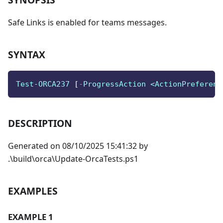
Safe Links is enabled for teams messages.
SYNTAX
Test-ORCA237 
[
-
ProgressAction <ActionPreferenc
DESCRIPTION
Generated on 08/10/2025 15:41:32 by
.\build\orca\Update-OrcaTests.ps1
EXAMPLES
EXAMPLE 1