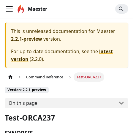
Maester
This is unreleased documentation for
Maester
2.2.1-preview
version.
For up-to-date documentation, see the
latest
version
(
2.2.0
).
Command Reference
Test-ORCA237
Version: 2.2.1-preview
On this page
Test-ORCA237
SYNOPSIS