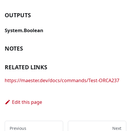
OUTPUTS
System.Boolean
NOTES
RELATED LINKS
https://maester.dev/docs/commands/Test-ORCA237
Edit this page
Previous
Next