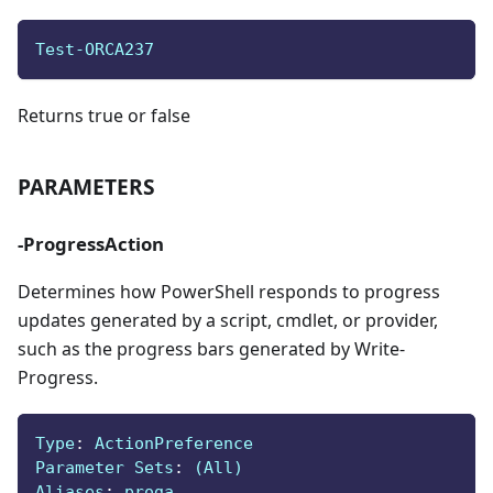
Test-ORCA237
Returns true or false
PARAMETERS
-ProgressAction
Determines how PowerShell responds to progress
updates generated by a script, cmdlet, or provider,
such as the progress bars generated by Write-
Progress.
Type
:
 ActionPreference
Parameter Sets
:
 (All)
Aliases
:
 proga